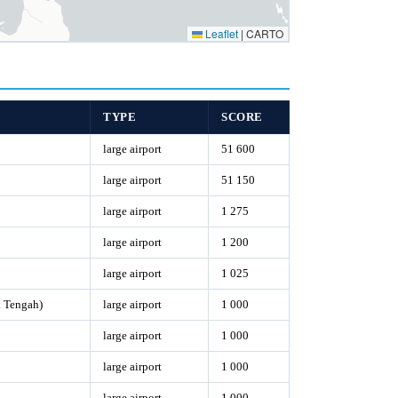
Leaflet
|
CARTO
TYPE
SCORE
large airport
51 600
large airport
51 150
large airport
1 275
large airport
1 200
large airport
1 025
 Tengah)
large airport
1 000
large airport
1 000
large airport
1 000
large airport
1 000