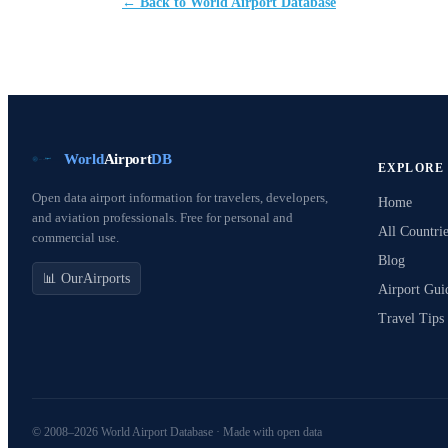
← Back to World Airport Database
World
Airport
DB
EXPLORE
Open data airport information for travelers, developers,
Home
and aviation professionals. Free for personal and
All Countrie
commercial use.
Blog
📊 OurAirports
Airport Gui
Travel Tips
© 2008–2026 World Airport Database · Made with open data