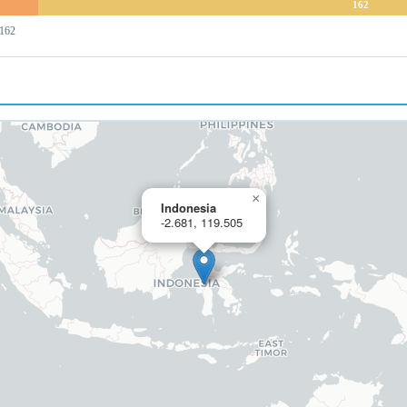
162
 162
×
Indonesia
-2.681, 119.505