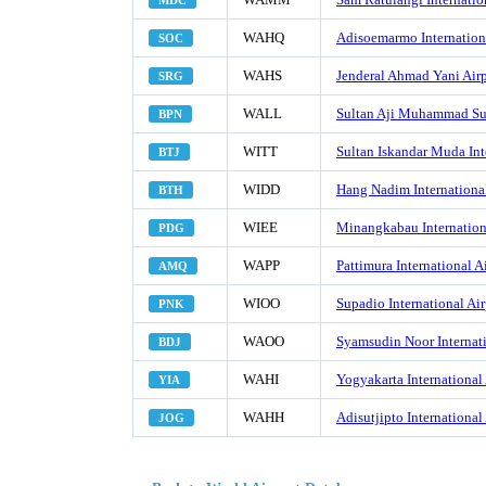
MDC
WAHQ
Adisoemarmo Internationa
SOC
WAHS
Jenderal Ahmad Yani Airp
SRG
WALL
Sultan Aji Muhammad Sul
BPN
WITT
Sultan Iskandar Muda Int
BTJ
WIDD
Hang Nadim International
BTH
WIEE
Minangkabau Internation
PDG
WAPP
Pattimura International A
AMQ
WIOO
Supadio International Air
PNK
WAOO
Syamsudin Noor Internati
BDJ
WAHI
Yogyakarta International 
YIA
WAHH
Adisutjipto International
JOG