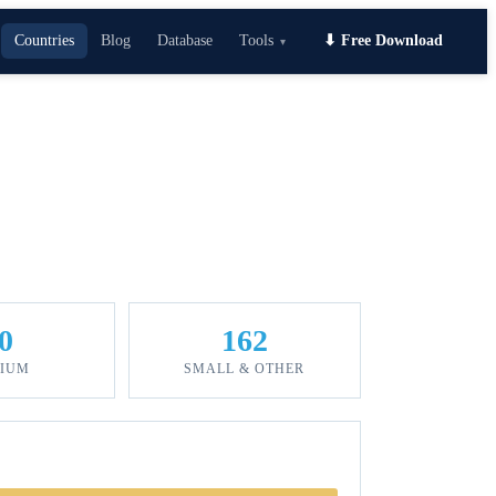
Countries
Blog
Database
Tools
⬇ Free Download
▾
0
162
IUM
SMALL & OTHER