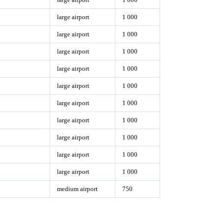
large airport
1 000
large airport
1 000
large airport
1 000
large airport
1 000
large airport
1 000
large airport
1 000
large airport
1 000
large airport
1 000
large airport
1 000
large airport
1 000
medium airport
750