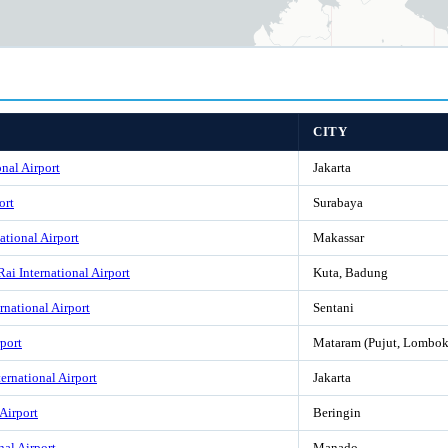
CITY
nal Airport
Jakarta
ort
Surabaya
ational Airport
Makassar
ai International Airport
Kuta, Badung
rnational Airport
Sentani
port
Mataram (Pujut, Lombok
rnational Airport
Jakarta
Airport
Beringin
nal Airport
Manado