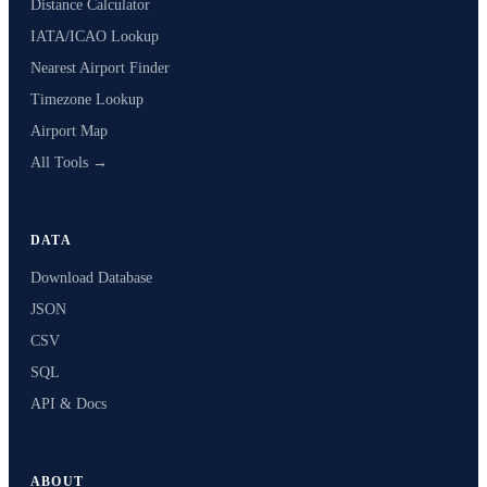
Distance Calculator
IATA/ICAO Lookup
Nearest Airport Finder
Timezone Lookup
Airport Map
All Tools →
DATA
Download Database
JSON
CSV
SQL
API & Docs
ABOUT