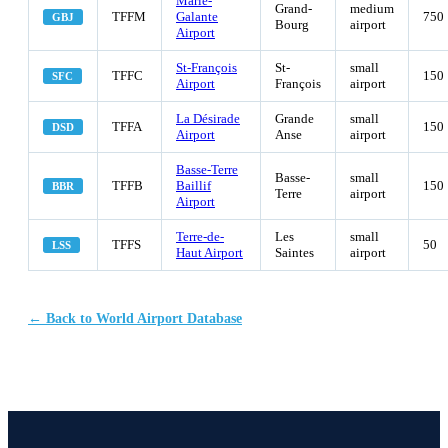
Marie-
Grand-
medium
TFFM
Galante
750
GBJ
Bourg
airport
Airport
St-François
St-
small
TFFC
150
SFC
Airport
François
airport
La Désirade
Grande
small
TFFA
150
DSD
Airport
Anse
airport
Basse-Terre
Basse-
small
TFFB
Baillif
150
BBR
Terre
airport
Airport
Terre-de-
Les
small
TFFS
50
LSS
Haut Airport
Saintes
airport
← Back to World Airport Database