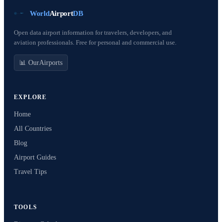
World
Airport
DB
Open data airport information for travelers, developers, and
aviation professionals. Free for personal and commercial use.
📊 OurAirports
EXPLORE
Home
All Countries
Blog
Airport Guides
Travel Tips
TOOLS