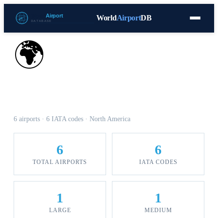
World
Airport
DB
Countries
Blog
Database
Tools
▾
⬇ Free Download
🌍
Airports in Guadeloupe
6 airports · 6 IATA codes · North America
6
6
TOTAL AIRPORTS
IATA CODES
1
1
LARGE
MEDIUM