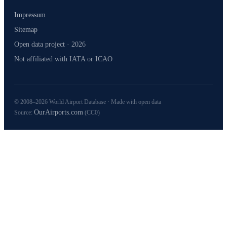
Impressum
Sitemap
Open data project · 2026
Not affiliated with IATA or ICAO
© 2008–2026 World Airport Database · Made with open data
OurAirports.com
Source:
(CC0)