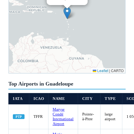
Leaflet
|
CARTO
Top Airports in Guadeloupe
IATA
ICAO
NAME
CITY
TYPE
SC
Maryse
Condé
Pointe-
large
TFFR
1 05
PTP
International
à-Pitre
airport
Airport