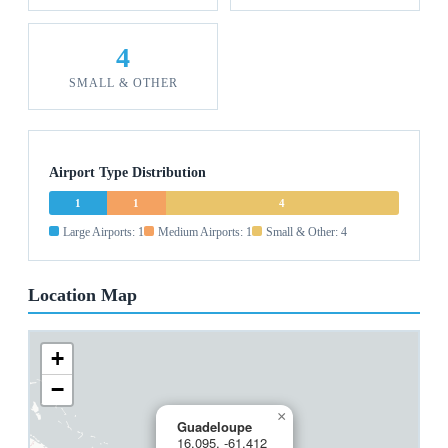
4
SMALL & OTHER
Airport Type Distribution
1
1
4
Large Airports: 1
Medium Airports: 1
Small & Other: 4
Location Map
+
−
×
Guadeloupe
16.095, -61.412