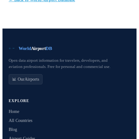
World
Airport
DB
Open data airport information for travelers, developers, and
aviation professionals. Free for personal and commercial use.
📊 OurAirports
EXPLORE
Home
All Countries
Blog
Airport Guides