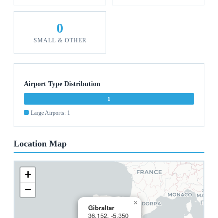
0
SMALL & OTHER
Airport Type Distribution
1
Large Airports: 1
Location Map
+
−
×
Gibraltar
36.152, -5.350