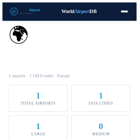
World
Airport
DB
Countries
Blog
Database
Tools
▾
⬇ Free Download
🌍
Airports in Gibraltar
1 airports · 1 IATA codes · Europe
1
1
TOTAL AIRPORTS
IATA CODES
1
0
LARGE
MEDIUM