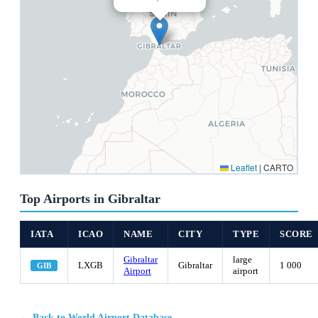
Leaflet
|
CARTO
Top Airports in Gibraltar
IATA
ICAO
NAME
CITY
TYPE
SCORE
Gibraltar
large
LXGB
Gibraltar
1 000
GIB
Airport
airport
← Back to World Airport Database