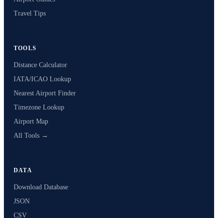
Travel Tips
TOOLS
Distance Calculator
IATA/ICAO Lookup
Nearest Airport Finder
Timezone Lookup
Airport Map
All Tools →
DATA
Download Database
JSON
CSV