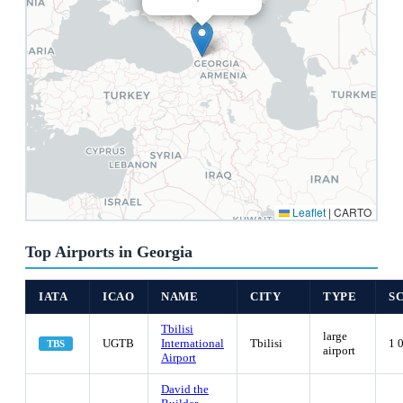
Leaflet
|
CARTO
Top Airports in Georgia
IATA
ICAO
NAME
CITY
TYPE
S
Tbilisi
large
UGTB
International
Tbilisi
1 
TBS
airport
Airport
David the