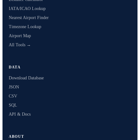
IATA/ICAO Lookup
Nearest Airport Finder
Timezone Lookup
Airport Map
All Tools →
DATA
Download Database
JSON
CSV
SQL
API & Docs
ABOUT