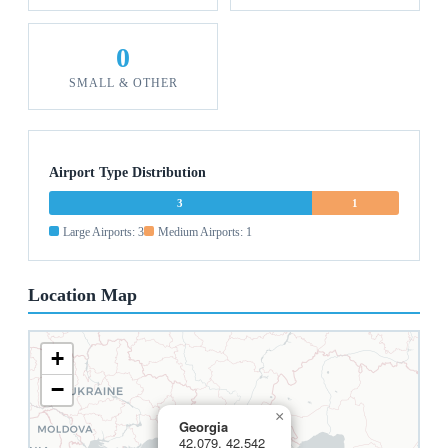
0
SMALL & OTHER
Airport Type Distribution
3
1
Large Airports: 3
Medium Airports: 1
Location Map
+
−
×
Georgia
42.079, 42.542