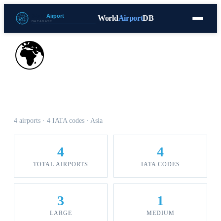
World
Airport
DB
Countries
Blog
Database
Tools
▾
⬇ Free Download
🌍
Airports in Georgia
4 airports · 4 IATA codes · Asia
4
4
TOTAL AIRPORTS
IATA CODES
3
1
LARGE
MEDIUM