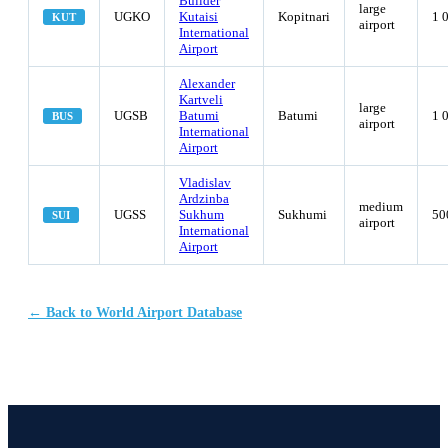
Builder
large
UGKO
Kutaisi
Kopitnari
1 
KUT
airport
International
Airport
Alexander
Kartveli
large
UGSB
Batumi
Batumi
1 
BUS
airport
International
Airport
Vladislav
Ardzinba
medium
UGSS
Sukhum
Sukhumi
50
SUI
airport
International
Airport
← Back to World Airport Database