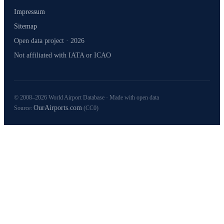
Impressum
Sitemap
Open data project · 2026
Not affiliated with IATA or ICAO
© 2008–2026 World Airport Database · Made with open data
OurAirports.com
Source:
(CC0)