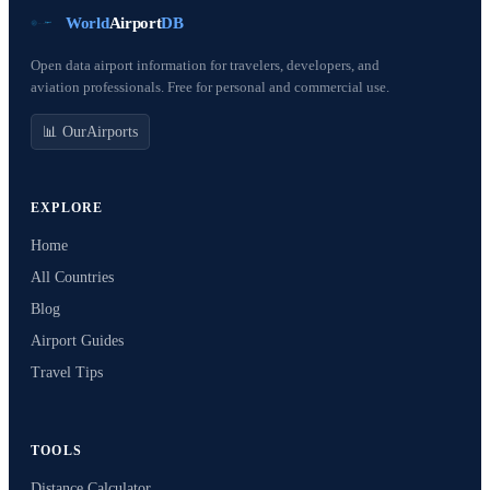
World
Airport
DB
Open data airport information for travelers, developers, and
aviation professionals. Free for personal and commercial use.
📊 OurAirports
EXPLORE
Home
All Countries
Blog
Airport Guides
Travel Tips
TOOLS
Distance Calculator