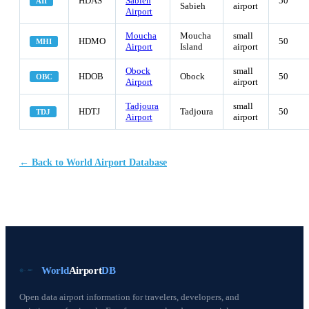
HDAS
Sabieh
50
AII
Sabieh
airport
Airport
Moucha
Moucha
small
HDMO
50
MHI
Airport
Island
airport
Obock
small
HDOB
Obock
50
OBC
Airport
airport
Tadjoura
small
HDTJ
Tadjoura
50
TDJ
Airport
airport
← Back to World Airport Database
World
Airport
DB
Open data airport information for travelers, developers, and