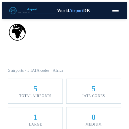
World
Airport
DB
Countries
Blog
Database
Tools
▾
⬇ Free Download
🌍
Airports in Djibouti
5 airports · 5 IATA codes · Africa
5
5
TOTAL AIRPORTS
IATA CODES
1
0
LARGE
MEDIUM