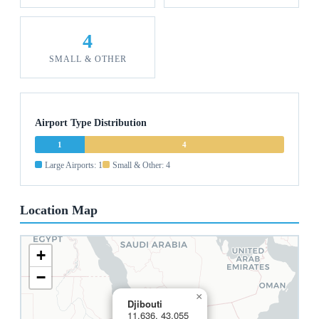
4
SMALL & OTHER
Airport Type Distribution
1
4
Large Airports: 1
Small & Other: 4
Location Map
+
−
×
Djibouti
11.636, 43.055