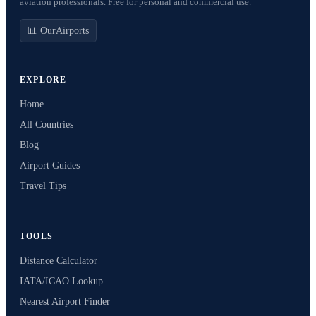
aviation professionals. Free for personal and commercial use.
📊 OurAirports
EXPLORE
Home
All Countries
Blog
Airport Guides
Travel Tips
TOOLS
Distance Calculator
IATA/ICAO Lookup
Nearest Airport Finder