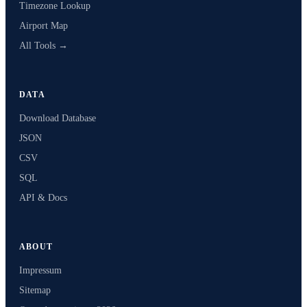
Timezone Lookup
Airport Map
All Tools →
DATA
Download Database
JSON
CSV
SQL
API & Docs
ABOUT
Impressum
Sitemap