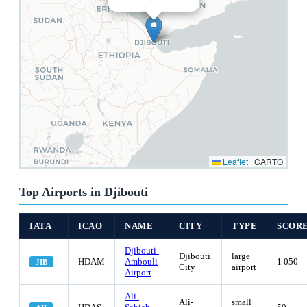
Leaflet
|
CARTO
Top Airports in Djibouti
IATA
ICAO
NAME
CITY
TYPE
SCOR
Djibouti-
Djibouti
large
HDAM
Ambouli
1 050
JIB
City
airport
Airport
Ali-
Ali-
small