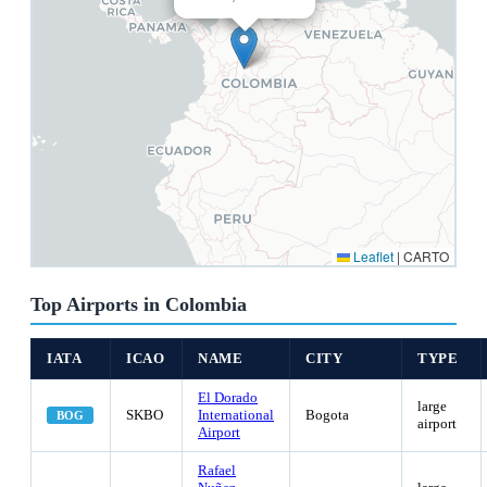
Leaflet
|
CARTO
Top Airports in Colombia
IATA
ICAO
NAME
CITY
TYPE
El Dorado
large
SKBO
International
Bogota
BOG
airport
Airport
Rafael