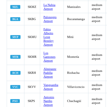
La Nubia
medium
SKMZ
Manizales
MZL
Airport
airport
Palonegro
medium
SKBG
Bucaramanga
BGA
Airport
airport
Fabio
Alberto
medium
SKMU
Leon
Mitú
MVP
airport
Bentley
Airport
Los
medium
SKMR
Garzones
Montería
MTR
airport
Airport
Almirante
medium
SKRH
Padilla
Riohacha
RCH
airport
Airport
Vanguardia
medium
SKVV
Villavicencio
VVC
Airport
airport
Antonio
medium
SKPS
Nariño
Chachagüí
PSO
airport
Airport