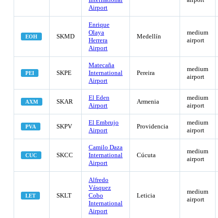
Airport
Enrique
Olaya
medium
SKMD
Medellín
EOH
Herrera
airport
Airport
Matecaña
medium
SKPE
International
Pereira
PEI
airport
Airport
El Eden
medium
SKAR
Armenia
AXM
Airport
airport
El Embrujo
medium
SKPV
Providencia
PVA
Airport
airport
Camilo Daza
medium
SKCC
International
Cúcuta
CUC
airport
Airport
Alfredo
Vásquez
medium
SKLT
Cobo
Leticia
LET
airport
International
Airport