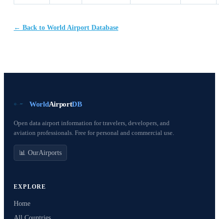
← Back to World Airport Database
World
Airport
DB
Open data airport information for travelers, developers, and
aviation professionals. Free for personal and commercial use.
📊 OurAirports
EXPLORE
Home
All Countries