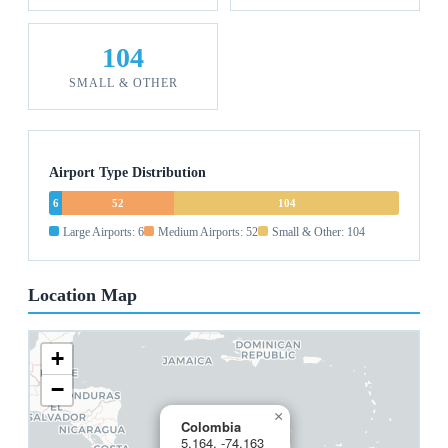
104
SMALL & OTHER
Airport Type Distribution
6
52
104
Large Airports: 6
Medium Airports: 52
Small & Other: 104
Location Map
+
−
×
Colombia
5.164, -74.163