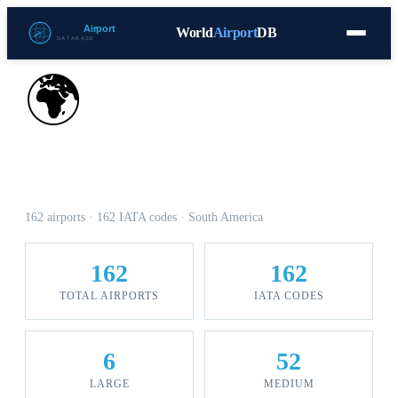
World
Airport
DB
Countries
Blog
Database
Tools
▾
⬇ Free Download
🌍
Airports in Colombia
162 airports · 162 IATA codes · South America
162
162
TOTAL AIRPORTS
IATA CODES
6
52
LARGE
MEDIUM