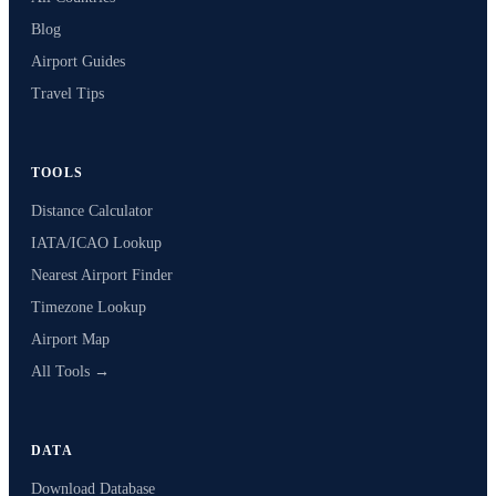
Blog
Airport Guides
Travel Tips
TOOLS
Distance Calculator
IATA/ICAO Lookup
Nearest Airport Finder
Timezone Lookup
Airport Map
All Tools →
DATA
Download Database