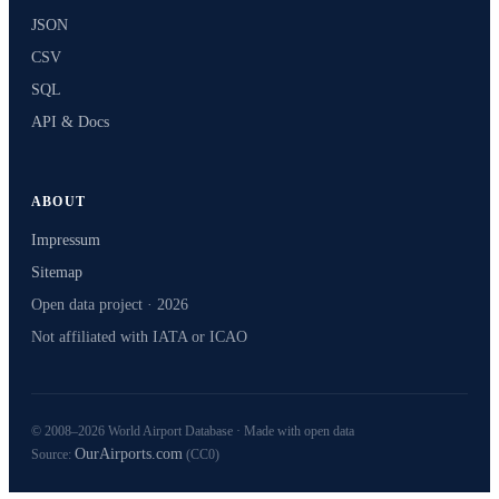
JSON
CSV
SQL
API & Docs
ABOUT
Impressum
Sitemap
Open data project · 2026
Not affiliated with IATA or ICAO
© 2008–2026 World Airport Database · Made with open data
OurAirports.com
Source:
(CC0)