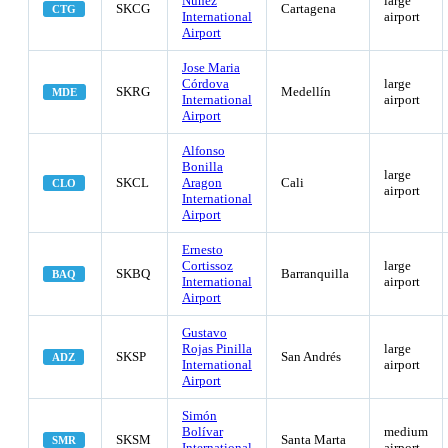
Nuñez
large
SKCG
Cartagena
CTG
International
airport
Airport
Jose Maria
Córdova
large
SKRG
Medellín
MDE
International
airport
Airport
Alfonso
Bonilla
large
SKCL
Aragon
Cali
CLO
airport
International
Airport
Ernesto
Cortissoz
large
SKBQ
Barranquilla
BAQ
International
airport
Airport
Gustavo
Rojas Pinilla
large
SKSP
San Andrés
ADZ
International
airport
Airport
Simón
Bolívar
medium
SKSM
Santa Marta
SMR
International
airport