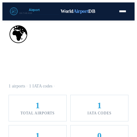
World
Airport
DB
Countries
Blog
Database
Tools
▾
⬇ Free Download
🌍
Airports in Cocos Keeling
Islands
1 airports · 1 IATA codes ·
1
1
TOTAL AIRPORTS
IATA CODES
1
0