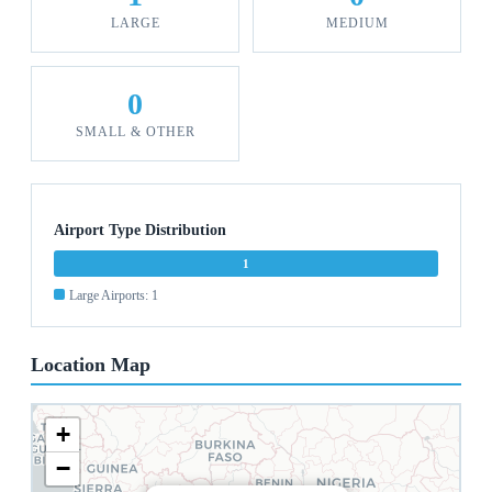
LARGE
MEDIUM
0
SMALL & OTHER
Airport Type Distribution
1
Large Airports: 1
Location Map
+
−