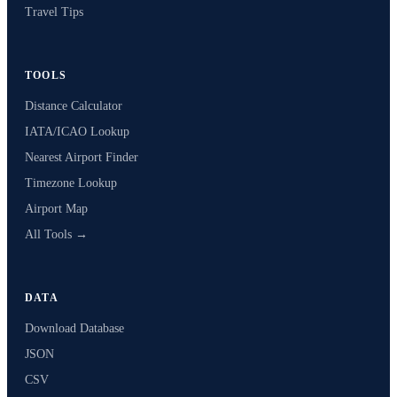
Travel Tips
TOOLS
Distance Calculator
IATA/ICAO Lookup
Nearest Airport Finder
Timezone Lookup
Airport Map
All Tools →
DATA
Download Database
JSON
CSV