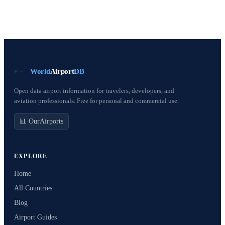
World
Airport
DB
Open data airport information for travelers, developers, and
aviation professionals. Free for personal and commercial use.
📊 OurAirports
EXPLORE
Home
All Countries
Blog
Airport Guides