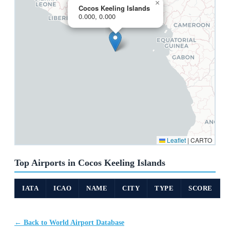
×
Cocos Keeling Islands
0.000, 0.000
Leaflet
|
CARTO
Top Airports in Cocos Keeling Islands
IATA
ICAO
NAME
CITY
TYPE
SCORE
← Back to World Airport Database