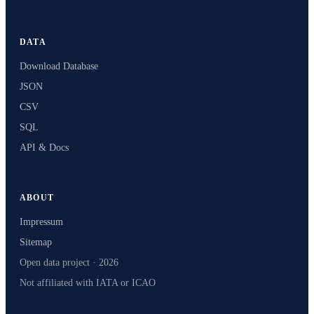
DATA
Download Database
JSON
CSV
SQL
API & Docs
ABOUT
Impressum
Sitemap
Open data project · 2026
Not affiliated with IATA or ICAO