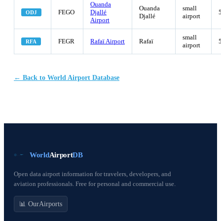
Ouanda
Ouanda
small
FEGO
Djallé
ODJ
Djallé
airport
Airport
small
FEGR
Rafaï Airport
Rafaï
RFA
airport
← Back to World Airport Database
World
Airport
DB
Open data airport information for travelers, developers, and
aviation professionals. Free for personal and commercial use.
📊 OurAirports