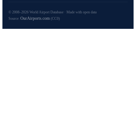
© 2008–2026 World Airport Database · Made with open data
OurAirports.com
Source:
(CC0)