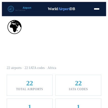
World
Airport
DB
Countries
Blog
Database
Tools
▾
⬇ Free Download
🌍
Airports in Central African
Republic
22 airports · 22 IATA codes · Africa
22
22
TOTAL AIRPORTS
IATA CODES
1
1