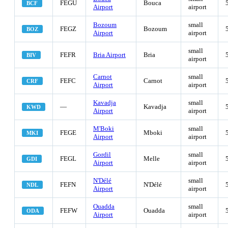
FEGU
Bouca
BCF
Airport
airport
Bozoum
small
FEGZ
Bozoum
BOZ
Airport
airport
small
FEFR
Bria Airport
Bria
BIV
airport
Carnot
small
FEFC
Carnot
CRF
Airport
airport
Kavadja
small
—
Kavadja
KWD
Airport
airport
M'Boki
small
FEGE
Mboki
MKI
Airport
airport
Gordil
small
FEGL
Melle
GDI
Airport
airport
N'Délé
small
FEFN
N'Délé
NDL
Airport
airport
Ouadda
small
FEFW
Ouadda
ODA
Airport
airport