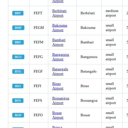
Airport
Berbérati
medium
FEFT
Berbérati
BBT
Airport
airport
Bakouma
small
FEGM
Bakouma
BMF
Airport
airport
Bambari
small
FEFM
Bambari
BBY
Airport
airport
Bangassou
small
FEFG
Bangassou
BGU
Airport
airport
Batangafo
small
FEGF
Batangafo
BTG
Airport
airport
Birao
small
FEFI
Birao
IRO
Airport
airport
Bossangoa
small
FEFS
Bossangoa
BSN
Airport
airport
Bouar
small
FEFO
Bouar
BOP
Airport
airport
Bouca
small