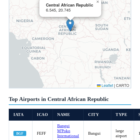
×
Central African Republic
6.545, 20.745
Leaflet
|
CARTO
Top Airports in Central African Republic
IATA
ICAO
NAME
CITY
TYPE
Bangui
M'Poko
large
FEFF
Bangui
BGF
International
airport