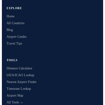
EXPLORE
Home
All Countries
Blog
Airport Guides
Travel Tips
TOOLS
Distance Calculator
IATA/ICAO Lookup
Nearest Airport Finder
Timezone Lookup
Airport Map
All Tools →