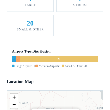
LARGE
MEDIUM
20
SMALL & OTHER
Airport Type Distribution
1
1
20
Large Airports: 1
Medium Airports: 1
Small & Other: 20
Location Map
+
−