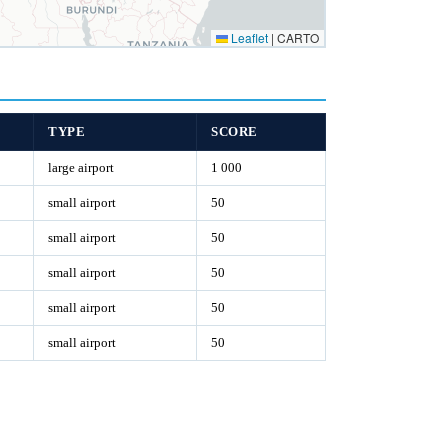
Leaflet
|
CARTO
TYPE
SCORE
large airport
1 000
small airport
50
small airport
50
small airport
50
small airport
50
small airport
50