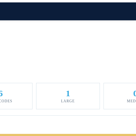
6
1
 CODES
LARGE
MED