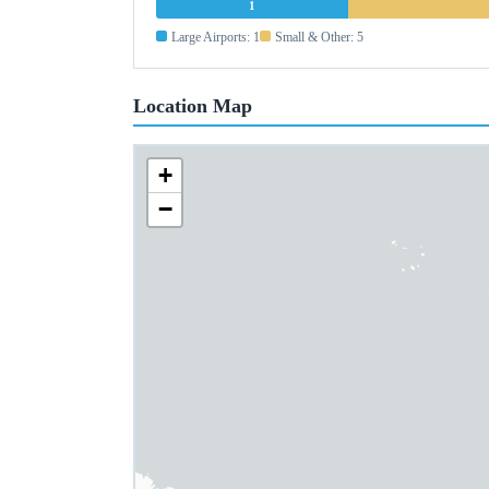
1
Large Airports: 1
Small & Other: 5
Location Map
+
−