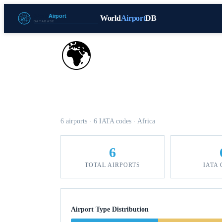
World
Airport
DB
🌍
Airports in Benin
6 airports · 6 IATA codes · Africa
6
TOTAL AIRPORTS
IATA
Airport Type Distribution