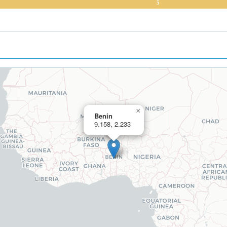
5
×
Benin
9.158, 2.233