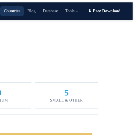
Countries
Blog
Database
Tools
⬇ Free Download
▾
0
5
IUM
SMALL & OTHER