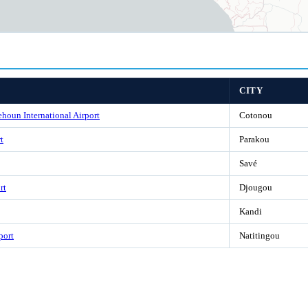
CITY
houn International Airport
Cotonou
t
Parakou
Savé
rt
Djougou
Kandi
port
Natitingou