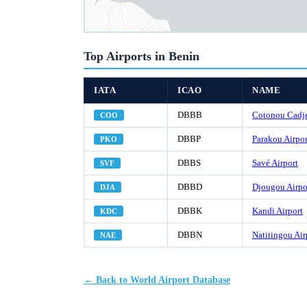
Top Airports in Benin
IATA
ICAO
NAME
DBBB
Cotonou Cadje
COO
DBBP
Parakou Airpor
PKO
DBBS
Savé Airport
SVF
DBBD
Djougou Airpo
DJA
DBBK
Kandi Airport
KDC
DBBN
Natitingou Air
NAE
← Back to World Airport Database