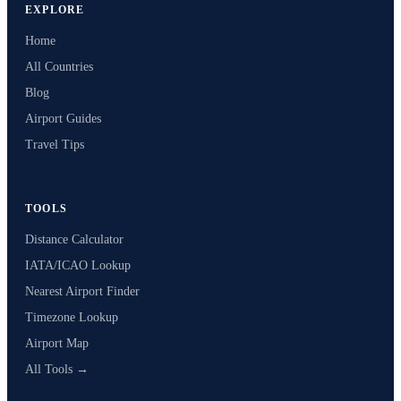
EXPLORE
Home
All Countries
Blog
Airport Guides
Travel Tips
TOOLS
Distance Calculator
IATA/ICAO Lookup
Nearest Airport Finder
Timezone Lookup
Airport Map
All Tools →