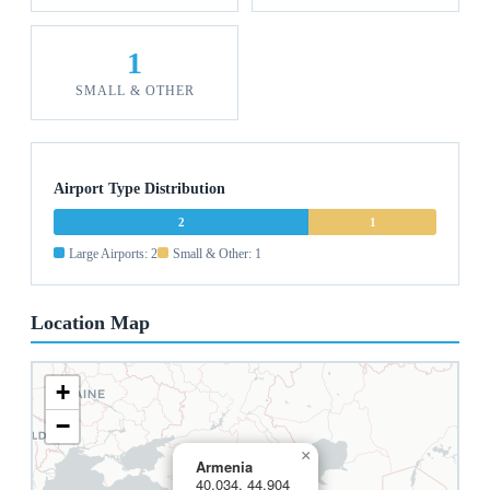
1
SMALL & OTHER
Airport Type Distribution
2
1
Large Airports: 2
Small & Other: 1
Location Map
+
−
×
Armenia
40.034, 44.904