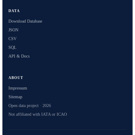
DATA
Download Database
JSON
CSV
SQL
API & Docs
ABOUT
Impressum
Sitemap
Open data project · 2026
Not affiliated with IATA or ICAO