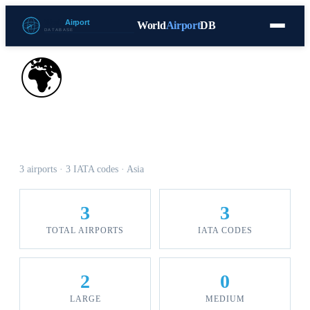
World
Airport
DB
Countries
Blog
Database
Tools
▾
⬇ Free Download
🌍
Airports in Armenia
3 airports · 3 IATA codes · Asia
3
3
TOTAL AIRPORTS
IATA CODES
2
0
LARGE
MEDIUM