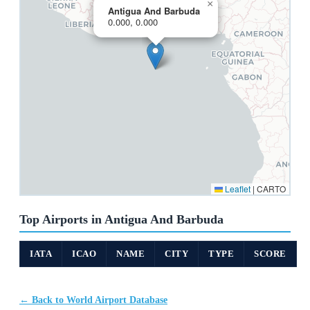
×
Antigua And Barbuda
0.000, 0.000
Leaflet
|
CARTO
Top Airports in Antigua And Barbuda
IATA
ICAO
NAME
CITY
TYPE
SCORE
← Back to World Airport Database