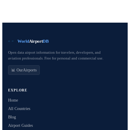
World
Airport
DB
Open data airport information for travelers, developers, and
aviation professionals. Free for personal and commercial use.
📊 OurAirports
EXPLORE
Home
All Countries
Blog
Airport Guides