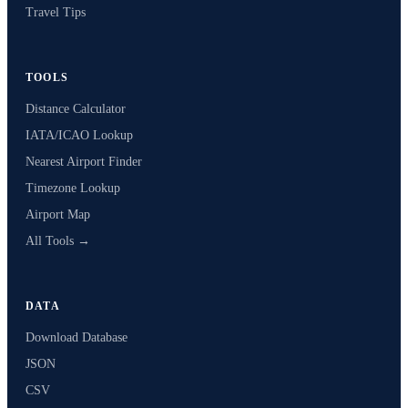
Travel Tips
TOOLS
Distance Calculator
IATA/ICAO Lookup
Nearest Airport Finder
Timezone Lookup
Airport Map
All Tools →
DATA
Download Database
JSON
CSV