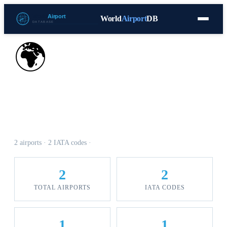
World
Airport
DB
Countries
Blog
Database
Tools
▾
⬇ Free Download
🌍
Airports in Antigua And
Barbuda
2 airports · 2 IATA codes ·
2
2
TOTAL AIRPORTS
IATA CODES
1
1