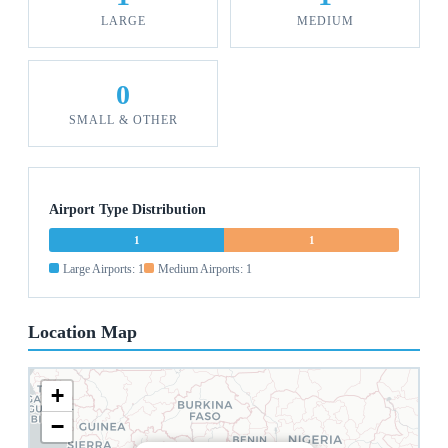
LARGE
MEDIUM
0
SMALL & OTHER
Airport Type Distribution
1
1
Large Airports: 1
Medium Airports: 1
Location Map
+
−