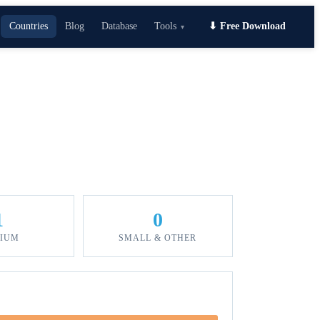
Countries
Blog
Database
Tools
⬇ Free Download
▾
1
0
IUM
SMALL & OTHER