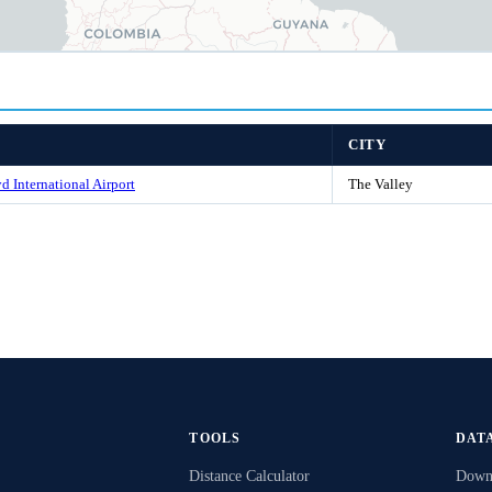
CITY
d International Airport
The Valley
TOOLS
DAT
Distance Calculator
Downl