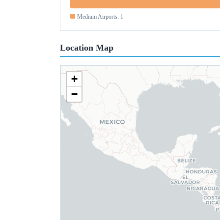
Medium Airports: 1
Location Map
+
−