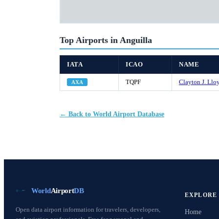
Top Airports in Anguilla
IATA
ICAO
NAME
TQPF
Clayton J. Lloy
AXA
← Back to World Airport Database
World
Airport
DB
EXPLORE
Open data airport information for travelers, developers,
Home