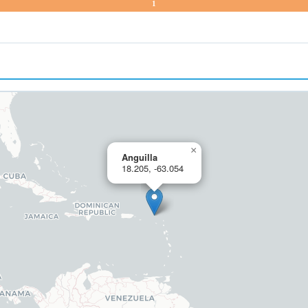
1
×
Anguilla
18.205, -63.054