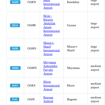
Baba
large
OAKN
Kandahar
KDH
International
airport
Airport
Herat -
Khwaja
Abdullah
large
OAHR
Guzara
HEA
Ansari
airport
International
Airport
Mazar-i-
Sharif
Mazar-i-
large
OAMS
MZR
International
Sharif
airport
Airport
Maymana
Zahiraddin
medium
OAMN
Maymana
MMZ
Faryabi
airport
Airport
Khost
medium
OAKS
International
Khost
KHT
airport
Airport
Bagram
medium
OAIX
Bagram
OAI
Airfield
airport