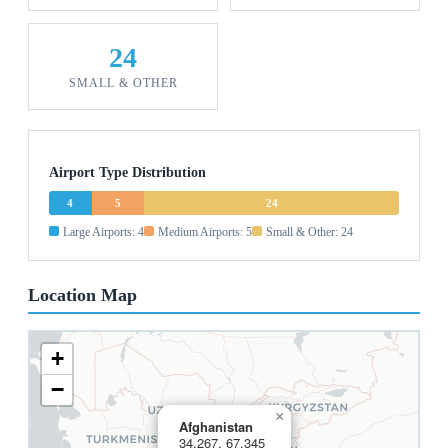
24
SMALL & OTHER
Airport Type Distribution
4
5
24
Large Airports: 4
Medium Airports: 5
Small & Other: 24
Location Map
+
−
×
Afghanistan
34.267, 67.345