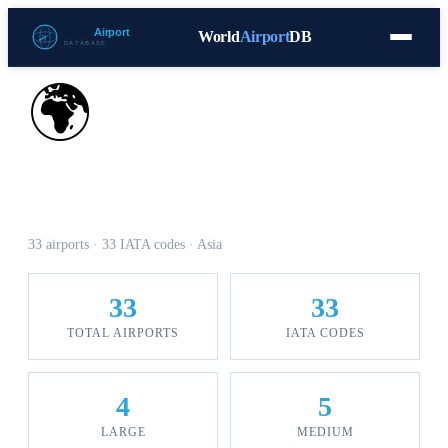
World
Airport
DB
Countries
Blog
Database
Tools
▾
⬇ Free Download
🌍
Airports in Afghanistan
33 airports · 33 IATA codes · Asia
33
33
TOTAL AIRPORTS
IATA CODES
4
5
LARGE
MEDIUM