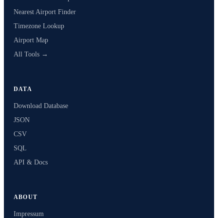
Nearest Airport Finder
Timezone Lookup
Airport Map
All Tools →
DATA
Download Database
JSON
CSV
SQL
API & Docs
ABOUT
Impressum