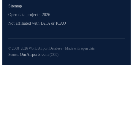
Sitemap
Open data project · 2026
Not affiliated with IATA or ICAO
© 2008–2026 World Airport Database · Made with open data
OurAirports.com
Source:
(CC0)