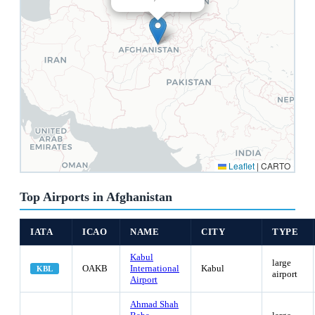
Leaflet
|
CARTO
Top Airports in Afghanistan
IATA
ICAO
NAME
CITY
TYPE
Kabul
large
OAKB
International
Kabul
KBL
airport
Airport
Ahmad Shah