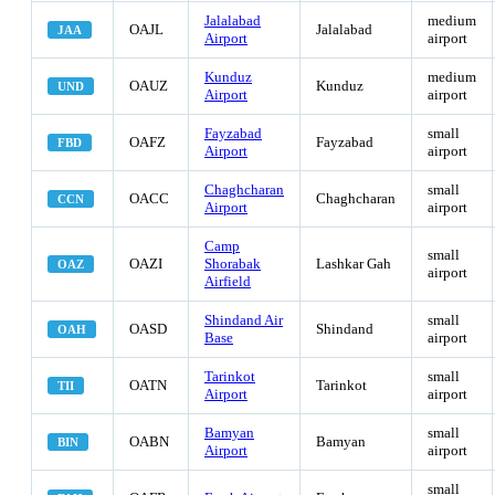
Jalalabad
medium
OAJL
Jalalabad
JAA
Airport
airport
Kunduz
medium
OAUZ
Kunduz
UND
Airport
airport
Fayzabad
small
OAFZ
Fayzabad
FBD
Airport
airport
Chaghcharan
small
OACC
Chaghcharan
CCN
Airport
airport
Camp
small
OAZI
Shorabak
Lashkar Gah
OAZ
airport
Airfield
Shindand Air
small
OASD
Shindand
OAH
Base
airport
Tarinkot
small
OATN
Tarinkot
TII
Airport
airport
Bamyan
small
OABN
Bamyan
BIN
Airport
airport
small