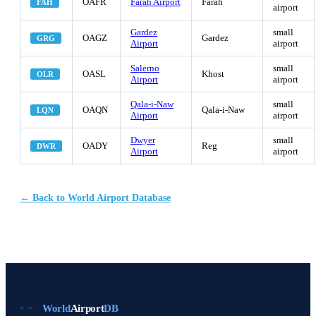
OAFR
Farah Airport
Farah
FAH
airport
Gardez
small
OAGZ
Gardez
GRG
Airport
airport
Salerno
small
OASL
Khost
OLR
Airport
airport
Qala-i-Naw
small
OAQN
Qala-i-Naw
LQN
Airport
airport
Dwyer
small
OADY
Reg
DWR
Airport
airport
← Back to World Airport Database
World
Airport
DB