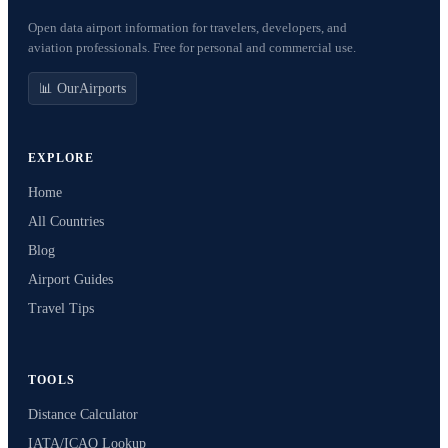
Open data airport information for travelers, developers, and
aviation professionals. Free for personal and commercial use.
📊 OurAirports
EXPLORE
Home
All Countries
Blog
Airport Guides
Travel Tips
TOOLS
Distance Calculator
IATA/ICAO Lookup