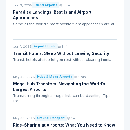
Jun 3, 2025
📖 1 min
Island Airports
Paradise Landings: Best Island Airport
Approaches
Some of the world's most scenic flight approaches are at
...
Jun 1, 2025
📖 1 min
Airport Hotels
Transit Hotels: Sleep Without Leaving Security
Transit hotels airside let you rest without clearing immi...
May 30, 2025
📖 1 min
Hubs & Mega-Airports
Mega-Hub Transfers: Navigating the World's
Largest Airports
Transferring through a mega-hub can be daunting. Tips
for...
May 30, 2025
📖 1 min
Ground Transport
Ride-Sharing at Airports: What You Need to Know