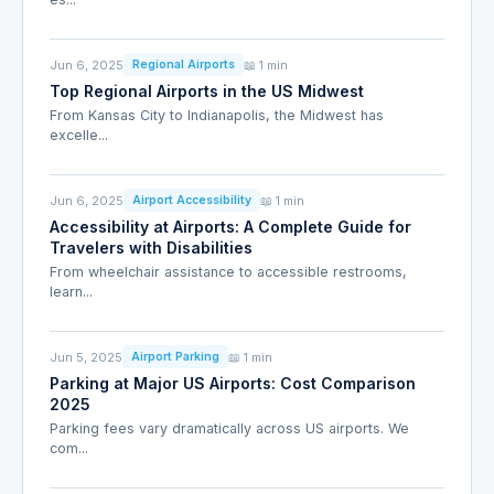
Jun 6, 2025
📖 1 min
Regional Airports
Top Regional Airports in the US Midwest
From Kansas City to Indianapolis, the Midwest has
excelle...
Jun 6, 2025
📖 1 min
Airport Accessibility
Accessibility at Airports: A Complete Guide for
Travelers with Disabilities
From wheelchair assistance to accessible restrooms,
learn...
Jun 5, 2025
📖 1 min
Airport Parking
Parking at Major US Airports: Cost Comparison
2025
Parking fees vary dramatically across US airports. We
com...