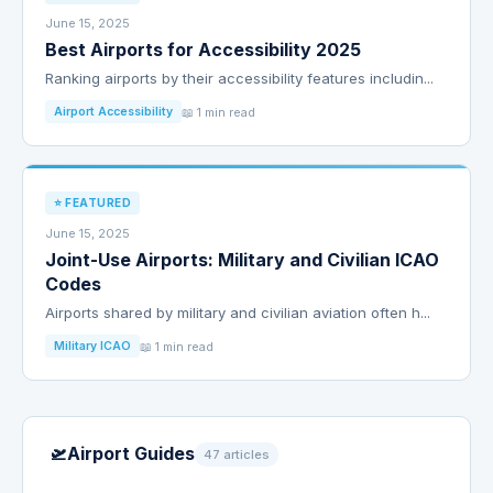
June 15, 2025
Best Airports for Accessibility 2025
Ranking airports by their accessibility features includin...
📖 1 min read
Airport Accessibility
⭐ FEATURED
June 15, 2025
Joint-Use Airports: Military and Civilian ICAO
Codes
Airports shared by military and civilian aviation often h...
📖 1 min read
Military ICAO
🛫
Airport Guides
47 articles