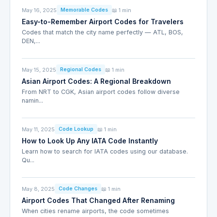
May 16, 2025
📖 1 min
Memorable Codes
Easy-to-Remember Airport Codes for Travelers
Codes that match the city name perfectly — ATL, BOS,
DEN,...
May 15, 2025
📖 1 min
Regional Codes
Asian Airport Codes: A Regional Breakdown
From NRT to CGK, Asian airport codes follow diverse
namin...
May 11, 2025
📖 1 min
Code Lookup
How to Look Up Any IATA Code Instantly
Learn how to search for IATA codes using our database.
Qu...
May 8, 2025
📖 1 min
Code Changes
Airport Codes That Changed After Renaming
When cities rename airports, the code sometimes