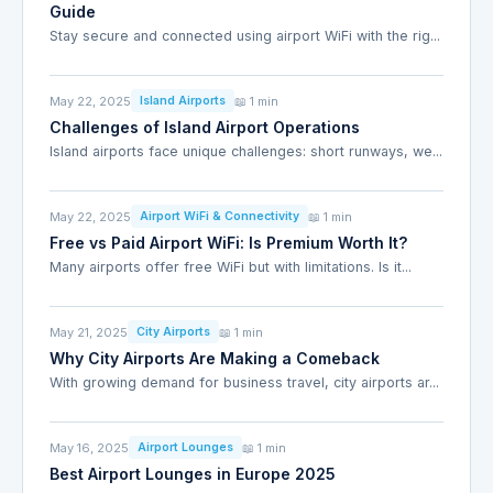
Guide
Stay secure and connected using airport WiFi with the rig...
May 22, 2025
📖 1 min
Island Airports
Challenges of Island Airport Operations
Island airports face unique challenges: short runways, we...
May 22, 2025
📖 1 min
Airport WiFi & Connectivity
Free vs Paid Airport WiFi: Is Premium Worth It?
Many airports offer free WiFi but with limitations. Is it...
May 21, 2025
📖 1 min
City Airports
Why City Airports Are Making a Comeback
With growing demand for business travel, city airports ar...
May 16, 2025
📖 1 min
Airport Lounges
Best Airport Lounges in Europe 2025