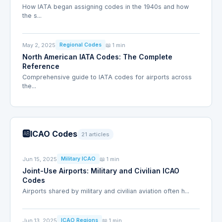
How IATA began assigning codes in the 1940s and how
the s...
May 2, 2025
📖 1 min
Regional Codes
North American IATA Codes: The Complete
Reference
Comprehensive guide to IATA codes for airports across
the...
🆎
ICAO Codes
21 articles
Jun 15, 2025
📖 1 min
Military ICAO
Joint-Use Airports: Military and Civilian ICAO
Codes
Airports shared by military and civilian aviation often h...
Jun 13, 2025
📖 1 min
ICAO Regions