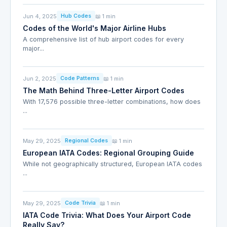
Jun 4, 2025
📖 1 min
Hub Codes
Codes of the World's Major Airline Hubs
A comprehensive list of hub airport codes for every
major...
Jun 2, 2025
📖 1 min
Code Patterns
The Math Behind Three-Letter Airport Codes
With 17,576 possible three-letter combinations, how does
...
May 29, 2025
📖 1 min
Regional Codes
European IATA Codes: Regional Grouping Guide
While not geographically structured, European IATA codes
...
May 29, 2025
📖 1 min
Code Trivia
IATA Code Trivia: What Does Your Airport Code
Really Say?