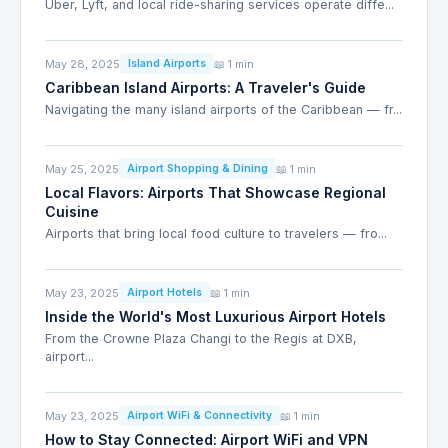
Uber, Lyft, and local ride-sharing services operate diffe...
May 28, 2025
📖 1 min
Island Airports
Caribbean Island Airports: A Traveler's Guide
Navigating the many island airports of the Caribbean — fr...
May 25, 2025
📖 1 min
Airport Shopping & Dining
Local Flavors: Airports That Showcase Regional
Cuisine
Airports that bring local food culture to travelers — fro...
May 23, 2025
📖 1 min
Airport Hotels
Inside the World's Most Luxurious Airport Hotels
From the Crowne Plaza Changi to the Regis at DXB,
airport...
May 23, 2025
📖 1 min
Airport WiFi & Connectivity
How to Stay Connected: Airport WiFi and VPN