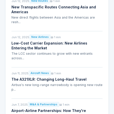
Jun 12, 2025
📖 1 min
New Routes
New Transpacific Routes Connecting Asia and
Americas
New direct flights between Asia and the Americas are
resh...
Jun 12, 2025
📖 1 min
New Airlines
Low-Cost Carrier Expansion: New Airlines
Entering the Market
The LCC sector continues to grow with new entrants
across...
Jun 11, 2025
📖 1 min
Aircraft News
The A321XLR: Changing Long-Haul Travel
Airbus's new long-range narrowbody is opening new route
p...
Jun 7, 2025
📖 1 min
M&A & Partnerships
Airport-Airline Partnerships: How They're