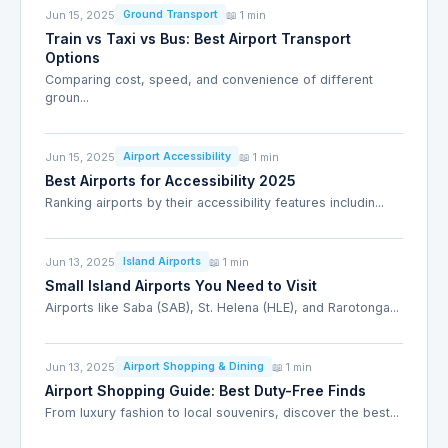
Jun 15, 2025
📖 1 min
Ground Transport
Train vs Taxi vs Bus: Best Airport Transport
Options
Comparing cost, speed, and convenience of different
groun...
Jun 15, 2025
📖 1 min
Airport Accessibility
Best Airports for Accessibility 2025
Ranking airports by their accessibility features includin...
Jun 13, 2025
📖 1 min
Island Airports
Small Island Airports You Need to Visit
Airports like Saba (SAB), St. Helena (HLE), and Rarotonga...
Jun 13, 2025
📖 1 min
Airport Shopping & Dining
Airport Shopping Guide: Best Duty-Free Finds
From luxury fashion to local souvenirs, discover the best...