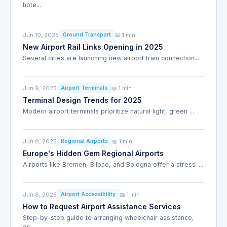
hote...
Jun 10, 2025
📖 1 min
Ground Transport
New Airport Rail Links Opening in 2025
Several cities are launching new airport train connection...
Jun 9, 2025
📖 1 min
Airport Terminals
Terminal Design Trends for 2025
Modern airport terminals prioritize natural light, green ...
Jun 8, 2025
📖 1 min
Regional Airports
Europe's Hidden Gem Regional Airports
Airports like Bremen, Bilbao, and Bologna offer a stress-...
Jun 8, 2025
📖 1 min
Airport Accessibility
How to Request Airport Assistance Services
Step-by-step guide to arranging wheelchair assistance,
es...