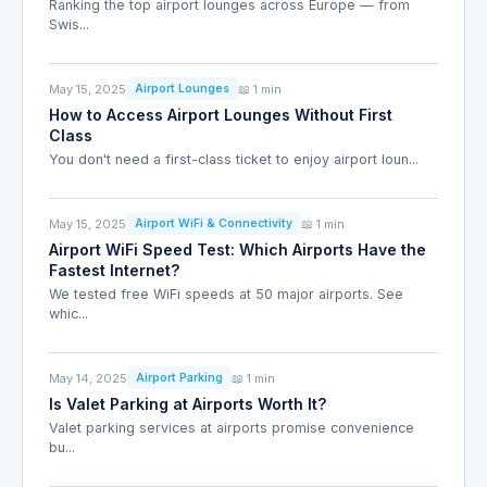
Ranking the top airport lounges across Europe — from
Swis...
May 15, 2025
📖 1 min
Airport Lounges
How to Access Airport Lounges Without First
Class
You don't need a first-class ticket to enjoy airport loun...
May 15, 2025
📖 1 min
Airport WiFi & Connectivity
Airport WiFi Speed Test: Which Airports Have the
Fastest Internet?
We tested free WiFi speeds at 50 major airports. See
whic...
May 14, 2025
📖 1 min
Airport Parking
Is Valet Parking at Airports Worth It?
Valet parking services at airports promise convenience
bu...