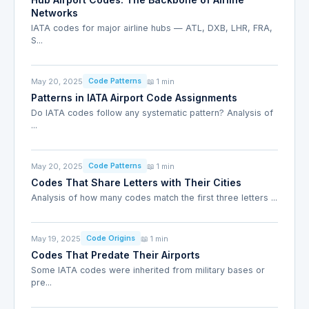
Networks
IATA codes for major airline hubs — ATL, DXB, LHR, FRA,
S...
May 20, 2025
📖 1 min
Code Patterns
Patterns in IATA Airport Code Assignments
Do IATA codes follow any systematic pattern? Analysis of
...
May 20, 2025
📖 1 min
Code Patterns
Codes That Share Letters with Their Cities
Analysis of how many codes match the first three letters ...
May 19, 2025
📖 1 min
Code Origins
Codes That Predate Their Airports
Some IATA codes were inherited from military bases or
pre...