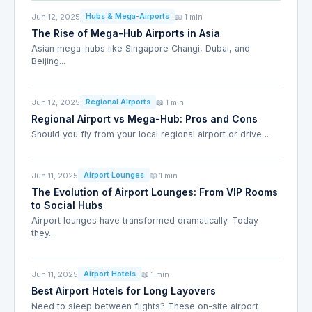
Jun 12, 2025
📖 1 min
Hubs & Mega-Airports
The Rise of Mega-Hub Airports in Asia
Asian mega-hubs like Singapore Changi, Dubai, and
Beijing...
Jun 12, 2025
📖 1 min
Regional Airports
Regional Airport vs Mega-Hub: Pros and Cons
Should you fly from your local regional airport or drive ...
Jun 11, 2025
📖 1 min
Airport Lounges
The Evolution of Airport Lounges: From VIP Rooms
to Social Hubs
Airport lounges have transformed dramatically. Today
they...
Jun 11, 2025
📖 1 min
Airport Hotels
Best Airport Hotels for Long Layovers
Need to sleep between flights? These on-site airport