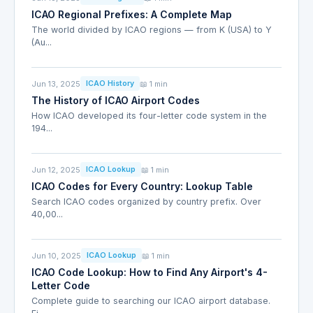
ICAO Regional Prefixes: A Complete Map
The world divided by ICAO regions — from K (USA) to Y
(Au...
Jun 13, 2025
📖 1 min
ICAO History
The History of ICAO Airport Codes
How ICAO developed its four-letter code system in the
194...
Jun 12, 2025
📖 1 min
ICAO Lookup
ICAO Codes for Every Country: Lookup Table
Search ICAO codes organized by country prefix. Over
40,00...
Jun 10, 2025
📖 1 min
ICAO Lookup
ICAO Code Lookup: How to Find Any Airport's 4-
Letter Code
Complete guide to searching our ICAO airport database.