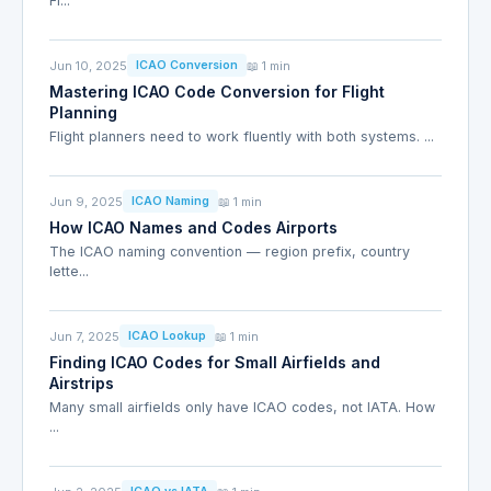
Fi...
Jun 10, 2025
📖 1 min
ICAO Conversion
Mastering ICAO Code Conversion for Flight
Planning
Flight planners need to work fluently with both systems. ...
Jun 9, 2025
📖 1 min
ICAO Naming
How ICAO Names and Codes Airports
The ICAO naming convention — region prefix, country
lette...
Jun 7, 2025
📖 1 min
ICAO Lookup
Finding ICAO Codes for Small Airfields and
Airstrips
Many small airfields only have ICAO codes, not IATA. How
...