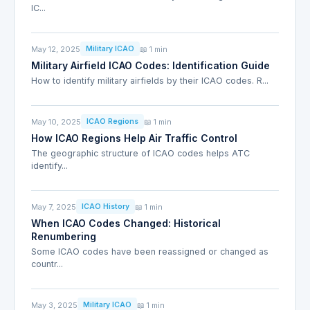
IC...
May 12, 2025
📖 1 min
Military ICAO
Military Airfield ICAO Codes: Identification Guide
How to identify military airfields by their ICAO codes. R...
May 10, 2025
📖 1 min
ICAO Regions
How ICAO Regions Help Air Traffic Control
The geographic structure of ICAO codes helps ATC
identify...
May 7, 2025
📖 1 min
ICAO History
When ICAO Codes Changed: Historical
Renumbering
Some ICAO codes have been reassigned or changed as
countr...
May 3, 2025
📖 1 min
Military ICAO