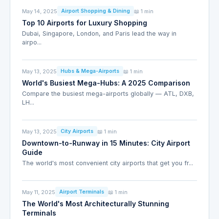
May 14, 2025
📖 1 min
Airport Shopping & Dining
Top 10 Airports for Luxury Shopping
Dubai, Singapore, London, and Paris lead the way in
airpo...
May 13, 2025
📖 1 min
Hubs & Mega-Airports
World's Busiest Mega-Hubs: A 2025 Comparison
Compare the busiest mega-airports globally — ATL, DXB,
LH...
May 13, 2025
📖 1 min
City Airports
Downtown-to-Runway in 15 Minutes: City Airport
Guide
The world's most convenient city airports that get you fr...
May 11, 2025
📖 1 min
Airport Terminals
The World's Most Architecturally Stunning
Terminals