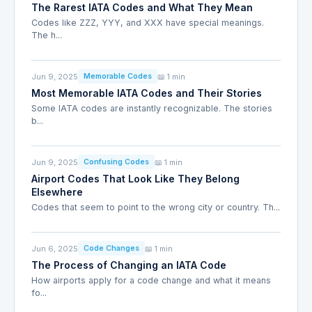
The Rarest IATA Codes and What They Mean
Codes like ZZZ, YYY, and XXX have special meanings.
The h...
Jun 9, 2025
📖 1 min
Memorable Codes
Most Memorable IATA Codes and Their Stories
Some IATA codes are instantly recognizable. The stories
b...
Jun 9, 2025
📖 1 min
Confusing Codes
Airport Codes That Look Like They Belong
Elsewhere
Codes that seem to point to the wrong city or country. Th...
Jun 6, 2025
📖 1 min
Code Changes
The Process of Changing an IATA Code
How airports apply for a code change and what it means
fo...