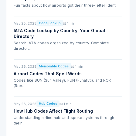
Fun facts about how airports got their three-letter ident...
May 28, 2025
📖 1 min
Code Lookup
IATA Code Lookup by Country: Your Global
Directory
Search IATA codes organized by country. Complete
director...
May 26, 2025
📖 1 min
Memorable Codes
Airport Codes That Spell Words
Codes like SUN (Sun Valley), FUN (Funafuti), and ROK
(Roc...
May 26, 2025
📖 1 min
Hub Codes
How Hub Codes Affect Flight Routing
Understanding airline hub-and-spoke systems through
their...