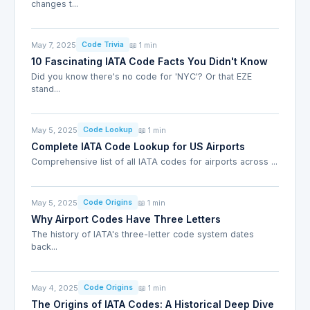
changes t...
May 7, 2025
📖 1 min
Code Trivia
10 Fascinating IATA Code Facts You Didn't Know
Did you know there's no code for 'NYC'? Or that EZE
stand...
May 5, 2025
📖 1 min
Code Lookup
Complete IATA Code Lookup for US Airports
Comprehensive list of all IATA codes for airports across ...
May 5, 2025
📖 1 min
Code Origins
Why Airport Codes Have Three Letters
The history of IATA's three-letter code system dates
back...
May 4, 2025
📖 1 min
Code Origins
The Origins of IATA Codes: A Historical Deep Dive