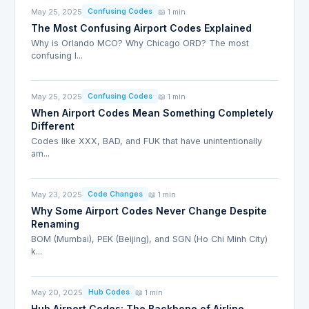
May 25, 2025
📖 1 min
Confusing Codes
The Most Confusing Airport Codes Explained
Why is Orlando MCO? Why Chicago ORD? The most
confusing I...
May 25, 2025
📖 1 min
Confusing Codes
When Airport Codes Mean Something Completely
Different
Codes like XXX, BAD, and FUK that have unintentionally
am...
May 23, 2025
📖 1 min
Code Changes
Why Some Airport Codes Never Change Despite
Renaming
BOM (Mumbai), PEK (Beijing), and SGN (Ho Chi Minh City)
k...
May 20, 2025
📖 1 min
Hub Codes
Hub Airport Codes: The Backbone of Airline