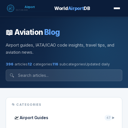
World
Airport
DB
Countries
Blog
Database
Tools
▾
⬇ Free Downloa
📖 Aviation
Blog
Airport guides, IATA/ICAO code insights, travel tips, and
aviation news.
396
articles
12
categories
116
subcategories
Updated daily
🔍
📂 CATEGORIES
🛫
Airport Guides
47
▶