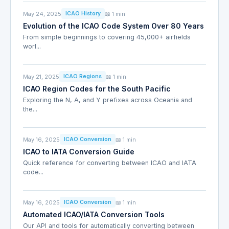
May 24, 2025
📖 1 min
ICAO History
Evolution of the ICAO Code System Over 80 Years
From simple beginnings to covering 45,000+ airfields
worl...
May 21, 2025
📖 1 min
ICAO Regions
ICAO Region Codes for the South Pacific
Exploring the N, A, and Y prefixes across Oceania and
the...
May 16, 2025
📖 1 min
ICAO Conversion
ICAO to IATA Conversion Guide
Quick reference for converting between ICAO and IATA
code...
May 16, 2025
📖 1 min
ICAO Conversion
Automated ICAO/IATA Conversion Tools
Our API and tools for automatically converting between