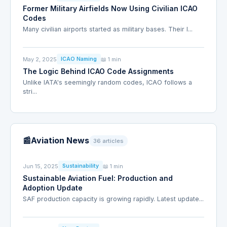
Former Military Airfields Now Using Civilian ICAO
Codes
Many civilian airports started as military bases. Their I...
May 2, 2025
📖 1 min
ICAO Naming
The Logic Behind ICAO Code Assignments
Unlike IATA's seemingly random codes, ICAO follows a
stri...
📰
Aviation News
36 articles
Jun 15, 2025
📖 1 min
Sustainability
Sustainable Aviation Fuel: Production and
Adoption Update
SAF production capacity is growing rapidly. Latest update...