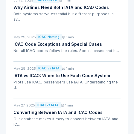
Jun 2, 2025
📖 1 min
ICAO vs IATA
Why Airlines Need Both IATA and ICAO Codes
Both systems serve essential but different purposes in
av...
May 29, 2025
📖 1 min
ICAO Naming
ICAO Code Exceptions and Special Cases
Not all ICAO codes follow the rules. Special cases and hi...
May 28, 2025
📖 1 min
ICAO vs IATA
IATA vs ICAO: When to Use Each Code System
Pilots use ICAO, passengers use IATA. Understanding the
d...
May 27, 2025
📖 1 min
ICAO vs IATA
Converting Between IATA and ICAO Codes
Our database makes it easy to convert between IATA and
IC...