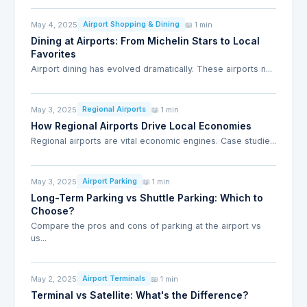
May 4, 2025
📖 1 min
Airport Shopping & Dining
Dining at Airports: From Michelin Stars to Local
Favorites
Airport dining has evolved dramatically. These airports n...
May 3, 2025
📖 1 min
Regional Airports
How Regional Airports Drive Local Economies
Regional airports are vital economic engines. Case studie...
May 3, 2025
📖 1 min
Airport Parking
Long-Term Parking vs Shuttle Parking: Which to
Choose?
Compare the pros and cons of parking at the airport vs
us...
May 2, 2025
📖 1 min
Airport Terminals
Terminal vs Satellite: What's the Difference?