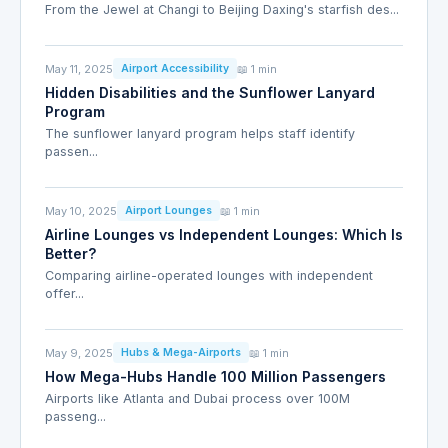
From the Jewel at Changi to Beijing Daxing's starfish des...
May 11, 2025
📖 1 min
Airport Accessibility
Hidden Disabilities and the Sunflower Lanyard
Program
The sunflower lanyard program helps staff identify
passen...
May 10, 2025
📖 1 min
Airport Lounges
Airline Lounges vs Independent Lounges: Which Is
Better?
Comparing airline-operated lounges with independent
offer...
May 9, 2025
📖 1 min
Hubs & Mega-Airports
How Mega-Hubs Handle 100 Million Passengers
Airports like Atlanta and Dubai process over 100M
passeng...