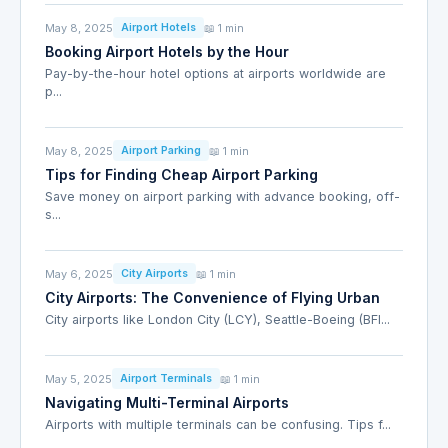
May 8, 2025
📖 1 min
Airport Hotels
Booking Airport Hotels by the Hour
Pay-by-the-hour hotel options at airports worldwide are
p...
May 8, 2025
📖 1 min
Airport Parking
Tips for Finding Cheap Airport Parking
Save money on airport parking with advance booking, off-
s...
May 6, 2025
📖 1 min
City Airports
City Airports: The Convenience of Flying Urban
City airports like London City (LCY), Seattle-Boeing (BFI...
May 5, 2025
📖 1 min
Airport Terminals
Navigating Multi-Terminal Airports
Airports with multiple terminals can be confusing. Tips f...