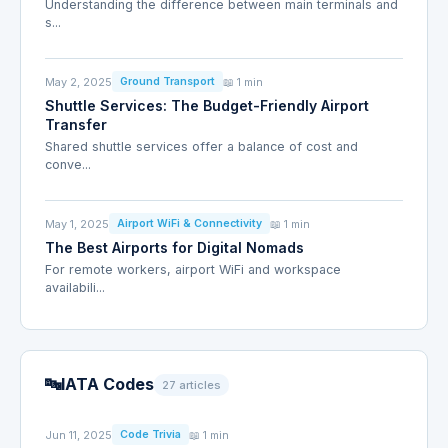
Understanding the difference between main terminals and
s...
May 2, 2025
📖 1 min
Ground Transport
Shuttle Services: The Budget-Friendly Airport
Transfer
Shared shuttle services offer a balance of cost and
conve...
May 1, 2025
📖 1 min
Airport WiFi & Connectivity
The Best Airports for Digital Nomads
For remote workers, airport WiFi and workspace
availabili...
🔤
IATA Codes
27 articles
Jun 11, 2025
📖 1 min
Code Trivia