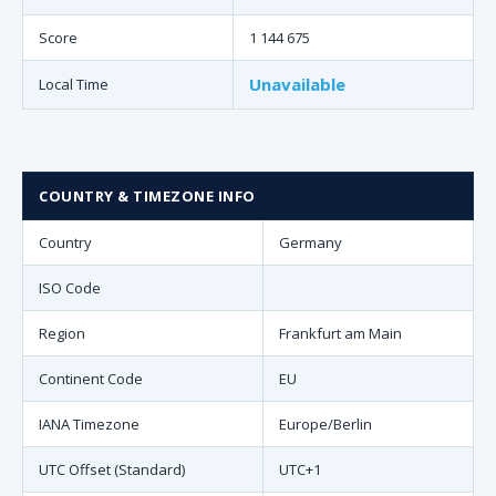
Score
1 144 675
Unavailable
Local Time
COUNTRY & TIMEZONE INFO
Country
Germany
ISO Code
Region
Frankfurt am Main
Continent Code
EU
IANA Timezone
Europe/Berlin
UTC Offset (Standard)
UTC+1