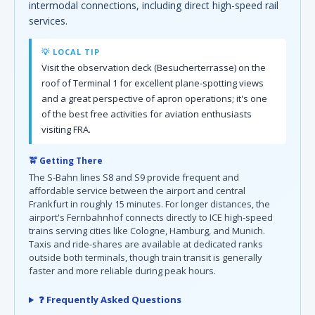
intermodal connections, including direct high-speed rail
services.
💡 LOCAL TIP
Visit the observation deck (Besucherterrasse) on the
roof of Terminal 1 for excellent plane-spotting views
and a great perspective of apron operations; it's one
of the best free activities for aviation enthusiasts
visiting FRA.
🚖 Getting There
The S-Bahn lines S8 and S9 provide frequent and
affordable service between the airport and central
Frankfurt in roughly 15 minutes. For longer distances, the
airport's Fernbahnhof connects directly to ICE high-speed
trains serving cities like Cologne, Hamburg, and Munich.
Taxis and ride-shares are available at dedicated ranks
outside both terminals, though train transit is generally
faster and more reliable during peak hours.
❓ Frequently Asked Questions