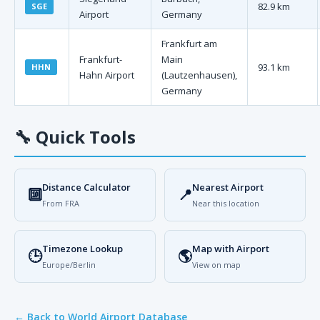
82.9 km
SGE
Airport
Germany
Frankfurt am
Frankfurt-
Main
93.1 km
HHN
Hahn Airport
(Lautzenhausen),
Germany
🔧
Quick Tools
Distance Calculator
Nearest Airport
🔟
📍
From FRA
Near this location
Timezone Lookup
Map with Airport
🕒
🌎
Europe/Berlin
View on map
← Back to World Airport Database