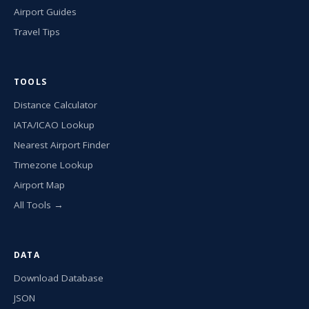
Airport Guides
Travel Tips
TOOLS
Distance Calculator
IATA/ICAO Lookup
Nearest Airport Finder
Timezone Lookup
Airport Map
All Tools →
DATA
Download Database
JSON