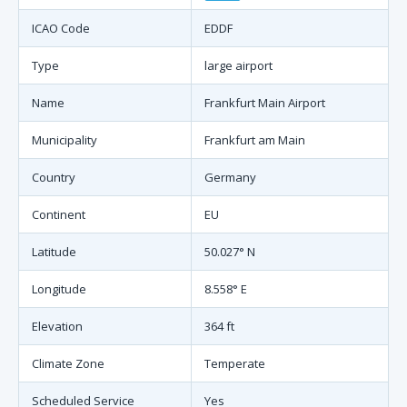
ICAO Code
EDDF
Type
large airport
Name
Frankfurt Main Airport
Municipality
Frankfurt am Main
Country
Germany
Continent
EU
Latitude
50.027° N
Longitude
8.558° E
Elevation
364 ft
Climate Zone
Temperate
Scheduled Service
Yes