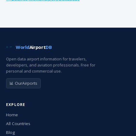
World
Airport
DB
Open data airport information for travelers,
developers, and aviation professionals. Free for
personal and commercial use.
📊 OurAirports
EXPLORE
Home
All Countries
Blog