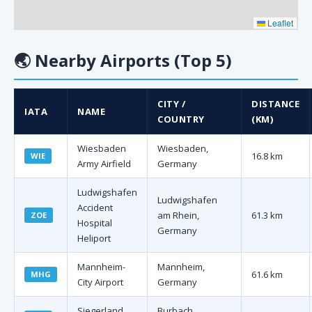
Leaflet
🌏
Nearby Airports (Top 5)
CITY /
DISTANCE
IATA
NAME
COUNTRY
(KM)
Wiesbaden
Wiesbaden,
16.8 km
WIE
Army Airfield
Germany
Ludwigshafen
Ludwigshafen
Accident
am Rhein,
61.3 km
ZOE
Hospital
Germany
Heliport
Mannheim-
Mannheim,
61.6 km
MHG
City Airport
Germany
Siegerland
Burbach,