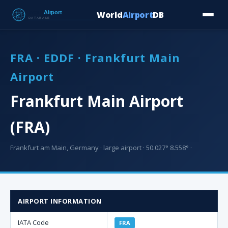
World
Airport
DB
Countries
Blog
Database
Tools
▾
⬇ Free Downloa
FRA · EDDF · Frankfurt Main
Airport
Frankfurt Main Airport
(FRA)
Frankfurt am Main, Germany · large airport · 50.027° 8.558° ·
AIRPORT INFORMATION
IATA Code
FRA