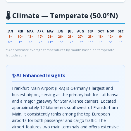
🌡
Climate — Temperate (50.0°N)
JAN
FEB
MAR
APR
MAY
JUN
JUL
AUG
SEP
OCT
NOV
DEC
8°
10°
13°
17°
21°
26°
28°
27°
23°
18°
12°
9°
0°
1°
4°
7°
11°
15°
17°
16°
13°
9°
5°
1°
* Approximate average temperatures by month based on temperate
latitude zone
✨
AI-Enhanced Insights
Frankfurt Main Airport (FRA) is Germany's largest and
busiest airport, serving as the primary hub for Lufthansa
and a major gateway for Star Alliance carriers. Located
approximately 12 kilometers southwest of Frankfurt am
Main, it consistently ranks among the top European
airports for both passenger and cargo traffic. The
airport features two main terminals and offers extensive