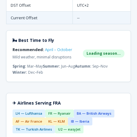
DST Offset
UTC+2
Current Offset
--
🌬 Best Time to Fly
Recommended:
April – October
Loading season...
Mild weather, minimal disruptions
Spring:
Mar–May
Summer:
Jun–Aug
Autumn:
Sep–Nov
Winter:
Dec–Feb
✈ Airlines Serving FRA
LH — Lufthansa
FR — Ryanair
BA — British Airways
AF — Air France
KL — KLM
IB — Iberia
TK — Turkish Airlines
U2 — easyJet