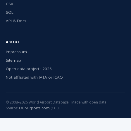
CSV
SQL
API & Docs
ABOUT
Impressum
Sitemap
Open data project · 2026
Not affiliated with IATA or ICAO
© 2008–2026 World Airport Database · Made with open data
OurAirports.com
Source:
(CC0)