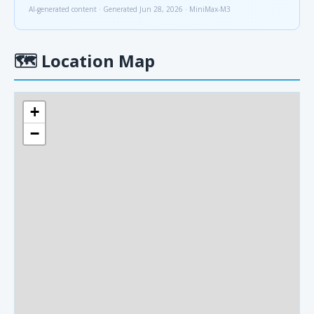
AI-generated content · Generated Jun 28, 2026 · MiniMax-M3
🗺
Location Map
+
−