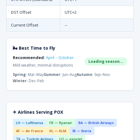
DST Offset
UTC+2
Current Offset
--
🌬 Best Time to Fly
Recommended:
April – October
Loading season...
Mild weather, minimal disruptions
Spring:
Mar–May
Summer:
Jun–Aug
Autumn:
Sep–Nov
Winter:
Dec–Feb
✈ Airlines Serving POX
LH — Lufthansa
FR — Ryanair
BA — British Airways
AF — Air France
KL — KLM
IB — Iberia
TK — Turkish Airlines
U2 — easyJet