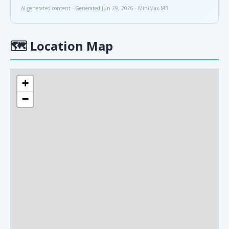
AI-generated content · Generated Jun 29, 2026 · MiniMax-M3
🗺
Location Map
+
−