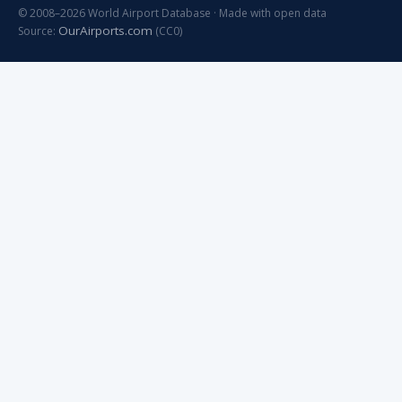
© 2008–2026 World Airport Database · Made with open data
OurAirports.com
Source:
(CC0)