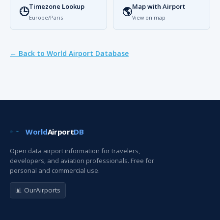
Timezone Lookup
Map with Airport
🕒
🌎
Europe/Paris
View on map
← Back to World Airport Database
World
Airport
DB
Open data airport information for travelers,
developers, and aviation professionals. Free for
personal and commercial use.
📊 OurAirports