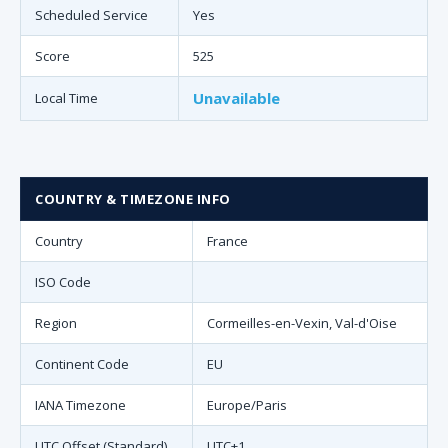
Scheduled Service
Yes
Score
525
Unavailable
Local Time
COUNTRY & TIMEZONE INFO
Country
France
ISO Code
Region
Cormeilles-en-Vexin, Val-d'Oise
Continent Code
EU
IANA Timezone
Europe/Paris
UTC Offset (Standard)
UTC+1