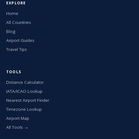
EXPLORE
Home
All Countries
Blog
Airport Guides
Travel Tips
TOOLS
Distance Calculator
IATA/ICAO Lookup
Nearest Airport Finder
Timezone Lookup
Airport Map
All Tools →