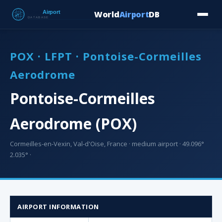
World
Airport
DB
Countries
Blog
Database
Tools
▾
⬇ Free Downloa
POX · LFPT · Pontoise-Cormeilles
Aerodrome
Pontoise-Cormeilles
Aerodrome (POX)
Cormeilles-en-Vexin, Val-d'Oise, France · medium airport · 49.096°
2.035° ·
AIRPORT INFORMATION