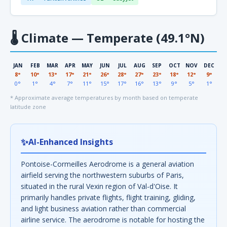
🌡
Climate — Temperate (49.1°N)
JAN
FEB
MAR
APR
MAY
JUN
JUL
AUG
SEP
OCT
NOV
DEC
8°
10°
13°
17°
21°
26°
28°
27°
23°
18°
12°
9°
0°
1°
4°
7°
11°
15°
17°
16°
13°
9°
5°
1°
* Approximate average temperatures by month based on temperate
latitude zone
✨
AI-Enhanced Insights
Pontoise-Cormeilles Aerodrome is a general aviation
airfield serving the northwestern suburbs of Paris,
situated in the rural Vexin region of Val-d'Oise. It
primarily handles private flights, flight training, gliding,
and light business aviation rather than commercial
airline service. The aerodrome is notable for hosting the