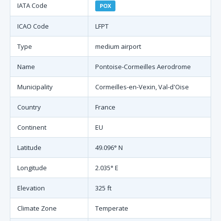
IATA Code
POX
ICAO Code
LFPT
Type
medium airport
Name
Pontoise-Cormeilles Aerodrome
Municipality
Cormeilles-en-Vexin, Val-d'Oise
Country
France
Continent
EU
Latitude
49.096° N
Longitude
2.035° E
Elevation
325 ft
Climate Zone
Temperate