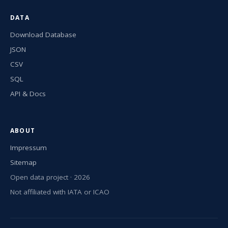
DATA
Download Database
JSON
CSV
SQL
API & Docs
ABOUT
Impressum
Sitemap
Open data project · 2026
Not affiliated with IATA or ICAO