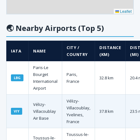
Leaflet
🌏
Nearby Airports (Top 5)
CITY /
DISTANCE
DIS
IATA
NAME
COUNTRY
(KM)
(MI)
Paris-Le
Bourget
Paris,
32.8 km
20.4 
LBG
International
France
Airport
Vélizy-
Vélizy-
Villacoublay,
Villacoublay
37.8 km
23.5 
VIY
Yvelines,
Air Base
France
Toussus-le-
Toussus-le-