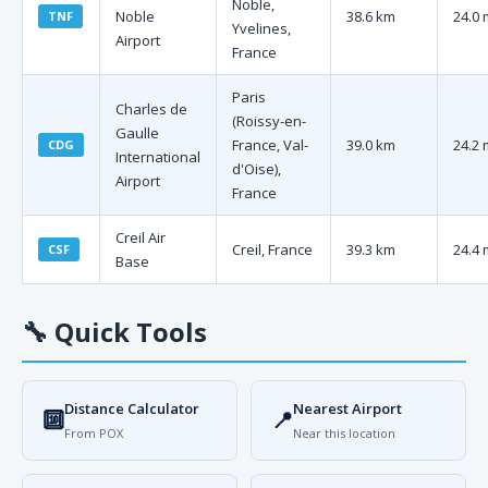
Noble,
Noble
38.6 km
24.0 
TNF
Yvelines,
Airport
France
Paris
Charles de
(Roissy-en-
Gaulle
France, Val-
39.0 km
24.2 
CDG
International
d'Oise),
Airport
France
Creil Air
Creil, France
39.3 km
24.4 
CSF
Base
🔧
Quick Tools
Distance Calculator
Nearest Airport
🔟
📍
From POX
Near this location