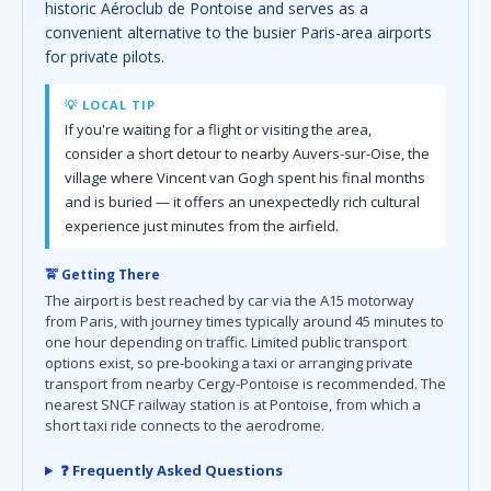
historic Aéroclub de Pontoise and serves as a
convenient alternative to the busier Paris-area airports
for private pilots.
💡 LOCAL TIP
If you're waiting for a flight or visiting the area,
consider a short detour to nearby Auvers-sur-Oise, the
village where Vincent van Gogh spent his final months
and is buried — it offers an unexpectedly rich cultural
experience just minutes from the airfield.
🚖 Getting There
The airport is best reached by car via the A15 motorway
from Paris, with journey times typically around 45 minutes to
one hour depending on traffic. Limited public transport
options exist, so pre-booking a taxi or arranging private
transport from nearby Cergy-Pontoise is recommended. The
nearest SNCF railway station is at Pontoise, from which a
short taxi ride connects to the aerodrome.
❓ Frequently Asked Questions