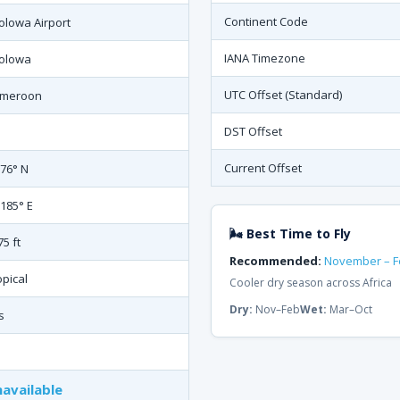
Continent Code
olowa Airport
IANA Timezone
olowa
UTC Offset (Standard)
meroon
DST Offset
Current Offset
876° N
.185° E
🌬 Best Time to Fly
75 ft
Recommended:
November – F
opical
Cooler dry season across Africa
Dry:
Nov–Feb
Wet:
Mar–Oct
s
available