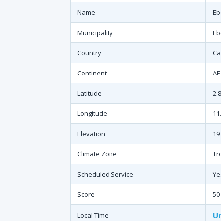
Name
Eb
Municipality
Eb
Country
Ca
Continent
AF
Latitude
2.
Longitude
11
Elevation
19
Climate Zone
Tr
Scheduled Service
Ye
Score
50
Un
Local Time