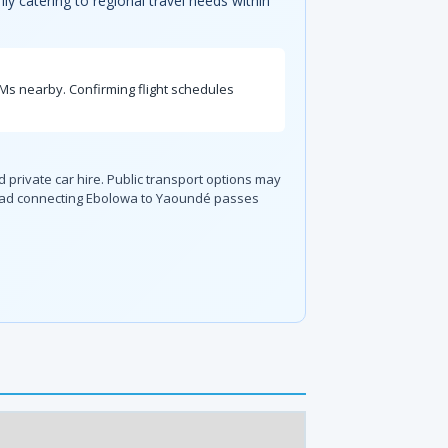
ily catering to regional travel needs within
TMs nearby. Confirming flight schedules
d private car hire. Public transport options may
 road connecting Ebolowa to Yaoundé passes