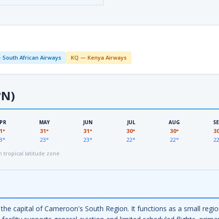
 South African Airways
KQ — Kenya Airways
°N)
PR
MAY
JUN
JUL
AUG
S
1°
31°
31°
30°
30°
3
3°
23°
23°
22°
22°
2
tropical latitude zone
the capital of Cameroon's South Region. It functions as a small regio