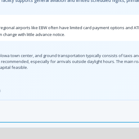
facility supports general aviation and limited scheduled flights, primar
l regional airports like EBW often have limited card payment options and A
an change with little advance notice.
olowa town center, and ground transportation typically consists of taxis an
 is recommended, especially for arrivals outside daylight hours. The main
apital feasible.
3