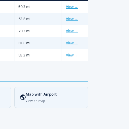
59.3 mi
View →
63.8 mi
View →
70.3 mi
View →
81.0 mi
View →
83.3 mi
View →
Map with Airport
🌎
View on map