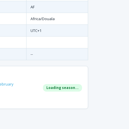
AF
Africa/Douala
UTC+1
--
ebruary
Loading season...