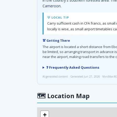
in the country's southern forested area. The 
Cameroon.
💡 LOCAL TIP
Carry sufficient cash in CFA francs, as smal
locally is wise, as small airport timetables c
🚖 Getting There
The airport is located a short distance from Eb
be limited, so arranging transport in advance
near the airport, making road transfers to the c
❓ Frequently Asked Questions
AI-generated content · Generated Jun 27, 2026 · MiniMax-M
🗺
Location Map
+