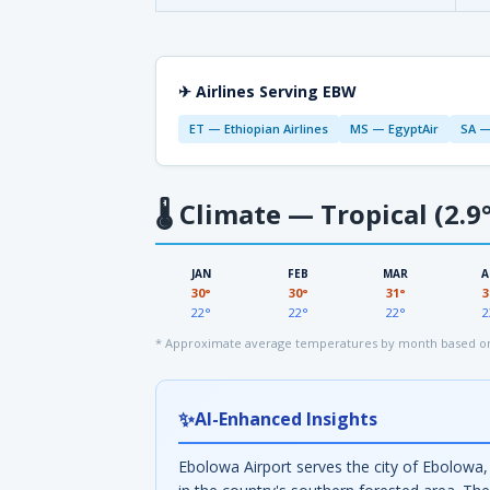
✈ Airlines Serving EBW
ET — Ethiopian Airlines
MS — EgyptAir
SA —
🌡
Climate — Tropical (2.9
JAN
FEB
MAR
A
30°
30°
31°
3
22°
22°
22°
2
* Approximate average temperatures by month based on 
✨
AI-Enhanced Insights
Ebolowa Airport serves the city of Ebolowa, 