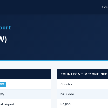
Cou
port
W)
COUNTRY & TIMEZONE INFO
Country
BW
ISO Code
KW
Region
all airport