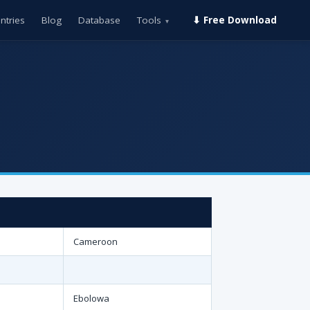
ntries
Blog
Database
Tools
⬇ Free Download
▾
Cameroon
Ebolowa