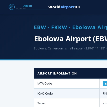
World
Airport
DB
EBW · FKKW · Ebolowa Air
Ebolowa Airport (EB
Ebolowa, Cameroon · small airport · 2.876° 11.185° ·
AIRPORT INFORMATION
IATA Code
E
ICAO Code
FK
Type
sm