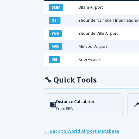
Bitam Airport
BMM
Yaoundé Nsimalen International
NSI
Yaoundé Ville Airport
YAO
Minvoul Airport
MVX
Kribi Airport
KBI
🔧
Quick Tools
Distance Calculator
🔟

From EBW
← Back to World Airport Database