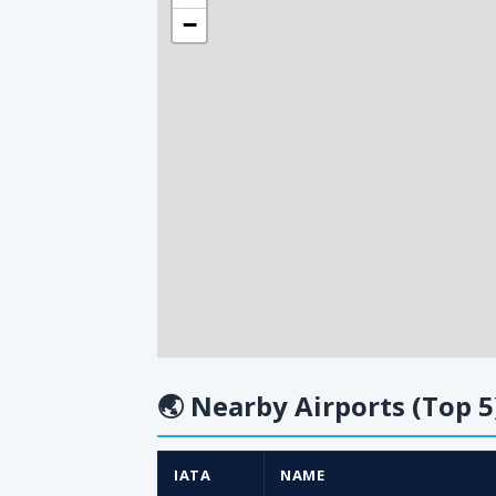
−
🌏
Nearby Airports (Top 5
IATA
NAME