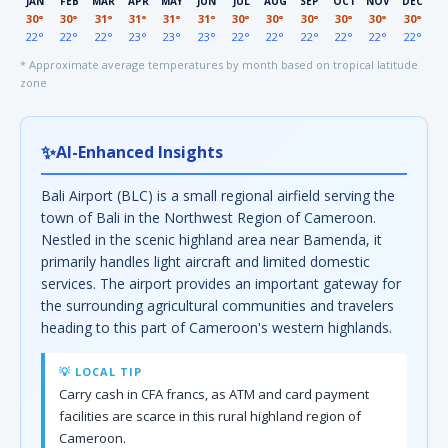
JAN
FEB
MAR
APR
MAY
JUN
JUL
AUG
SEP
OCT
NOV
DEC
30°
30°
31°
31°
31°
31°
30°
30°
30°
30°
30°
30°
22°
22°
22°
23°
23°
23°
22°
22°
22°
22°
22°
22°
* Approximate average temperatures by month based on tropical latitude
zone
✨
AI-Enhanced Insights
Bali Airport (BLC) is a small regional airfield serving the
town of Bali in the Northwest Region of Cameroon.
Nestled in the scenic highland area near Bamenda, it
primarily handles light aircraft and limited domestic
services. The airport provides an important gateway for
the surrounding agricultural communities and travelers
heading to this part of Cameroon's western highlands.
💡 LOCAL TIP
Carry cash in CFA francs, as ATM and card payment
facilities are scarce in this rural highland region of
Cameroon.