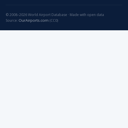
© 2008–2026 World Airport Database · Made with open data
OurAirports.com
Source:
(CC0)