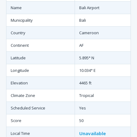
Name
Bali Airport
Municipality
Bali
Country
Cameroon
Continent
AF
Latitude
5.895° N
Longitude
10.034° E
Elevation
4465 ft
Climate Zone
Tropical
Scheduled Service
Yes
Score
50
Unavailable
Local Time