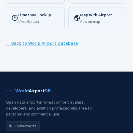
Timezone Lookup
Map with Airport
🕒
🌎
Africa/Douala
View on map
← Back to World Airport Database
World
Airport
DB
Open data airport information for travelers,
developers, and aviation professionals. Free for
personal and commercial use.
📊 OurAirports