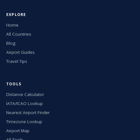
EXPLORE
Home
All Countries
Blog
Airport Guides
Travel Tips
TOOLS
Distance Calculator
IATA/ICAO Lookup
Nearest Airport Finder
Timezone Lookup
Airport Map
All Tools →