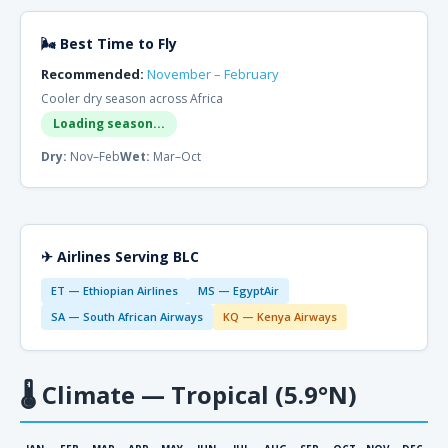
🌬 Best Time to Fly
Recommended:
November – February
Cooler dry season across Africa
Loading season...
Dry:
Nov–Feb
Wet:
Mar–Oct
✈ Airlines Serving BLC
ET — Ethiopian Airlines
MS — EgyptAir
SA — South African Airways
KQ — Kenya Airways
🌡
Climate — Tropical (5.9°N)