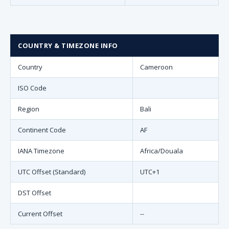
COUNTRY & TIMEZONE INFO
Country
Cameroon
ISO Code
Region
Bali
Continent Code
AF
IANA Timezone
Africa/Douala
UTC Offset (Standard)
UTC+1
DST Offset
Current Offset
--