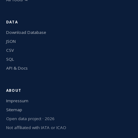
DATA
Download Database
JSON
CSV
SQL
API & Docs
ABOUT
Impressum
Sitemap
Open data project · 2026
Not affiliated with IATA or ICAO