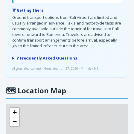
🚖 Getting There
Ground transport options from Bali Airport are limited and
usually arranged in advance. Taxis and motorcycle taxis are
commonly available outside the terminal for travel into Bali
town or onward to Bamenda. Travelers are advised to
confirm transport arrangements before arrival, especially
given the limited infrastructure in the area.
❓ Frequently Asked Questions
AI-generated content · Generated Jun 27, 2026 · MiniMax-M3
🗺
Location Map
+
−