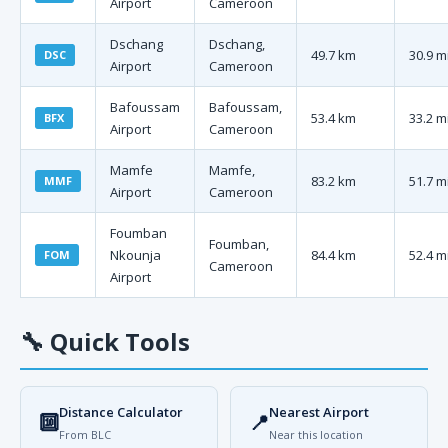
Airport
Cameroon
Dschang
Dschang,
49.7 km
30.9 m
DSC
Airport
Cameroon
Bafoussam
Bafoussam,
53.4 km
33.2 m
BFX
Airport
Cameroon
Mamfe
Mamfe,
83.2 km
51.7 m
MMF
Airport
Cameroon
Foumban
Foumban,
Nkounja
84.4 km
52.4 m
FOM
Cameroon
Airport
🔧
Quick Tools
Distance Calculator
Nearest Airport
🔟
📍
From BLC
Near this location