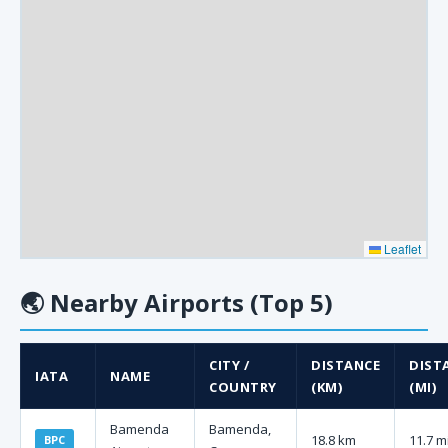
Leaflet
🌏
Nearby Airports (Top 5)
CITY /
DISTANCE
DIST
IATA
NAME
COUNTRY
(KM)
(MI)
Bamenda
Bamenda,
18.8 km
11.7 m
BPC