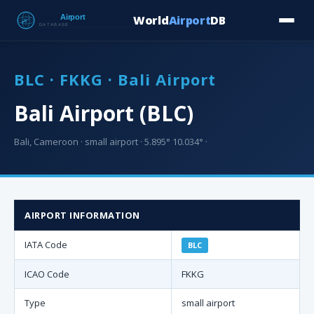
World
Airport
DB
Countries
Blog
Database
Tools
▾
⬇ Free Downloa
BLC · FKKG · Bali Airport
Bali Airport (BLC)
Bali, Cameroon · small airport · 5.895° 10.034° ·
AIRPORT INFORMATION
IATA Code
BLC
ICAO Code
FKKG
Type
small airport