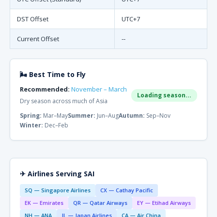
DST Offset
UTC+7
Current Offset
--
🌬 Best Time to Fly
Recommended:
November – March
Loading season...
Dry season across much of Asia
Spring:
Mar–May
Summer:
Jun–Aug
Autumn:
Sep–Nov
Winter:
Dec–Feb
✈ Airlines Serving SAI
SQ — Singapore Airlines
CX — Cathay Pacific
EK — Emirates
QR — Qatar Airways
EY — Etihad Airways
NH — ANA
JL — Japan Airlines
CA — Air China