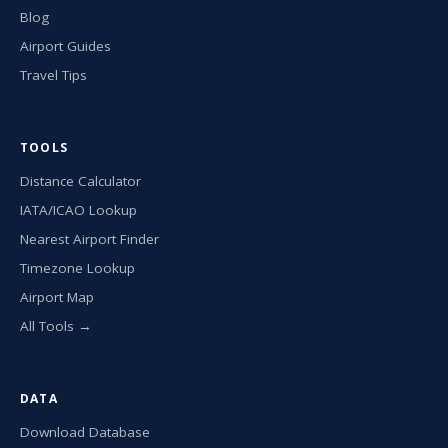
Blog
Airport Guides
Travel Tips
TOOLS
Distance Calculator
IATA/ICAO Lookup
Nearest Airport Finder
Timezone Lookup
Airport Map
All Tools →
DATA
Download Database