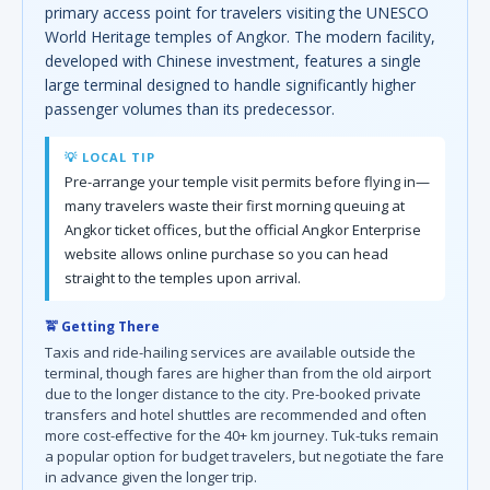
primary access point for travelers visiting the UNESCO
World Heritage temples of Angkor. The modern facility,
developed with Chinese investment, features a single
large terminal designed to handle significantly higher
passenger volumes than its predecessor.
💡 LOCAL TIP
Pre-arrange your temple visit permits before flying in—
many travelers waste their first morning queuing at
Angkor ticket offices, but the official Angkor Enterprise
website allows online purchase so you can head
straight to the temples upon arrival.
🚖 Getting There
Taxis and ride-hailing services are available outside the
terminal, though fares are higher than from the old airport
due to the longer distance to the city. Pre-booked private
transfers and hotel shuttles are recommended and often
more cost-effective for the 40+ km journey. Tuk-tuks remain
a popular option for budget travelers, but negotiate the fare
in advance given the longer trip.