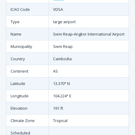
ICAO Code
VDSA
Type
large airport
Name
Siem Reap-Angkor International Airport
Municipality
Siem Reap
Country
Cambodia
Continent
AS
Latitude
13.370° N
Longitude
104.224° E
Elevation
191 ft
Climate Zone
Tropical
Scheduled