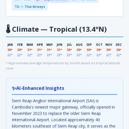
TG — Thai Airways
🌡
Climate — Tropical (13.4°N)
JAN
FEB
MAR
APR
MAY
JUN
JUL
AUG
SEP
OCT
NOV
DEC
30°
30°
31°
31°
31°
31°
30°
30°
30°
30°
30°
30°
22°
22°
22°
23°
23°
23°
22°
22°
22°
22°
22°
22°
* Approximate average temperatures by month based on tropical latitude
zone
✨
AI-Enhanced Insights
Siem Reap-Angkor International Airport (SAI) is
Cambodia's newest major gateway, officially opened in
November 2023 to replace the older Siem Reap
International Airport. Located approximately 40
kilometers southeast of Siem Reap city, it serves as the