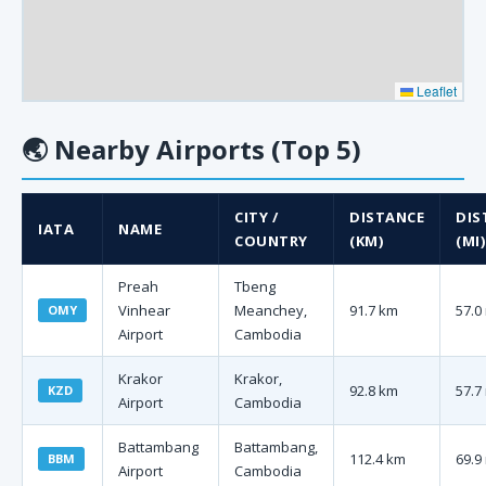
Leaflet
🌏
Nearby Airports (Top 5)
CITY /
DISTANCE
DIS
IATA
NAME
COUNTRY
(KM)
(MI)
Preah
Tbeng
Vinhear
Meanchey,
91.7 km
57.0
OMY
Airport
Cambodia
Krakor
Krakor,
92.8 km
57.7
KZD
Airport
Cambodia
Battambang
Battambang,
112.4 km
69.9
BBM
Airport
Cambodia