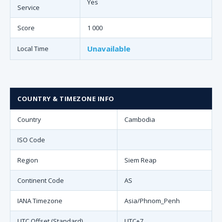
Yes
Service
Score
1 000
Unavailable
Local Time
COUNTRY & TIMEZONE INFO
Country
Cambodia
ISO Code
Region
Siem Reap
Continent Code
AS
IANA Timezone
Asia/Phnom_Penh
UTC Offset (Standard)
UTC+7