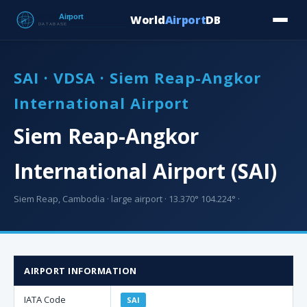
World
Airport
DB
Countries
Blog
Database
Tools
▾
⬇ Free Downloa
SAI · VDSA · Siem Reap-Angkor
International Airport
Siem Reap-Angkor
International Airport (SAI)
Siem Reap, Cambodia · large airport · 13.370° 104.224° ·
AIRPORT INFORMATION
IATA Code
SAI