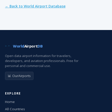
← Back to World Airport Database
World
Airport
DB
Open data airport information for travelers,
developers, and aviation professionals. Free for
personal and commercial use.
📊 OurAirports
EXPLORE
Home
All Countries