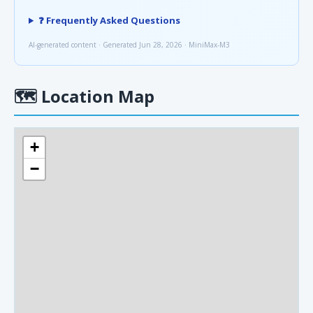
❓ Frequently Asked Questions
AI-generated content · Generated Jun 28, 2026 · MiniMax-M3
🗺
Location Map
+
−