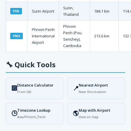
Surin,
Surin Airport
184.1 km
114.
PXR
Thailand
Phnom
Phnom Penh
Penh (Pou
International
213.6 km
132.
PNH
Senchey),
Airport
Cambodia
🔧
Quick Tools
Distance Calculator
Nearest Airport
🔟
📍
From SAI
Near this location
Timezone Lookup
Map with Airport
🕒
🌎
Asia/Phnom_Penh
View on map