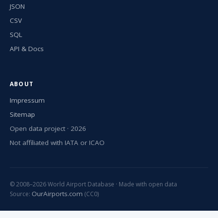
JSON
CSV
SQL
API & Docs
ABOUT
Impressum
Sitemap
Open data project · 2026
Not affiliated with IATA or ICAO
© 2008–2026 World Airport Database · Made with open data
OurAirports.com
Source:
(CC0)