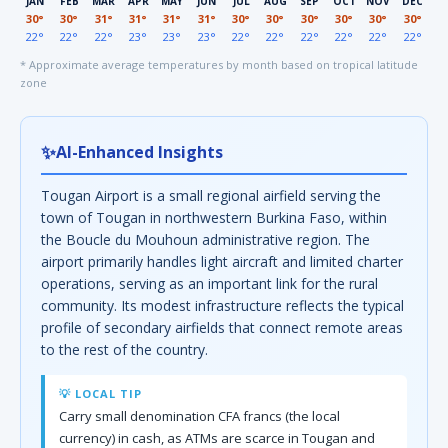
JAN
FEB
MAR
APR
MAY
JUN
JUL
AUG
SEP
OCT
NOV
DEC
30°
30°
31°
31°
31°
31°
30°
30°
30°
30°
30°
30°
22°
22°
22°
23°
23°
23°
22°
22°
22°
22°
22°
22°
* Approximate average temperatures by month based on tropical latitude
zone
✨
AI-Enhanced Insights
Tougan Airport is a small regional airfield serving the
town of Tougan in northwestern Burkina Faso, within
the Boucle du Mouhoun administrative region. The
airport primarily handles light aircraft and limited charter
operations, serving as an important link for the rural
community. Its modest infrastructure reflects the typical
profile of secondary airfields that connect remote areas
to the rest of the country.
💡 LOCAL TIP
Carry small denomination CFA francs (the local
currency) in cash, as ATMs are scarce in Tougan and