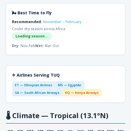
🌬 Best Time to Fly
Recommended:
November – February
Cooler dry season across Africa
Loading season...
Dry:
Nov–Feb
Wet:
Mar–Oct
✈ Airlines Serving TUQ
ET — Ethiopian Airlines
MS — EgyptAir
SA — South African Airways
KQ — Kenya Airways
🌡
Climate — Tropical (13.1°N)