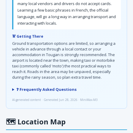
many local vendors and drivers do not accept cards.
Learning a few basic phrases in French, the official
language, will go a long way in arranging transport and
interacting with locals.
🚖 Getting There
Ground transportation options are limited, so arranging a
vehicle in advance through a local contact or your
accommodation in Tougan is strongly recommended. The
airport is located near the town, making taxi or motorbike
taxi (commonly called 'moto') the most practical ways to
reach it. Roads in the area may be unpaved, especially
during the rainy season, so plan extra travel time.
❓ Frequently Asked Questions
AI-generated content · Generated Jun 28, 2026 · MiniMax-M3
🗺
Location Map