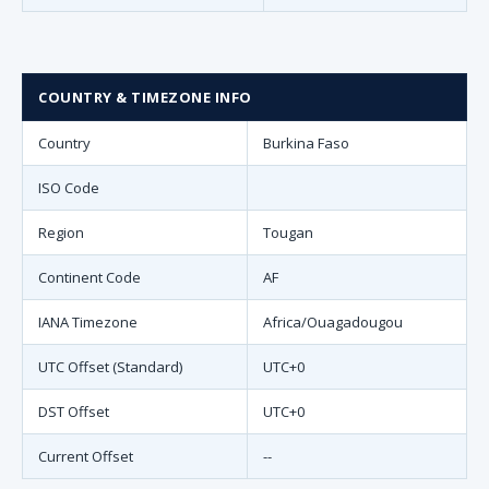
COUNTRY & TIMEZONE INFO
Country
Burkina Faso
ISO Code
Region
Tougan
Continent Code
AF
IANA Timezone
Africa/Ouagadougou
UTC Offset (Standard)
UTC+0
DST Offset
UTC+0
Current Offset
--