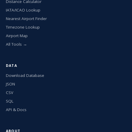
Distance Calculator
IATA/ICAO Lookup
Nearest Airport Finder
Timezone Lookup
Airport Map
All Tools →
DATA
Download Database
JSON
CSV
SQL
API & Docs
ABOUT