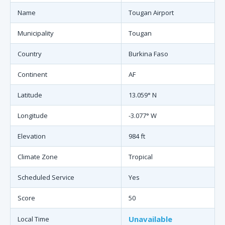
Name
Tougan Airport
Municipality
Tougan
Country
Burkina Faso
Continent
AF
Latitude
13.059° N
Longitude
-3.077° W
Elevation
984 ft
Climate Zone
Tropical
Scheduled Service
Yes
Score
50
Unavailable
Local Time