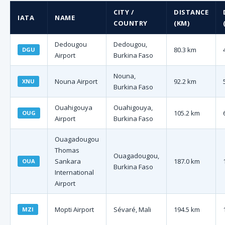
CITY /
DISTANCE
IATA
NAME
COUNTRY
(KM)
Dedougou
Dedougou,
80.3 km
DGU
Airport
Burkina Faso
Nouna,
Nouna Airport
92.2 km
XNU
Burkina Faso
Ouahigouya
Ouahigouya,
105.2 km
OUG
Airport
Burkina Faso
Ouagadougou
Thomas
Ouagadougou,
Sankara
187.0 km
OUA
Burkina Faso
International
Airport
Mopti Airport
Sévaré, Mali
194.5 km
MZI