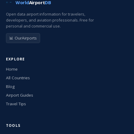
World
Airport
DB
Open data airport information for travelers,
developers, and aviation professionals. Free for
personal and commercial use.
📊 OurAirports
EXPLORE
Home
All Countries
Blog
Airport Guides
Travel Tips
TOOLS