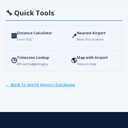
🔧
Quick Tools
Distance Calculator
Nearest Airport
🔟
📍
From TUQ
Near this location
Timezone Lookup
Map with Airport
🕒
🌎
Africa/Ouagadougou
View on map
← Back to World Airport Database