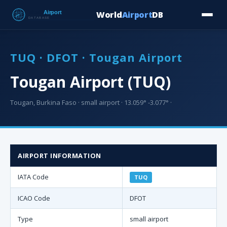
World
Airport
DB
Countries
Blog
Database
Tools
▾
⬇ Free Downloa
TUQ · DFOT · Tougan Airport
Tougan Airport (TUQ)
Tougan, Burkina Faso · small airport · 13.059° -3.077° ·
AIRPORT INFORMATION
IATA Code
TUQ
ICAO Code
DFOT
Type
small airport