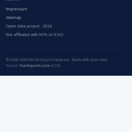
Impressum
Sitemap
Open data project · 2026
Not affiliated with IATA or ICAO
© 2008–2026 World Airport Database · Made with open data
OurAirports.com
Source:
(CC0)