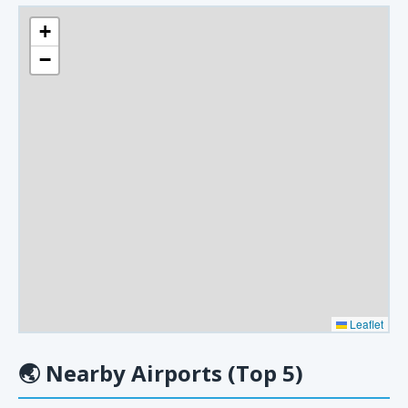
+
−
Leaflet
🌏
Nearby Airports (Top 5)