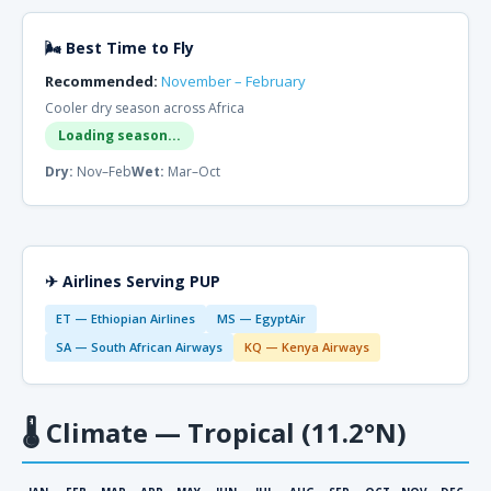
🌬 Best Time to Fly
Recommended:
November – February
Cooler dry season across Africa
Loading season...
Dry:
Nov–Feb
Wet:
Mar–Oct
✈ Airlines Serving PUP
ET — Ethiopian Airlines
MS — EgyptAir
SA — South African Airways
KQ — Kenya Airways
🌡
Climate — Tropical (11.2°N)