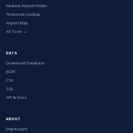
Nearest Airport Finder
Timezone Lookup
Airport Map
All Tools →
DATA
Download Database
JSON
CSV
SQL
API & Docs
ABOUT
Impressum