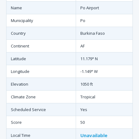
Name
Po Airport
Municipality
Po
Country
Burkina Faso
Continent
AF
Latitude
11.179° N
Longitude
-1.149° W
Elevation
1050 ft
Climate Zone
Tropical
Scheduled Service
Yes
Score
50
Unavailable
Local Time