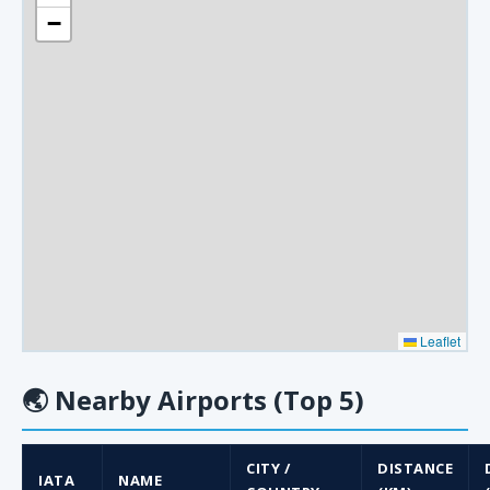
−
Leaflet
🌏
Nearby Airports (Top 5)
CITY /
DISTANCE
IATA
NAME