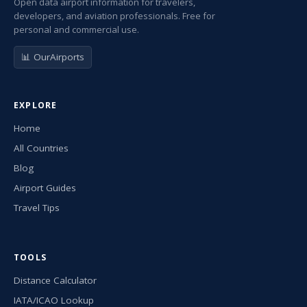
Open data airport information for travelers,
developers, and aviation professionals. Free for
personal and commercial use.
📊 OurAirports
EXPLORE
Home
All Countries
Blog
Airport Guides
Travel Tips
TOOLS
Distance Calculator
IATA/ICAO Lookup