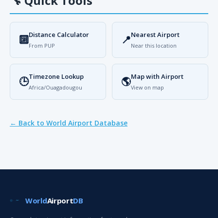
🔧
Quick Tools
Distance Calculator
Nearest Airport
🔟
📍
From PUP
Near this location
Timezone Lookup
Map with Airport
🕒
🌎
Africa/Ouagadougou
View on map
← Back to World Airport Database
World
Airport
DB