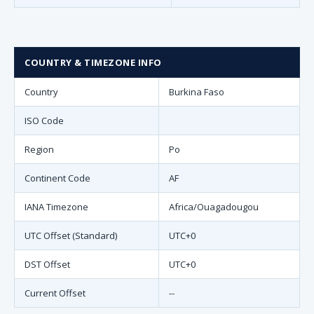
COUNTRY & TIMEZONE INFO
Country
Burkina Faso
ISO Code
Region
Po
Continent Code
AF
IANA Timezone
Africa/Ouagadougou
UTC Offset (Standard)
UTC+0
DST Offset
UTC+0
Current Offset
--