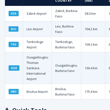
COUNTRY
(KM)
Zabré, Burkina
Zabré Airport
58.0 km
XZA
Faso
Leo, Burkina
Leo Airport
104.2 km
XLU
Faso
Tenkodogo
Tenkodogo,
109.3 km
TEG
Airport
Burkina Faso
Ouagadougou
Thomas
Ouagadougou,
Sankara
136.4 km
OUA
Burkina Faso
International
Airport
Boulsa,
Boulsa Airport
175.4 km
XBO
Burkina Faso