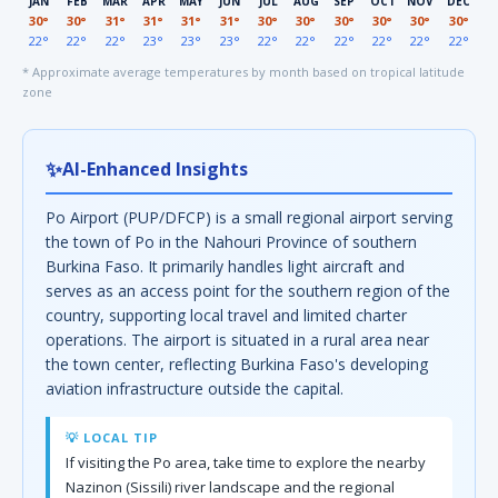
JAN
FEB
MAR
APR
MAY
JUN
JUL
AUG
SEP
OCT
NOV
DEC
30°
30°
31°
31°
31°
31°
30°
30°
30°
30°
30°
30°
22°
22°
22°
23°
23°
23°
22°
22°
22°
22°
22°
22°
* Approximate average temperatures by month based on tropical latitude
zone
✨
AI-Enhanced Insights
Po Airport (PUP/DFCP) is a small regional airport serving
the town of Po in the Nahouri Province of southern
Burkina Faso. It primarily handles light aircraft and
serves as an access point for the southern region of the
country, supporting local travel and limited charter
operations. The airport is situated in a rural area near
the town center, reflecting Burkina Faso's developing
aviation infrastructure outside the capital.
💡 LOCAL TIP
If visiting the Po area, take time to explore the nearby
Nazinon (Sissili) river landscape and the regional