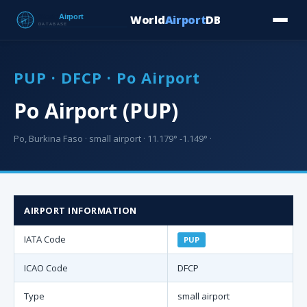
World
Airport
DB
Countries
Blog
Database
Tools
▾
⬇ Free Downloa
PUP · DFCP · Po Airport
Po Airport (PUP)
Po, Burkina Faso · small airport · 11.179° -1.149° ·
AIRPORT INFORMATION
IATA Code
PUP
ICAO Code
DFCP
Type
small airport