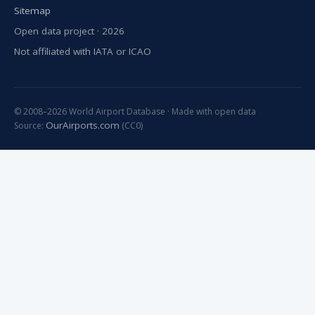
Sitemap
Open data project · 2026
Not affiliated with IATA or ICAO
© 2008–2026 World Airport Database · Made with open data
OurAirports.com
Source:
(CC0)