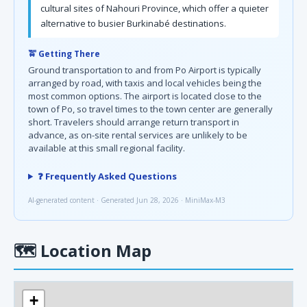
cultural sites of Nahouri Province, which offer a quieter
alternative to busier Burkinabé destinations.
🚖 Getting There
Ground transportation to and from Po Airport is typically
arranged by road, with taxis and local vehicles being the
most common options. The airport is located close to the
town of Po, so travel times to the town center are generally
short. Travelers should arrange return transport in
advance, as on-site rental services are unlikely to be
available at this small regional facility.
❓ Frequently Asked Questions
AI-generated content · Generated Jun 28, 2026 · MiniMax-M3
🗺
Location Map
+