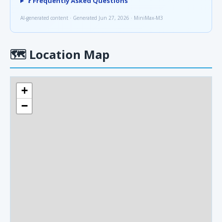
❓ Frequently Asked Questions
AI-generated content · Generated Jun 27, 2026 · MiniMax-M3
🗺
Location Map
+
−