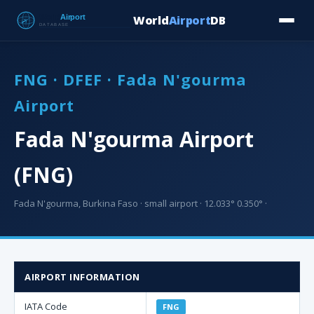
World
Airport
DB
Countries
Blog
Database
Tools
▾
⬇ Free Downloa
FNG · DFEF · Fada N'gourma
Airport
Fada N'gourma Airport
(FNG)
Fada N'gourma, Burkina Faso · small airport · 12.033° 0.350° ·
AIRPORT INFORMATION
IATA Code
FNG