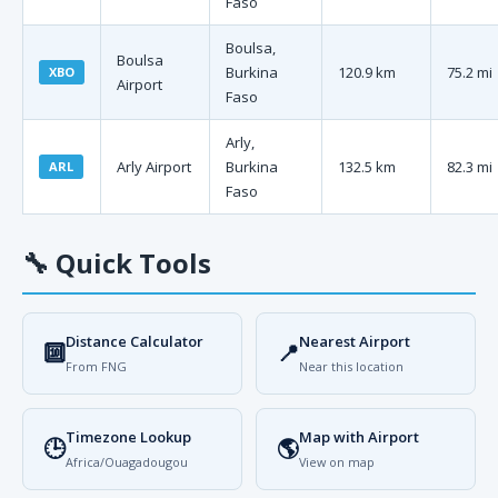
Faso
Boulsa,
Boulsa
Burkina
120.9 km
75.2 mi
XBO
Airport
Faso
Arly,
Arly Airport
Burkina
132.5 km
82.3 mi
ARL
Faso
🔧
Quick Tools
Distance Calculator
Nearest Airport
🔟
📍
From FNG
Near this location
Timezone Lookup
Map with Airport
🕒
🌎
Africa/Ouagadougou
View on map