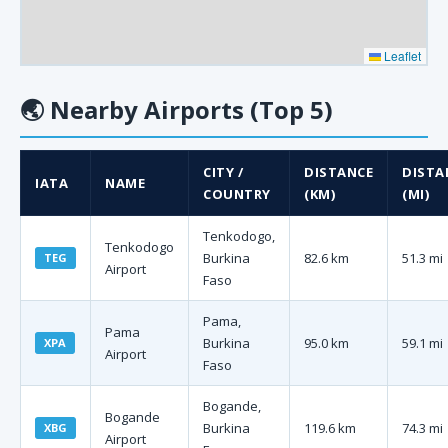
Leaflet
🌏
Nearby Airports (Top 5)
CITY /
DISTANCE
DISTA
IATA
NAME
COUNTRY
(KM)
(MI)
Tenkodogo,
Tenkodogo
Burkina
82.6 km
51.3 mi
TEG
Airport
Faso
Pama,
Pama
Burkina
95.0 km
59.1 mi
XPA
Airport
Faso
Bogande,
Bogande
Burkina
119.6 km
74.3 mi
XBG
Airport