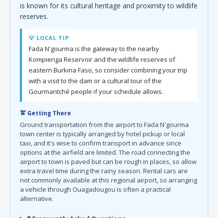
is known for its cultural heritage and proximity to wildlife
reserves.
💡 LOCAL TIP
Fada N'gourma is the gateway to the nearby
Kompienga Reservoir and the wildlife reserves of
eastern Burkina Faso, so consider combining your trip
with a visit to the dam or a cultural tour of the
Gourmantché people if your schedule allows.
🚖 Getting There
Ground transportation from the airport to Fada N'gourma
town center is typically arranged by hotel pickup or local
taxi, and it's wise to confirm transport in advance since
options at the airfield are limited. The road connecting the
airport to town is paved but can be rough in places, so allow
extra travel time during the rainy season. Rental cars are
not commonly available at this regional airport, so arranging
a vehicle through Ouagadougou is often a practical
alternative.