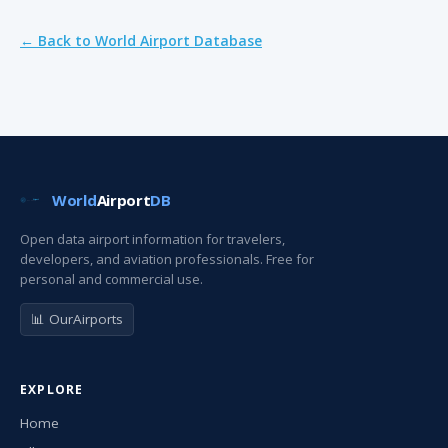
← Back to World Airport Database
World
Airport
DB
Open data airport information for travelers,
developers, and aviation professionals. Free for
personal and commercial use.
📊 OurAirports
EXPLORE
Home