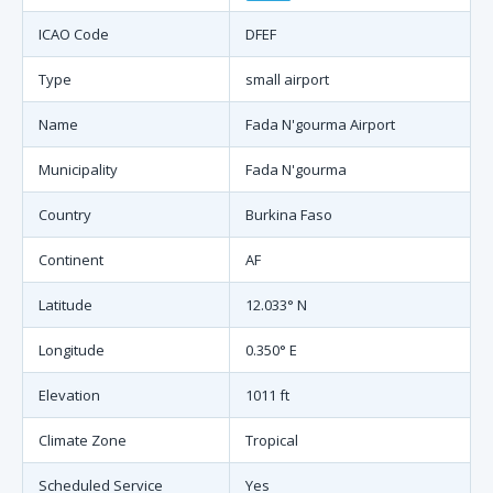
ICAO Code
DFEF
Type
small airport
Name
Fada N'gourma Airport
Municipality
Fada N'gourma
Country
Burkina Faso
Continent
AF
Latitude
12.033° N
Longitude
0.350° E
Elevation
1011 ft
Climate Zone
Tropical
Scheduled Service
Yes