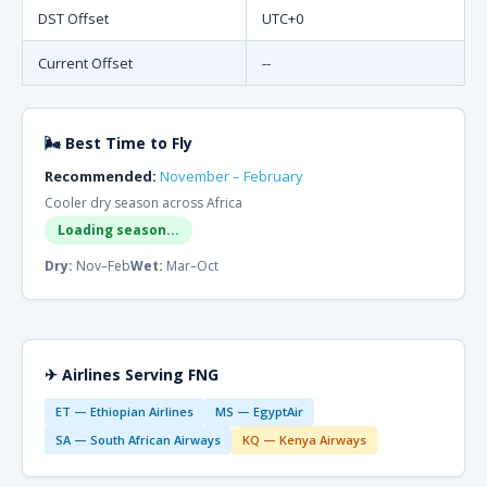
DST Offset
UTC+0
Current Offset
--
🌬 Best Time to Fly
Recommended:
November – February
Cooler dry season across Africa
Loading season...
Dry:
Nov–Feb
Wet:
Mar–Oct
✈ Airlines Serving FNG
ET — Ethiopian Airlines
MS — EgyptAir
SA — South African Airways
KQ — Kenya Airways