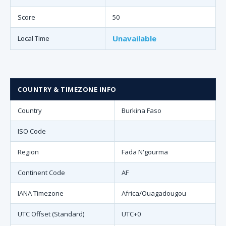
Score
50
Unavailable
Local Time
COUNTRY & TIMEZONE INFO
Country
Burkina Faso
ISO Code
Region
Fada N'gourma
Continent Code
AF
IANA Timezone
Africa/Ouagadougou
UTC Offset (Standard)
UTC+0