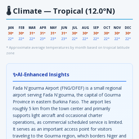
🌡
Climate — Tropical (12.0°N)
JAN
FEB
MAR
APR
MAY
JUN
JUL
AUG
SEP
OCT
NOV
DEC
30°
30°
31°
31°
31°
31°
30°
30°
30°
30°
30°
30°
22°
22°
22°
23°
23°
23°
22°
22°
22°
22°
22°
22°
* Approximate average temperatures by month based on tropical latitude
zone
✨
AI-Enhanced Insights
Fada N'gourma Airport (FNG/DFEF) is a small regional
airport serving Fada N'gourma, the capital of Gourma
Province in eastern Burkina Faso. The airport lies
roughly 5 km from the town center and primarily
supports light aircraft and occasional charter
operations, as commercial scheduled service is limited.
It serves as an important access point for visitors
traveling to the Gourma region, which borders Niger and