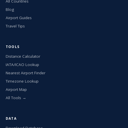
All Countries
Blog
Airport Guides
Travel Tips
TOOLS
Distance Calculator
IATA/ICAO Lookup
Nearest Airport Finder
Timezone Lookup
Airport Map
All Tools →
DATA
Download Database