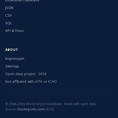
JSON
CSV
SQL
API & Docs
ABOUT
Impressum
Sitemap
Open data project · 2026
Not affiliated with IATA or ICAO
© 2008–2026 World Airport Database · Made with open data
OurAirports.com
Source:
(CC0)