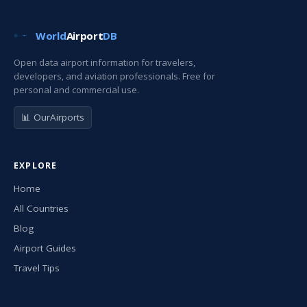
World
Airport
DB
Open data airport information for travelers,
developers, and aviation professionals. Free for
personal and commercial use.
📊 OurAirports
EXPLORE
Home
All Countries
Blog
Airport Guides
Travel Tips