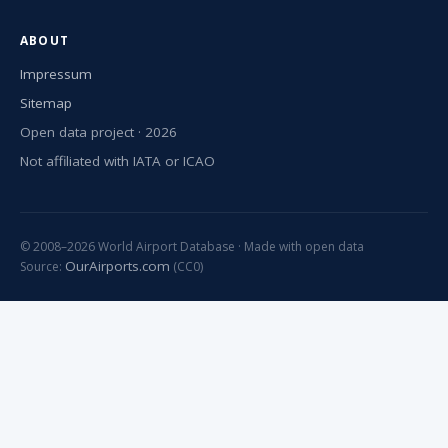
ABOUT
Impressum
Sitemap
Open data project · 2026
Not affiliated with IATA or ICAO
© 2008–2026 World Airport Database · Made with open data
OurAirports.com
Source:
(CC0)