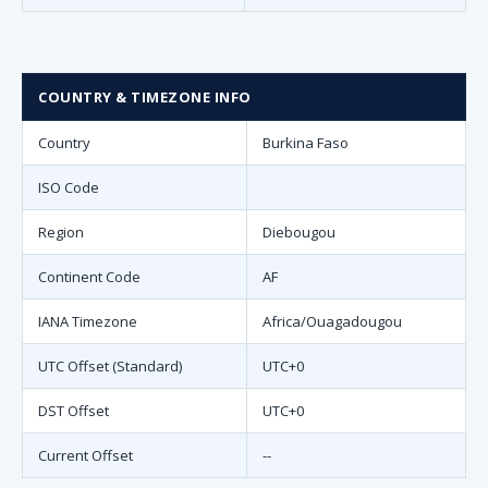
COUNTRY & TIMEZONE INFO
Country
Burkina Faso
ISO Code
Region
Diebougou
Continent Code
AF
IANA Timezone
Africa/Ouagadougou
UTC Offset (Standard)
UTC+0
DST Offset
UTC+0
Current Offset
--