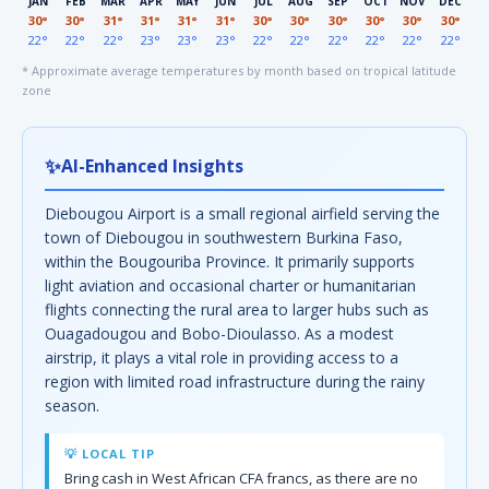
JAN
FEB
MAR
APR
MAY
JUN
JUL
AUG
SEP
OCT
NOV
DEC
30°
30°
31°
31°
31°
31°
30°
30°
30°
30°
30°
30°
22°
22°
22°
23°
23°
23°
22°
22°
22°
22°
22°
22°
* Approximate average temperatures by month based on tropical latitude
zone
✨
AI-Enhanced Insights
Diebougou Airport is a small regional airfield serving the
town of Diebougou in southwestern Burkina Faso,
within the Bougouriba Province. It primarily supports
light aviation and occasional charter or humanitarian
flights connecting the rural area to larger hubs such as
Ouagadougou and Bobo-Dioulasso. As a modest
airstrip, it plays a vital role in providing access to a
region with limited road infrastructure during the rainy
season.
💡 LOCAL TIP
Bring cash in West African CFA francs, as there are no