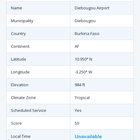
Name
Diebougou Airport
Municipality
Diebougou
Country
Burkina Faso
Continent
AF
Latitude
10.950° N
Longitude
-3.250° W
Elevation
984 ft
Climate Zone
Tropical
Scheduled Service
Yes
Score
50
Unavailable
Local Time