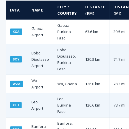
CITY /
DISTANCE
DISTAN
IATA
NAME
COUNTRY
(KM)
(MI)
Gaoua,
Gaoua
Burkina
63.6 km
39.5 mi
XGA
Airport
Faso
Bobo
Bobo
Dioulasso,
Dioulasso
120.3 km
74.7 mi
BOY
Burkina
Airport
Faso
Wa
Wa, Ghana
126.0 km
78.3 mi
WZA
Airport
Leo,
Leo
Burkina
126.6 km
78.7 mi
XLU
Airport
Faso
Banfora,
Banfora