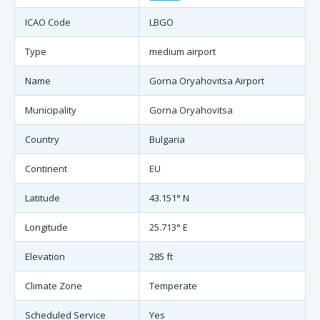
ICAO Code
LBGO
Type
medium airport
Name
Gorna Oryahovitsa Airport
Municipality
Gorna Oryahovitsa
Country
Bulgaria
Continent
EU
Latitude
43.151° N
Longitude
25.713° E
Elevation
285 ft
Climate Zone
Temperate
Scheduled Service
Yes