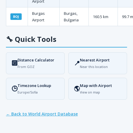
Airport
Burgas
Burgas,
160.5 km
99.7 m
BOJ
Airport
Bulgaria
🔧
Quick Tools
Distance Calculator
Nearest Airport
🔟
📍
From GOZ
Near this location
Timezone Lookup
Map with Airport
🕒
🌎
Europe/Sofia
View on map
← Back to World Airport Database