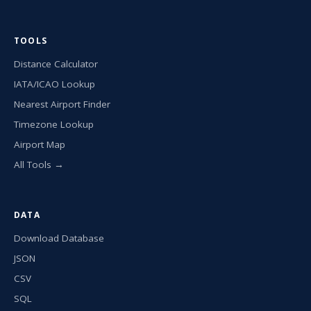
TOOLS
Distance Calculator
IATA/ICAO Lookup
Nearest Airport Finder
Timezone Lookup
Airport Map
All Tools →
DATA
Download Database
JSON
CSV
SQL