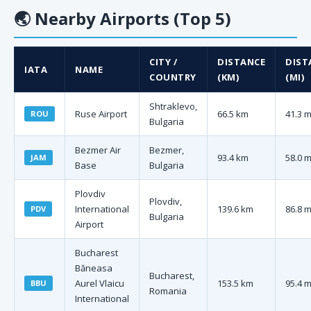
🌏
Nearby Airports (Top 5)
CITY /
DISTANCE
DIST
IATA
NAME
COUNTRY
(KM)
(MI)
Shtraklevo,
Ruse Airport
66.5 km
41.3 m
ROU
Bulgaria
Bezmer Air
Bezmer,
93.4 km
58.0 m
JAM
Base
Bulgaria
Plovdiv
Plovdiv,
International
139.6 km
86.8 m
PDV
Bulgaria
Airport
Bucharest
Băneasa
Bucharest,
Aurel Vlaicu
153.5 km
95.4 m
BBU
Romania
International