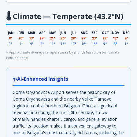
🌡
Climate — Temperate (43.2°N)
JAN
FEB
MAR
APR
MAY
JUN
JUL
AUG
SEP
OCT
NOV
DEC
8°
10°
13°
17°
21°
26°
28°
27°
23°
18°
12°
9°
0°
1°
4°
7°
11°
15°
17°
16°
13°
9°
5°
1°
* Approximate average temperatures by month based on temperate
latitude zone
✨
AI-Enhanced Insights
Gorna Oryahovitsa Airport serves the historic city of
Gorna Oryahovitsa and the nearby Veliko Tarnovo
region in central northern Bulgaria. Once a significant
regional hub during the mid-20th century, it now
primarily handles charter, cargo, and general aviation
traffic. Its location makes it a convenient gateway to
one of Bulgaria's most culturally rich areas, including the