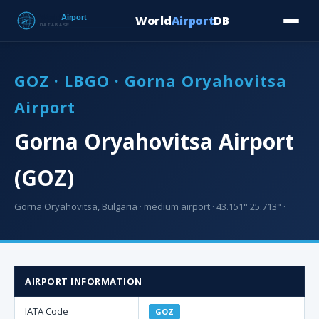
World
Airport
DB
Countries
Blog
Database
Tools
▾
⬇ Free Downloa
GOZ · LBGO · Gorna Oryahovitsa
Airport
Gorna Oryahovitsa Airport
(GOZ)
Gorna Oryahovitsa, Bulgaria · medium airport · 43.151° 25.713° ·
AIRPORT INFORMATION
IATA Code
GOZ