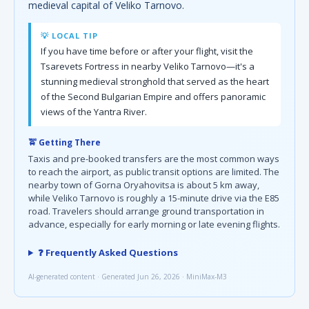
medieval capital of Veliko Tarnovo.
💡 LOCAL TIP
If you have time before or after your flight, visit the
Tsarevets Fortress in nearby Veliko Tarnovo—it's a
stunning medieval stronghold that served as the heart
of the Second Bulgarian Empire and offers panoramic
views of the Yantra River.
🚖 Getting There
Taxis and pre-booked transfers are the most common ways
to reach the airport, as public transit options are limited. The
nearby town of Gorna Oryahovitsa is about 5 km away,
while Veliko Tarnovo is roughly a 15-minute drive via the E85
road. Travelers should arrange ground transportation in
advance, especially for early morning or late evening flights.
❓ Frequently Asked Questions
AI-generated content · Generated Jun 26, 2026 · MiniMax-M3