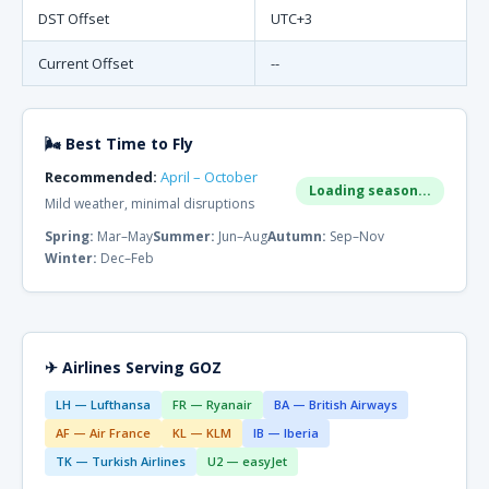
DST Offset
UTC+3
Current Offset
--
🌬 Best Time to Fly
Recommended:
April – October
Loading season...
Mild weather, minimal disruptions
Spring:
Mar–May
Summer:
Jun–Aug
Autumn:
Sep–Nov
Winter:
Dec–Feb
✈ Airlines Serving GOZ
LH — Lufthansa
FR — Ryanair
BA — British Airways
AF — Air France
KL — KLM
IB — Iberia
TK — Turkish Airlines
U2 — easyJet