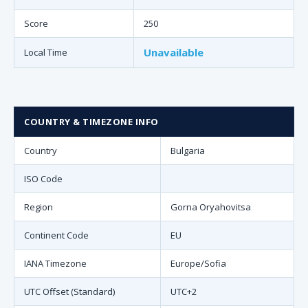
Score
250
Unavailable
Local Time
COUNTRY & TIMEZONE INFO
Country
Bulgaria
ISO Code
Region
Gorna Oryahovitsa
Continent Code
EU
IANA Timezone
Europe/Sofia
UTC Offset (Standard)
UTC+2