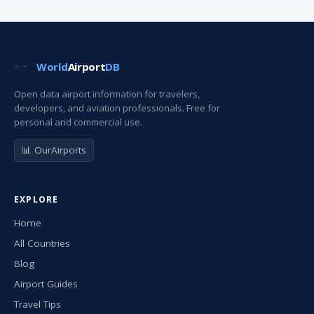
World
Airport
DB
Open data airport information for travelers,
developers, and aviation professionals. Free for
personal and commercial use.
📊 OurAirports
EXPLORE
Home
All Countries
Blog
Airport Guides
Travel Tips