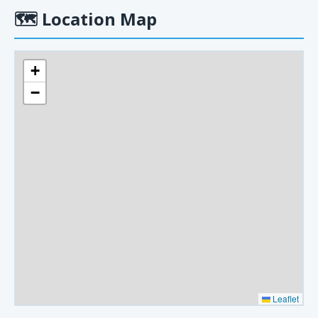
🗺
Location Map
+
−
Leaflet