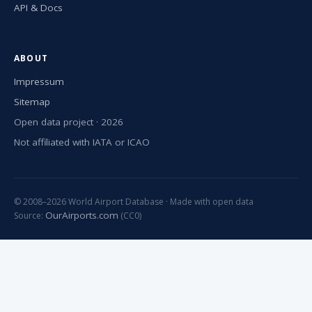
API & Docs
ABOUT
Impressum
Sitemap
Open data project · 2026
Not affiliated with IATA or ICAO
© 2008–2026 World Airport Database · Made with open data
OurAirports.com
Source:
(CC0)