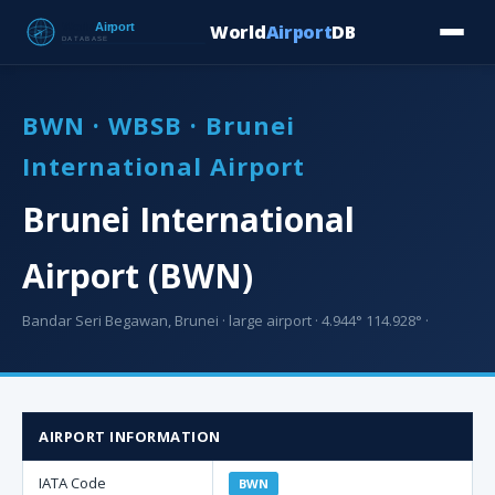
World
Airport
DB
Countries
Blog
Database
Tools
▾
⬇ Free Downloa
BWN · WBSB · Brunei
International Airport
Brunei International
Airport (BWN)
Bandar Seri Begawan, Brunei · large airport · 4.944° 114.928° ·
AIRPORT INFORMATION
IATA Code
BWN