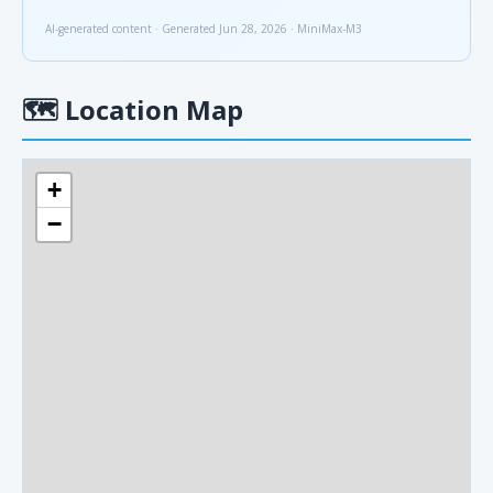
AI-generated content · Generated Jun 28, 2026 · MiniMax-M3
🗺
Location Map
+
−