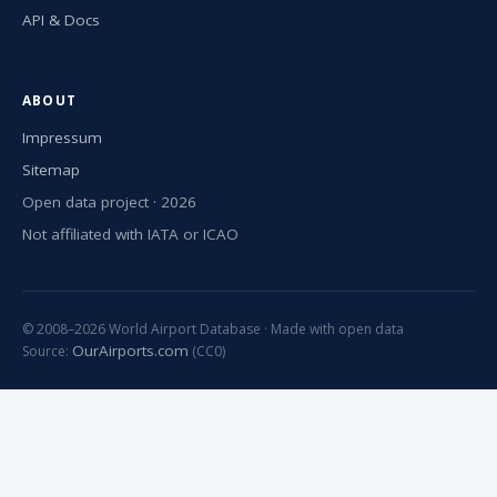
API & Docs
ABOUT
Impressum
Sitemap
Open data project · 2026
Not affiliated with IATA or ICAO
© 2008–2026 World Airport Database · Made with open data
OurAirports.com
Source:
(CC0)