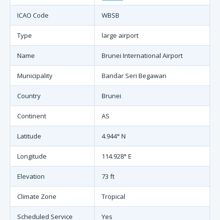
ICAO Code
WBSB
Type
large airport
Name
Brunei International Airport
Municipality
Bandar Seri Begawan
Country
Brunei
Continent
AS
Latitude
4.944° N
Longitude
114.928° E
Elevation
73 ft
Climate Zone
Tropical
Scheduled Service
Yes