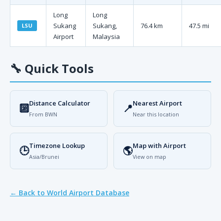
Long
Long
Sukang
Sukang,
76.4 km
47.5 mi
LSU
Airport
Malaysia
🔧
Quick Tools
Distance Calculator
Nearest Airport
🔟
📍
From BWN
Near this location
Timezone Lookup
Map with Airport
🕒
🌎
Asia/Brunei
View on map
← Back to World Airport Database