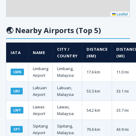
Leaflet
🌏
Nearby Airports (Top 5)
CITY /
DISTANCE
DISTANC
IATA
NAME
COUNTRY
(KM)
(MI)
Limbang
Limbang,
17.6 km
11.0 mi
LMN
Airport
Malaysia
Labuan
Labuan,
53.3 km
33.1 mi
LBU
Airport
Malaysia
Lawas
Lawas,
54.2 km
33.7 mi
LWY
Airport
Malaysia
Sipitang
Sipitang,
70.6 km
43.9 mi
SPT
Airport
Malaysia