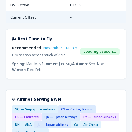
DST Offset
UTC+8
Current Offset
--
🌬 Best Time to Fly
Recommended:
November – March
Loading season...
Dry season across much of Asia
Spring:
Mar–May
Summer:
Jun–Aug
Autumn:
Sep–Nov
Winter:
Dec–Feb
✈ Airlines Serving BWN
SQ — Singapore Airlines
CX — Cathay Pacific
EK — Emirates
QR — Qatar Airways
EY — Etihad Airways
NH — ANA
JL — Japan Airlines
CA — Air China