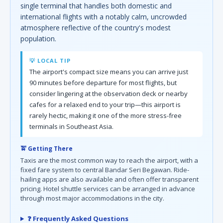
single terminal that handles both domestic and
international flights with a notably calm, uncrowded
atmosphere reflective of the country's modest
population.
💡 LOCAL TIP
The airport's compact size means you can arrive just
90 minutes before departure for most flights, but
consider lingering at the observation deck or nearby
cafes for a relaxed end to your trip—this airport is
rarely hectic, making it one of the more stress-free
terminals in Southeast Asia.
🚖 Getting There
Taxis are the most common way to reach the airport, with a
fixed fare system to central Bandar Seri Begawan. Ride-
hailing apps are also available and often offer transparent
pricing. Hotel shuttle services can be arranged in advance
through most major accommodations in the city.
❓ Frequently Asked Questions