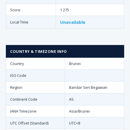
Score
1 275
Unavailable
Local Time
COUNTRY & TIMEZONE INFO
Country
Brunei
ISO Code
Region
Bandar Seri Begawan
Continent Code
AS
IANA Timezone
Asia/Brunei
UTC Offset (Standard)
UTC+8