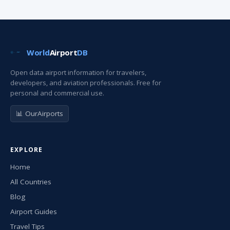
World
Airport
DB
Open data airport information for travelers,
developers, and aviation professionals. Free for
personal and commercial use.
📊 OurAirports
EXPLORE
Home
All Countries
Blog
Airport Guides
Travel Tips