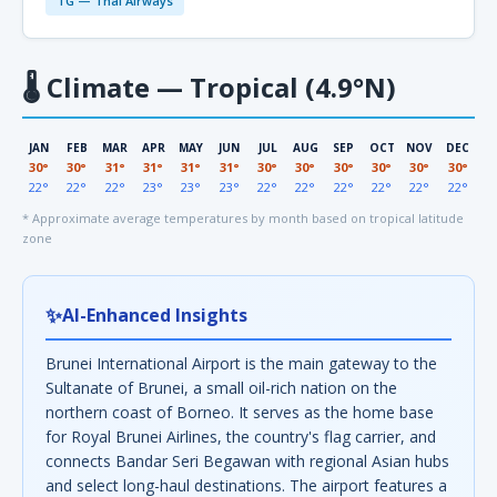
TG — Thai Airways
🌡
Climate — Tropical (4.9°N)
JAN
FEB
MAR
APR
MAY
JUN
JUL
AUG
SEP
OCT
NOV
DEC
30°
30°
31°
31°
31°
31°
30°
30°
30°
30°
30°
30°
22°
22°
22°
23°
23°
23°
22°
22°
22°
22°
22°
22°
* Approximate average temperatures by month based on tropical latitude
zone
✨
AI-Enhanced Insights
Brunei International Airport is the main gateway to the
Sultanate of Brunei, a small oil-rich nation on the
northern coast of Borneo. It serves as the home base
for Royal Brunei Airlines, the country's flag carrier, and
connects Bandar Seri Begawan with regional Asian hubs
and select long-haul destinations. The airport features a