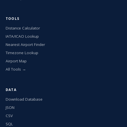
TOOLS
Distance Calculator
IATA/ICAO Lookup
Nearest Airport Finder
Timezone Lookup
Airport Map
All Tools →
DATA
Download Database
JSON
CSV
SQL