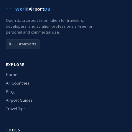
World
Airport
DB
Open data airport information for travelers,
developers, and aviation professionals. Free for
personal and commercial use.
📊 OurAirports
EXPLORE
Home
All Countries
Blog
Airport Guides
Travel Tips
TOOLS