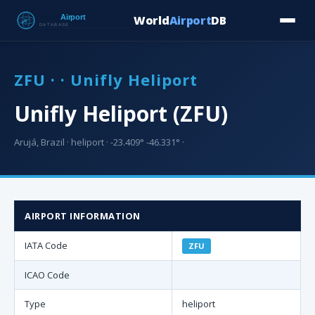
World
Airport
DB
Countries
Blog
Database
Tools
▾
⬇ Free Downloa
ZFU · · Unifly Heliport
Unifly Heliport (ZFU)
Arujá, Brazil · heliport · -23.409° -46.331° ·
AIRPORT INFORMATION
IATA Code
ZFU
ICAO Code
Type
heliport