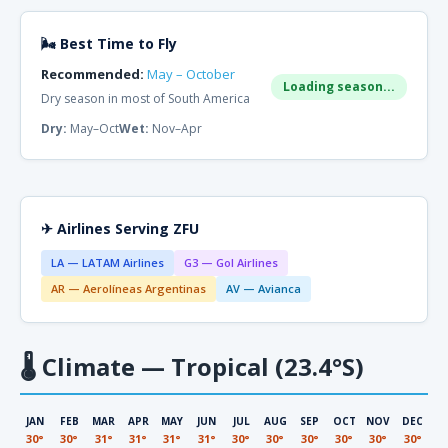
🌬 Best Time to Fly
Recommended:
May – October
Loading season...
Dry season in most of South America
Dry:
May–Oct
Wet:
Nov–Apr
✈ Airlines Serving ZFU
LA — LATAM Airlines
G3 — Gol Airlines
AR — Aerolíneas Argentinas
AV — Avianca
🌡
Climate — Tropical (23.4°S)
JAN
FEB
MAR
APR
MAY
JUN
JUL
AUG
SEP
OCT
NOV
DEC
30°
30°
31°
31°
31°
31°
30°
30°
30°
30°
30°
30°