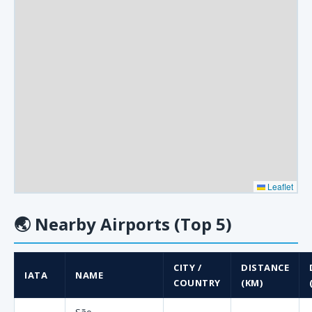
Leaflet
🌏
Nearby Airports (Top 5)
CITY /
DISTANCE
IATA
NAME
COUNTRY
(KM)