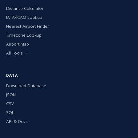
Distance Calculator
IATA/ICAO Lookup
Nearest Airport Finder
Timezone Lookup
Airport Map
All Tools →
DATA
Download Database
JSON
CSV
SQL
API & Docs