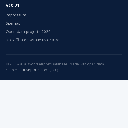
ABOUT
Impressum
Sitemap
Open data project · 2026
Not affiliated with IATA or ICAO
© 2008–2026 World Airport Database · Made with open data
OurAirports.com
Source:
(CC0)