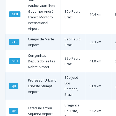
São
Paulo/Guarulhos–
Governor André
São Paulo,
14.4 km
GRU
Franco Montoro
Brazil
International
Airport
Campo de Marte
São Paulo,
33.3 km
RTE
Airport
Brazil
Congonhas–
São Paulo,
Deputado Freitas
41.0 km
CGH
Brazil
Nobre Airport
São José
Professor Urbano
Dos
Ernesto Stumpf
51.9 km
SJK
Campos,
Airport
Brazil
Bragança
Estadual Arthur
Paulista,
52.2 km
BJP
Siqueira Airport