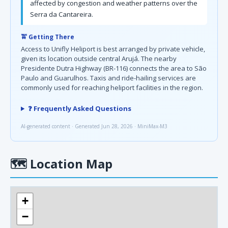
affected by congestion and weather patterns over the
Serra da Cantareira.
🚖 Getting There
Access to Unifly Heliport is best arranged by private vehicle,
given its location outside central Arujá. The nearby
Presidente Dutra Highway (BR-116) connects the area to São
Paulo and Guarulhos. Taxis and ride-hailing services are
commonly used for reaching heliport facilities in the region.
❓ Frequently Asked Questions
AI-generated content · Generated Jun 28, 2026 · MiniMax-M3
🗺
Location Map
+
−