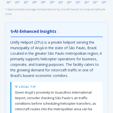
22°
22°
22°
23°
23°
23°
22°
22°
22°
22°
22°
22°
* Approximate average temperatures by month based on tropical latitude
zone
✨
AI-Enhanced Insights
Unifly Heliport (ZFU) is a private heliport serving the
municipality of Arujá in the state of São Paulo, Brazil.
Located in the greater São Paulo metropolitan region, it
primarily supports helicopter operations for business,
corporate, and training purposes. The facility caters to
the growing demand for rotorcraft traffic in one of
Brazil's busiest economic corridors.
💡 LOCAL TIP
Given Arujá's proximity to Guarulhos International
Airport, consider checking São Paulo's air traffic
conditions before scheduling helicopter transfers, as
rotorcraft routes into the metropolitan area can be