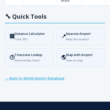
Brazil
🔧
Quick Tools
Distance Calculator
Nearest Airport
🔟
📍
From ZFU
Near this location
Timezone Lookup
Map with Airport
🕒
🌎
America/Sao_Paulo
View on map
← Back to World Airport Database