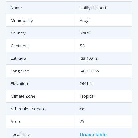
Name
Unifly Heliport
Municipality
Arujá
Country
Brazil
Continent
SA
Latitude
-23.409° S
Longitude
-46.331° W
Elevation
2641 ft
Climate Zone
Tropical
Scheduled Service
Yes
Score
25
Unavailable
Local Time