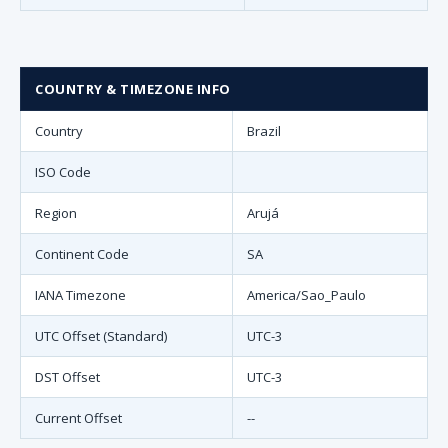
COUNTRY & TIMEZONE INFO
Country
Brazil
ISO Code
Region
Arujá
Continent Code
SA
IANA Timezone
America/Sao_Paulo
UTC Offset (Standard)
UTC-3
DST Offset
UTC-3
Current Offset
--