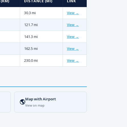
 (KM)
DISTANCE (MI)
LINK
30.3 mi
View →
121.7 mi
View →
141.3 mi
View →
162.5 mi
View →
230.0 mi
View →
Map with Airport
🌎
View on map