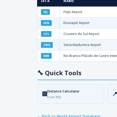
IATA
NAME
Feijó Airport
FEJ
Eirunepé Airport
ERN
Cruzeiro do Sul Airport
CZS
Sena Madureira Airport
ZMD
Rio Branco-Plácido de Castro Inter
RBR
🔧
Quick Tools
Distance Calculator
🔟

From TRQ
← Back to World Airport Database