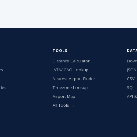
TOOLS
DAT
Distance Calculator
Down
es
IATA/ICAO Lookup
JSON
Nearest Airport Finder
CSV
ides
Timezone Lookup
SQL
Airport Map
API 
All Tools →