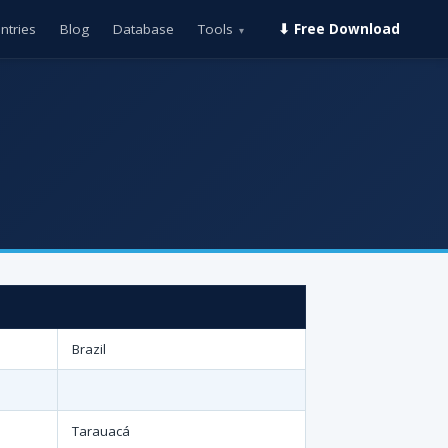
ntries
Blog
Database
Tools
⬇ Free Download
▾
Brazil
Tarauacá