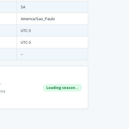
SA
America/Sao_Paulo
UTC-3
UTC-3
--
r
Loading season...
rica