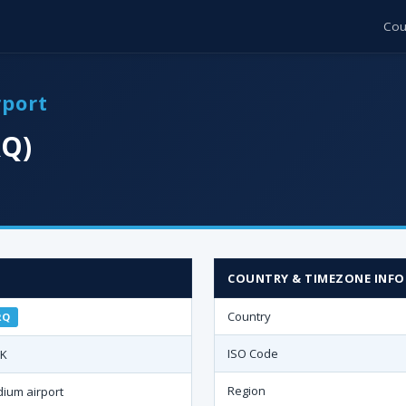
Cou
rport
RQ)
·
COUNTRY & TIMEZONE INFO
Country
RQ
ISO Code
TK
Region
ium airport