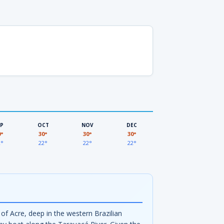
EP
OCT
NOV
DEC
0°
30°
30°
30°
2°
22°
22°
22°
of Acre, deep in the western Brazilian