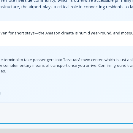
this remote riverside community, which is otherwise accessible primaril
structure, the airport plays a critical role in connecting residents to 
t even for short stays—the Amazon climate is humid year-round, and mosquit
the terminal to take passengers into Tarauacá town center, which is just a s
or complementary means of transport once you arrive. Confirm ground trans
mes.
3