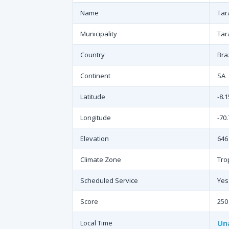
Name
Tar
Municipality
Tar
Country
Braz
Continent
SA
Latitude
-8.
Longitude
-70
Elevation
646 
Climate Zone
Tro
Scheduled Service
Yes
Score
250
Un
Local Time