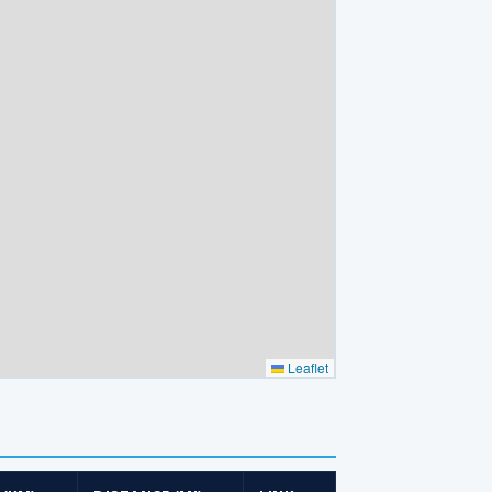
Leaflet