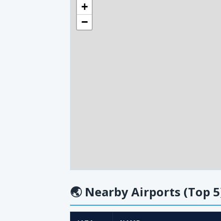
+
−
🌏
Nearby Airports (Top 5