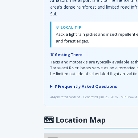
Amazon. The airport is a vital lifeline for 
area's dense rainforest and limited road infra
Sul.
💡 LOCAL TIP
Pack a light rain jacket and insect repellen
and forest edges.
🚖 Getting There
Taxis and mototaxis are typically available at 
Tarauacá River, boats serve as an alternative 
be limited outside of scheduled flight arrival ti
❓ Frequently Asked Questions
AI-generated content · Generated Jun 26, 2026 · MiniMax-M
🗺
Location Map