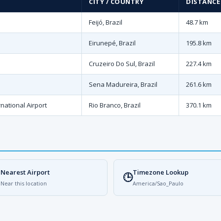
CITY / COUNTRY
DISTANCE
Feijó, Brazil
48.7 km
Eirunepé, Brazil
195.8 km
Cruzeiro Do Sul, Brazil
227.4 km
Sena Madureira, Brazil
261.6 km
national Airport
Rio Branco, Brazil
370.1 km
Nearest Airport
Timezone Lookup

🕒
Near this location
America/Sao_Paulo