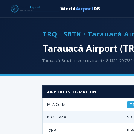
World
Airport
DB
TRQ · SBTK · Tarauacá Ai
Tarauacá Airport (T
Tarauacá, Brazil · medium airport · -8.155° -70.783° 
AIRPORT INFORMATION
IATA Code
T
ICAO Code
SB
Type
med