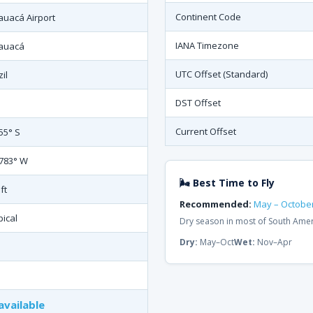
Continent Code
auacá Airport
IANA Timezone
auacá
UTC Offset (Standard)
il
DST Offset
Current Offset
155° S
.783° W
🌬 Best Time to Fly
ft
Recommended:
May – Octobe
pical
Dry season in most of South Ame
Dry:
May–Oct
Wet:
Nov–Apr
available