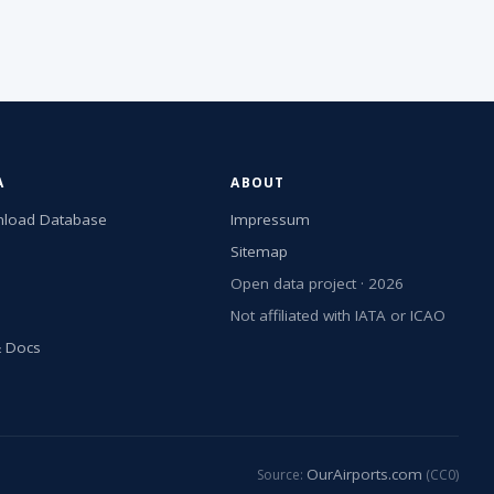
A
ABOUT
load Database
Impressum
Sitemap
Open data project · 2026
Not affiliated with IATA or ICAO
& Docs
OurAirports.com
Source:
(CC0)