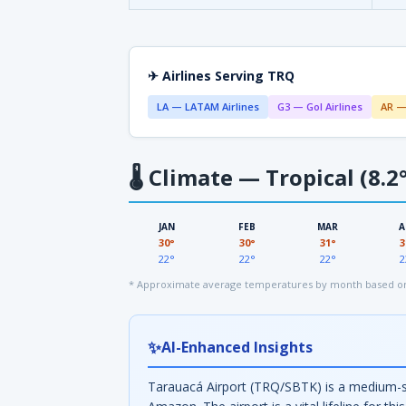
✈ Airlines Serving TRQ
LA — LATAM Airlines
G3 — Gol Airlines
AR —
🌡
Climate — Tropical (8.2°
JAN
FEB
MAR
A
30°
30°
31°
3
22°
22°
22°
2
* Approximate average temperatures by month based on 
✨
AI-Enhanced Insights
Tarauacá Airport (TRQ/SBTK) is a medium-size