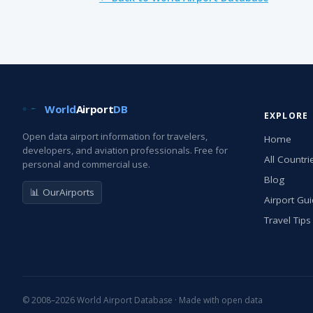
World
Airport
DB
EXPLORE
Open data airport information for travelers,
Home
developers, and aviation professionals. Free for
All Countri
personal and commercial use.
Blog
📊 OurAirports
Airport Gu
Travel Tips
© 2008–2026 World Airport Database · Made with open data