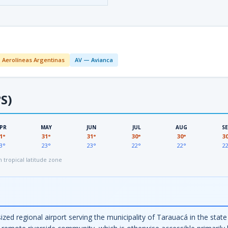
 Aerolíneas Argentinas
AV — Avianca
S)
PR
MAY
JUN
JUL
AUG
S
1°
31°
31°
30°
30°
3
3°
23°
23°
22°
22°
2
tropical latitude zone
d regional airport serving the municipality of Tarauacá in the state 