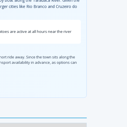
y by boat along the Tarauacá River. Given the
larger cities like Rio Branco and Cruzeiro do
oes are active at all hours near the river
hort ride away. Since the town sits along the
port availability in advance, as options can