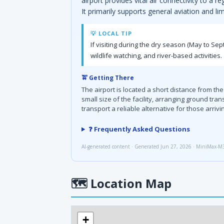
airport provides vital air connectivity to a 
It primarily supports general aviation and li
💡 LOCAL TIP
If visiting during the dry season (May to Sep
wildlife watching, and river-based activities.
🚖 Getting There
The airport is located a short distance from the
small size of the facility, arranging ground t
transport a reliable alternative for those arrivi
❓ Frequently Asked Questions
AI-generated content · Generated Jun 27, 2026 · MiniMax-M
🗺
Location Map
+