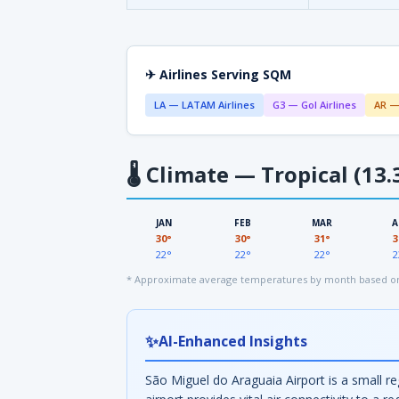
✈ Airlines Serving SQM
LA — LATAM Airlines
G3 — Gol Airlines
AR —
🌡
Climate — Tropical (13.
JAN
FEB
MAR
A
30°
30°
31°
3
22°
22°
22°
2
* Approximate average temperatures by month based on 
✨
AI-Enhanced Insights
São Miguel do Araguaia Airport is a small reg