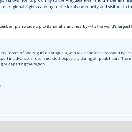
region known for its proximity to the Araguaia River and the Bananal Isla
mited regional flights catering to the local community and visitors to t
tember), plan a side trip to Bananal Island nearby—it's the world's largest 
 city center of São Miguel do Araguaia, with taxis and local transport typic
ransport in advance is recommended, especially during off-peak hours. The
ng or departing the region.
3