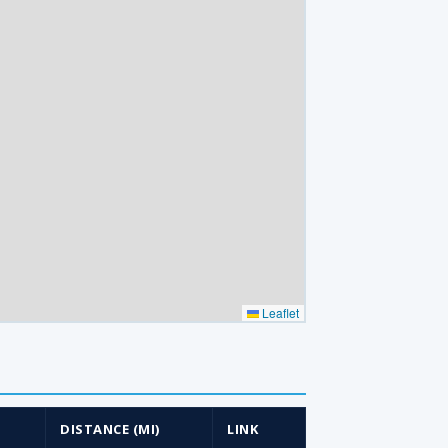
Leaflet
DISTANCE (MI)
LINK