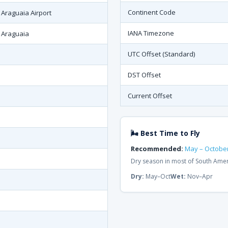
Continent Code
 Araguaia Airport
IANA Timezone
 Araguaia
UTC Offset (Standard)
DST Offset
Current Offset
🌬 Best Time to Fly
Recommended:
May – Octobe
Dry season in most of South Ame
Dry:
May–Oct
Wet:
Nov–Apr