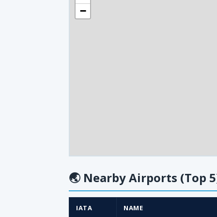
−
🌏
Nearby Airports (Top 5
IATA
NAME