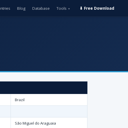
ntries
Blog
Database
Tools
⬇ Free Download
▾
Brazil
São Miguel do Araguaia