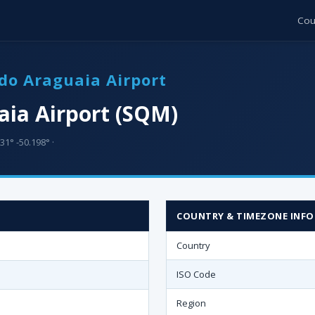
Cou
do Araguaia Airport
aia Airport (SQM)
31° -50.198° ·
COUNTRY & TIMEZONE INFO
Country
ISO Code
Region