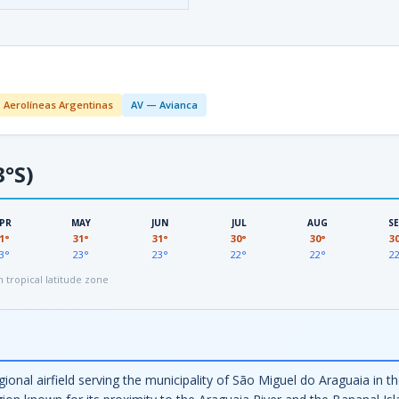
 Aerolíneas Argentinas
AV — Avianca
3°S)
PR
MAY
JUN
JUL
AUG
S
1°
31°
31°
30°
30°
3
3°
23°
23°
22°
22°
2
tropical latitude zone
ional airfield serving the municipality of São Miguel do Araguaia in th