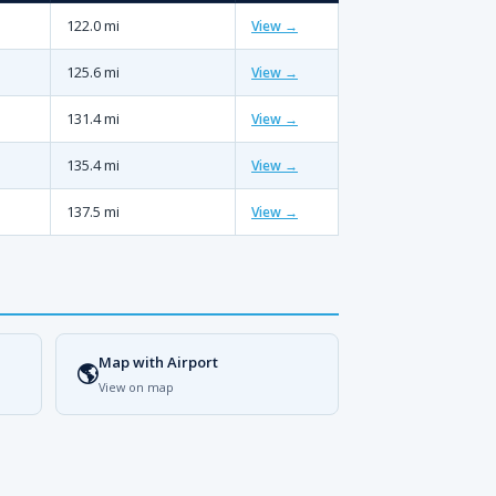
122.0 mi
View →
125.6 mi
View →
131.4 mi
View →
135.4 mi
View →
137.5 mi
View →
Map with Airport
🌎
View on map