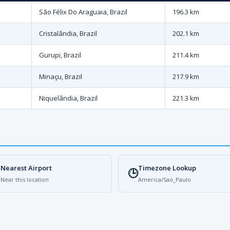
São Félix Do Araguaia, Brazil
196.3 km
Cristalândia, Brazil
202.1 km
Gurupi, Brazil
211.4 km
Minaçu, Brazil
217.9 km
Niquelândia, Brazil
221.3 km
Nearest Airport
Timezone Lookup

🕒
Near this location
America/Sao_Paulo