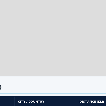
)
CITY / COUNTRY
DISTANCE (KM)