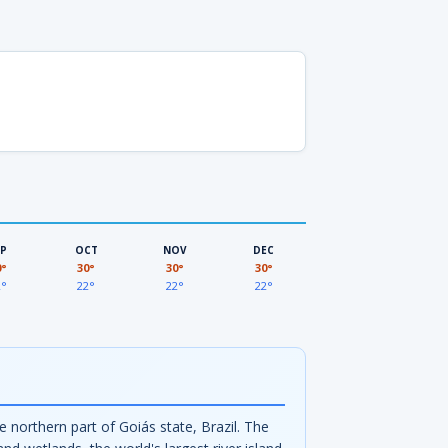
EP
OCT
NOV
DEC
0°
30°
30°
30°
2°
22°
22°
22°
e northern part of Goiás state, Brazil. The