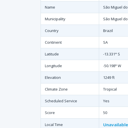
Name
São Miguel do
Municipality
São Miguel do
Country
Brazil
Continent
SA
Latitude
-13.331° S
Longitude
-50.198° W
Elevation
1249 ft
Climate Zone
Tropical
Scheduled Service
Yes
Score
50
Unavailable
Local Time