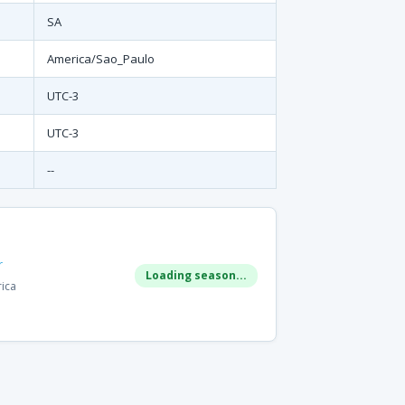
SA
America/Sao_Paulo
UTC-3
UTC-3
--
r
Loading season...
rica