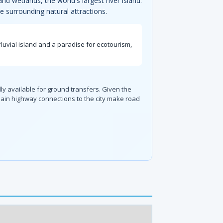
nd wetlands, the world's largest river island.
he surrounding natural attractions.
fluvial island and a paradise for ecotourism,
ally available for ground transfers. Given the
 main highway connections to the city make road