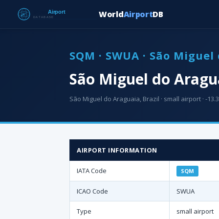
World
Airport
DB
SQM · SWUA · São Miguel 
São Miguel do Aragu
São Miguel do Araguaia, Brazil · small airport · -13.3
AIRPORT INFORMATION
IATA Code
SQM
ICAO Code
SWUA
Type
small airport