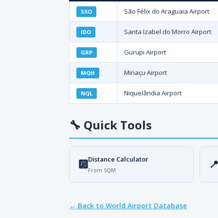
São Félix do Araguaia Airport
SXO
Santa Izabel do Morro Airport
IDO
Gurupi Airport
GRP
Minaçu Airport
MQH
Niquelândia Airport
NQL
🔧
Quick Tools
Distance Calculator
🔟

From SQM
← Back to World Airport Database