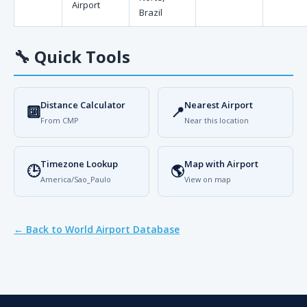
Airport
Brazil
🔧
Quick Tools
Distance Calculator
Nearest Airport
🔟
📍
From CMP
Near this location
Timezone Lookup
Map with Airport
🕒
🌎
America/Sao_Paulo
View on map
← Back to World Airport Database