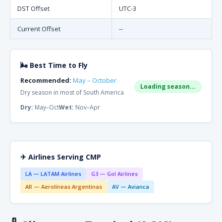
DST Offset
UTC-3
Current Offset
--
🌬 Best Time to Fly
Recommended:
May – October
Loading season...
Dry season in most of South America
Dry:
May–Oct
Wet:
Nov–Apr
✈ Airlines Serving CMP
LA — LATAM Airlines
G3 — Gol Airlines
AR — Aerolíneas Argentinas
AV — Avianca