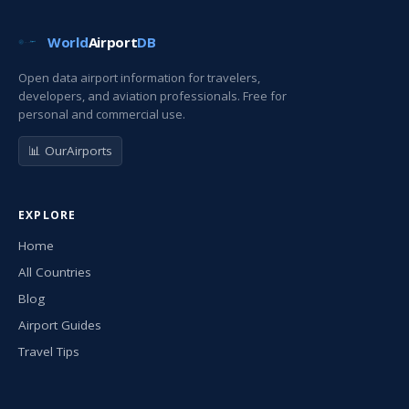
World
Airport
DB
Open data airport information for travelers,
developers, and aviation professionals. Free for
personal and commercial use.
📊 OurAirports
EXPLORE
Home
All Countries
Blog
Airport Guides
Travel Tips