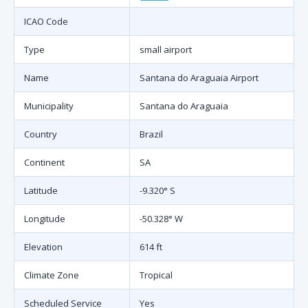
ICAO Code
Type
small airport
Name
Santana do Araguaia Airport
Municipality
Santana do Araguaia
Country
Brazil
Continent
SA
Latitude
-9.320° S
Longitude
-50.328° W
Elevation
614 ft
Climate Zone
Tropical
Scheduled Service
Yes