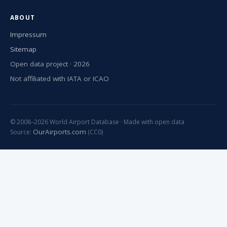
ABOUT
Impressum
Sitemap
Open data project · 2026
Not affiliated with IATA or ICAO
© 2008–2026 World Airport Database · Made with open data
OurAirports.com
Source:
(CC0)