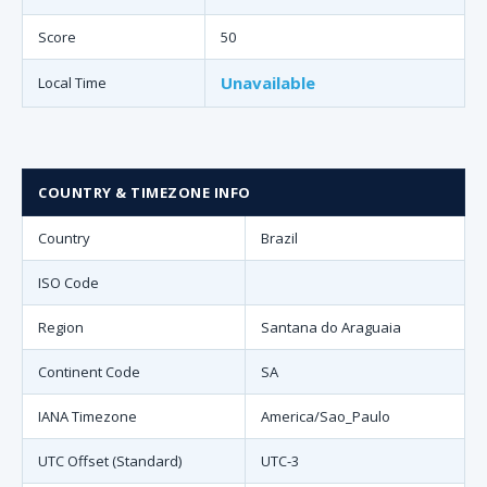
Score
50
Unavailable
Local Time
COUNTRY & TIMEZONE INFO
Country
Brazil
ISO Code
Region
Santana do Araguaia
Continent Code
SA
IANA Timezone
America/Sao_Paulo
UTC Offset (Standard)
UTC-3