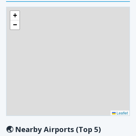
+
−
Leaflet
🌏
Nearby Airports (Top 5)