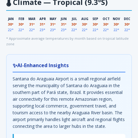
🌡
Climate — Tropical (9.3°S)
JAN
FEB
MAR
APR
MAY
JUN
JUL
AUG
SEP
OCT
NOV
DEC
30°
30°
31°
31°
31°
31°
30°
30°
30°
30°
30°
30°
22°
22°
22°
23°
23°
23°
22°
22°
22°
22°
22°
22°
* Approximate average temperatures by month based on tropical latitude
zone
✨
AI-Enhanced Insights
Santana do Araguaia Airport is a small regional airfield
serving the municipality of Santana do Araguaia in the
southern part of Pará state, Brazil. It provides essential
air connectivity for this remote Amazonian region,
supporting local commerce, government travel, and
tourism access to the nearby Araguaia River basin. The
airport primarily handles light aircraft and regional flights
connecting the area to larger hubs in the state.