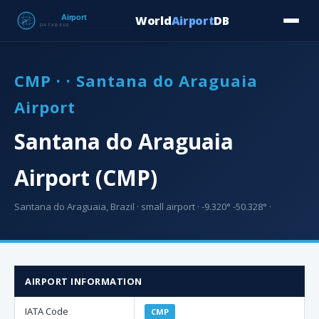
World
Airport
DB
Countries
Blog
Database
Tools
▾
⬇ Free Downloa
CMP · · Santana do Araguaia
Airport
Santana do Araguaia
Airport (CMP)
Santana do Araguaia, Brazil · small airport · -9.320° -50.328° ·
AIRPORT INFORMATION
IATA Code
CMP