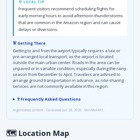
💡 LOCAL TIP
Frequent visitors recommend scheduling flights for
early morning hours to avoid afternoon thunderstorms
that are common in the Amazon region and can cause
delays or diversions.
🚖 Getting There
Getting to and from the airport typically requires a taxi or
pre-arranged local transport, as the airport is located
outside the main urban center. Roads in the area can be
unpaved or in variable condition, especially during the rainy
season from December to April. Travelers are advised to
arrange ground transportation in advance, as ride-sharing
services are not commonly available in this region.
❓ Frequently Asked Questions
AI-generated content · Generated Jun 28, 2026 · MiniMax-M3
🗺
Location Map