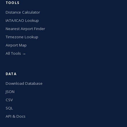
TOOLS
Distance Calculator
IATA/ICAO Lookup
Nearest Airport Finder
Timezone Lookup
Airport Map
All Tools →
DATA
Download Database
JSON
CSV
SQL
API & Docs