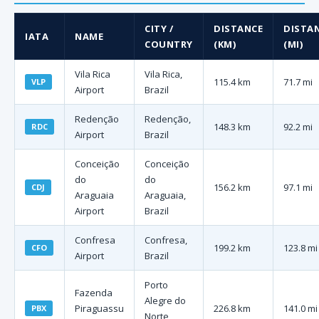
CITY /
DISTANCE
DISTA
IATA
NAME
COUNTRY
(KM)
(MI)
Vila Rica
Vila Rica,
115.4 km
71.7 mi
VLP
Airport
Brazil
Redenção
Redenção,
148.3 km
92.2 mi
RDC
Airport
Brazil
Conceição
Conceição
do
do
156.2 km
97.1 mi
CDJ
Araguaia
Araguaia,
Airport
Brazil
Confresa
Confresa,
199.2 km
123.8 mi
CFO
Airport
Brazil
Porto
Fazenda
Alegre do
Piraguassu
226.8 km
141.0 mi
PBX
Norte,