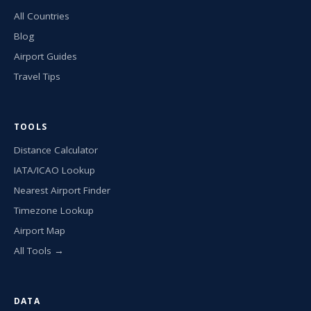
All Countries
Blog
Airport Guides
Travel Tips
TOOLS
Distance Calculator
IATA/ICAO Lookup
Nearest Airport Finder
Timezone Lookup
Airport Map
All Tools →
DATA