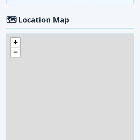
🗺
Location Map
+
−