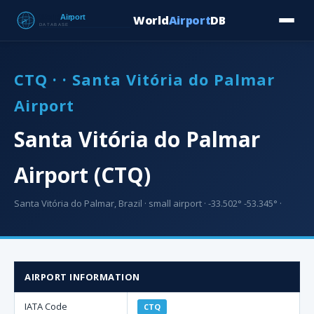
World
Airport
DB
Countries
Blog
Database
Tools
▾
⬇ Free Downloa
CTQ · · Santa Vitória do Palmar
Airport
Santa Vitória do Palmar
Airport (CTQ)
Santa Vitória do Palmar, Brazil · small airport · -33.502° -53.345° ·
AIRPORT INFORMATION
IATA Code
CTQ