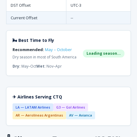
DST Offset
UTC-3
Current Offset
--
🌬 Best Time to Fly
Recommended:
May – October
Loading season...
Dry season in most of South America
Dry:
May–Oct
Wet:
Nov–Apr
✈ Airlines Serving CTQ
LA — LATAM Airlines
G3 — Gol Airlines
AR — Aerolíneas Argentinas
AV — Avianca