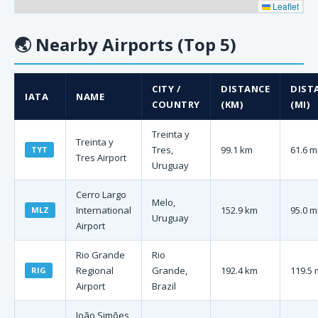
Leaflet
🌏
Nearby Airports (Top 5)
CITY /
DISTANCE
DIST
IATA
NAME
COUNTRY
(KM)
(MI)
Treinta y
Treinta y
Tres,
99.1 km
61.6 m
TYT
Tres Airport
Uruguay
Cerro Largo
Melo,
International
152.9 km
95.0 m
MLZ
Uruguay
Airport
Rio Grande
Rio
Regional
Grande,
192.4 km
119.5 
RIG
Airport
Brazil
João Simões