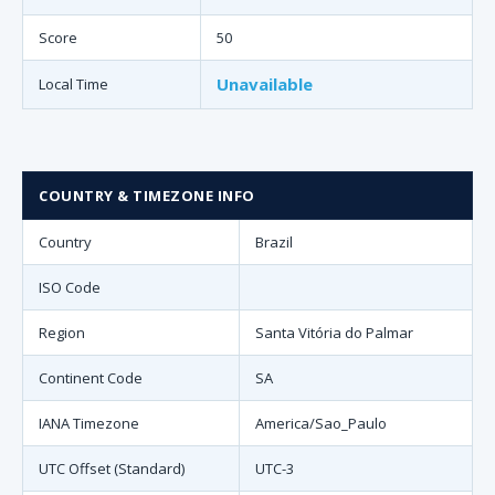
Score
50
Unavailable
Local Time
COUNTRY & TIMEZONE INFO
Country
Brazil
ISO Code
Region
Santa Vitória do Palmar
Continent Code
SA
IANA Timezone
America/Sao_Paulo
UTC Offset (Standard)
UTC-3