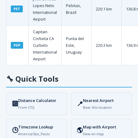
Lopes Neto
Pelotas,
220.1 km
136.8 
PET
International
Brazil
Airport
Capitan
Corbeta CA
Punta del
Curbelo
Este,
220.3 km
136.9 
PDP
International
Uruguay
Airport
🔧
Quick Tools
Distance Calculator
Nearest Airport
🔟
📍
From CTQ
Near this location
Timezone Lookup
Map with Airport
🕒
🌎
America/Sao_Paulo
View on map