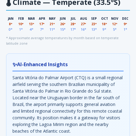
🌡
Climate — Temperate (33.5°S)
JAN
FEB
MAR
APR
MAY
JUN
JUL
AUG
SEP
OCT
NOV
DEC
8°
10°
13°
17°
21°
26°
28°
27°
23°
18°
12°
9°
0°
1°
4°
7°
11°
15°
17°
16°
13°
9°
5°
1°
* Approximate average temperatures by month based on temperate
latitude zone
✨
AI-Enhanced Insights
Santa Vitória do Palmar Airport (CTQ) is a small regional
airfield serving the southern Brazilian municipality of
Santa Vitória do Palmar in Rio Grande do Sul state.
Located near the Uruguayan border in the far south of
Brazil, the airport primarily supports general aviation
and limited regional connectivity for this remote coastal
community. Its position makes it a gateway for visitors
exploring the Lagoa Mirim region and the nearby
beaches of the Atlantic coast.