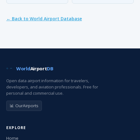
← Back to World Airport Database
World
Airport
DB
Open data airport information for travelers,
developers, and aviation professionals. Free for
personal and commercial use.
📊 OurAirports
EXPLORE
Home