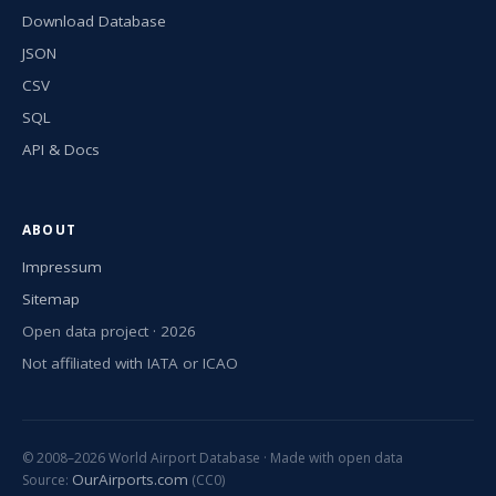
Download Database
JSON
CSV
SQL
API & Docs
ABOUT
Impressum
Sitemap
Open data project · 2026
Not affiliated with IATA or ICAO
© 2008–2026 World Airport Database · Made with open data
OurAirports.com
Source:
(CC0)