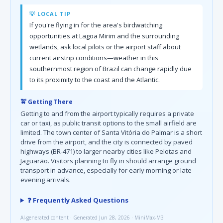
💡 LOCAL TIP
If you're flying in for the area's birdwatching
opportunities at Lagoa Mirim and the surrounding
wetlands, ask local pilots or the airport staff about
current airstrip conditions—weather in this
southernmost region of Brazil can change rapidly due
to its proximity to the coast and the Atlantic.
🚖 Getting There
Getting to and from the airport typically requires a private
car or taxi, as public transit options to the small airfield are
limited. The town center of Santa Vitória do Palmar is a short
drive from the airport, and the city is connected by paved
highways (BR-471) to larger nearby cities like Pelotas and
Jaguarão. Visitors planning to fly in should arrange ground
transport in advance, especially for early morning or late
evening arrivals.
❓ Frequently Asked Questions
AI-generated content · Generated Jun 28, 2026 · MiniMax-M3