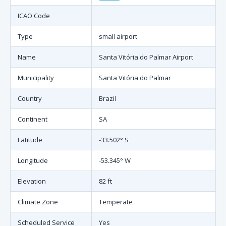
ICAO Code
Type
small airport
Name
Santa Vitória do Palmar Airport
Municipality
Santa Vitória do Palmar
Country
Brazil
Continent
SA
Latitude
-33.502° S
Longitude
-53.345° W
Elevation
82 ft
Climate Zone
Temperate
Scheduled Service
Yes