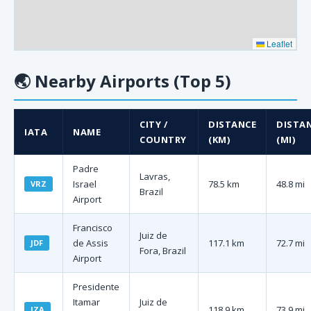
Leaflet
🌏
Nearby Airports (Top 5)
CITY /
DISTANCE
DISTA
IATA
NAME
COUNTRY
(KM)
(MI)
Padre
Lavras,
Israel
78.5 km
48.8 mi
VRZ
Brazil
Airport
Francisco
Juiz de
de Assis
117.1 km
72.7 mi
JDF
Fora, Brazil
Airport
Presidente
Itamar
Juiz de
118.9 km
73.9 mi
IZA