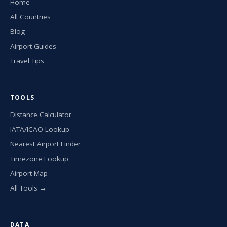
Home
All Countries
Blog
Airport Guides
Travel Tips
TOOLS
Distance Calculator
IATA/ICAO Lookup
Nearest Airport Finder
Timezone Lookup
Airport Map
All Tools →
DATA