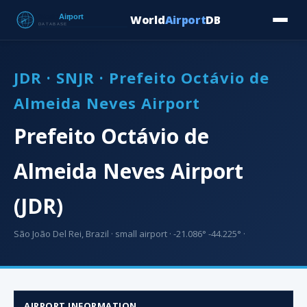
World
Airport
DB
Countries
Blog
Database
Tools
▾
⬇ Free Downloa
JDR · SNJR · Prefeito Octávio de
Almeida Neves Airport
Prefeito Octávio de
Almeida Neves Airport
(JDR)
São João Del Rei, Brazil · small airport · -21.086° -44.225° ·
AIRPORT INFORMATION