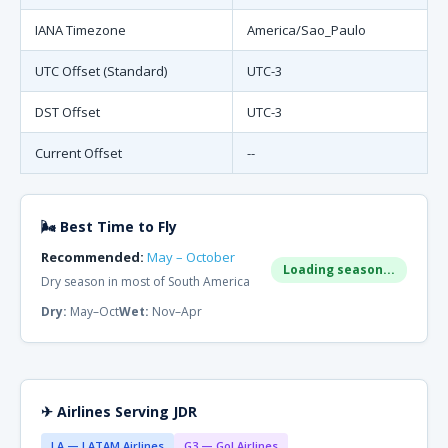
IANA Timezone
America/Sao_Paulo
UTC Offset (Standard)
UTC-3
DST Offset
UTC-3
Current Offset
--
🌬 Best Time to Fly
Recommended:
May – October
Loading season...
Dry season in most of South America
Dry:
May–Oct
Wet:
Nov–Apr
✈ Airlines Serving JDR
LA — LATAM Airlines
G3 — Gol Airlines