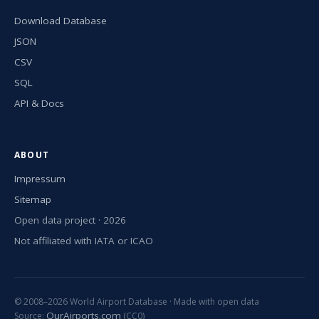
Download Database
JSON
CSV
SQL
API & Docs
ABOUT
Impressum
Sitemap
Open data project · 2026
Not affiliated with IATA or ICAO
© 2008–2026 World Airport Database · Made with open data
OurAirports.com
Source:
(CC0)