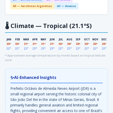
AR — Aerolíneas Argentinas
AV — Avianca
🌡
Climate — Tropical (21.1°S)
JAN
FEB
MAR
APR
MAY
JUN
JUL
AUG
SEP
OCT
NOV
DEC
30°
30°
31°
31°
31°
31°
30°
30°
30°
30°
30°
30°
22°
22°
22°
23°
23°
23°
22°
22°
22°
22°
22°
22°
* Approximate average temperatures by month based on tropical latitude
zone
✨
AI-Enhanced Insights
Prefeito Octávio de Almeida Neves Airport (JDR) is a
small regional airport serving the historic colonial city of
São João Del Rei in the state of Minas Gerais, Brazil. It
primarily handles general aviation and limited regional
flights, providing convenient air access to one of Brazil's