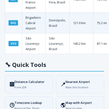
Franco
Fora, Brazil
Airport
Brigadeiro
Divinópolis,
Cabral
121.0 km
75.2 mi
DIQ
Brazil
Airport
São
São
Lourenço
Lourenço,
140.2 km
87.1 mi
SSO
Airport
Brazil
🔧
Quick Tools
Distance Calculator
Nearest Airport
🔟
📍
From JDR
Near this location
Timezone Lookup
Map with Airport
🕒
🌎
America/Sao_Paulo
View on map