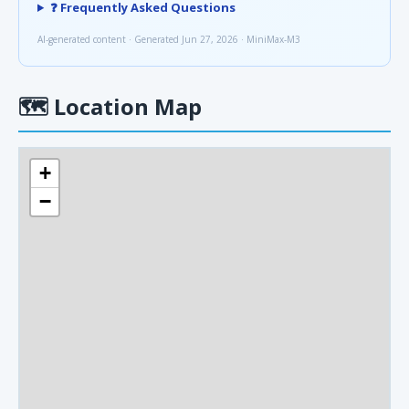
❓ Frequently Asked Questions
AI-generated content · Generated Jun 27, 2026 · MiniMax-M3
🗺
Location Map
+
−