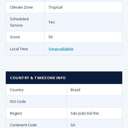
Climate Zone
Tropical
Scheduled
Yes
Service
Score
50
Unavailable
Local Time
COUNTRY & TIMEZONE INFO
Country
Brazil
ISO Code
Region
São João Del Rei
Continent Code
SA