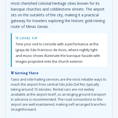
most cherished colonial heritage cities known for its
baroque churches and cobblestone streets. The airport
sits on the outskirts of the city, making it a practical
gateway for travelers exploring the historic gold-mining
route of Minas Gerais.
💡 LOCAL TIP
Time your visit to coincide with a performance at the
Igreja de São Francisco de Assis, where nightly light-
and-music shows illuminate the baroque facade with
images projected onto the church exterior.
🚖 Getting There
Taxis and ride-hailing services are the most reliable ways to
reach the airport from central São João Del Rei, typically
taking around 15 minutes. Rental cars are not widely
available at the airport itself, so arranging ground transport
in advance is recommended. The road connections to the
airport are well-maintained, making self-arranged transfers
straightforward.