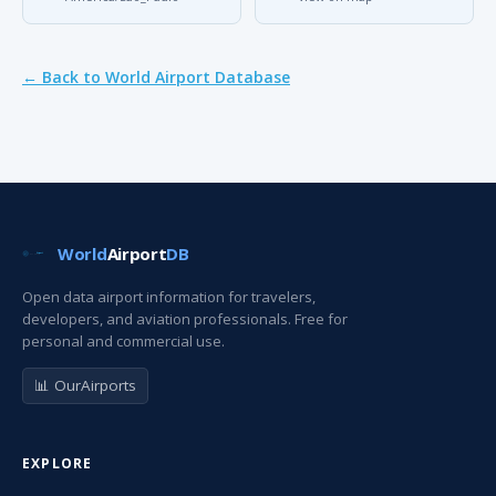
← Back to World Airport Database
World
Airport
DB
Open data airport information for travelers,
developers, and aviation professionals. Free for
personal and commercial use.
📊 OurAirports
EXPLORE