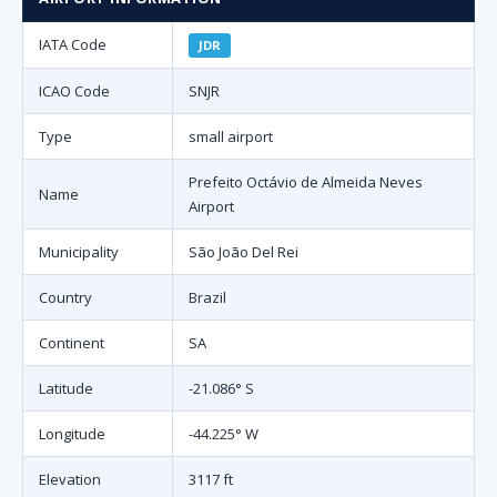
IATA Code
JDR
ICAO Code
SNJR
Type
small airport
Prefeito Octávio de Almeida Neves
Name
Airport
Municipality
São João Del Rei
Country
Brazil
Continent
SA
Latitude
-21.086° S
Longitude
-44.225° W
Elevation
3117 ft