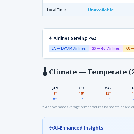
Unavailable
Local Time
✈ Airlines Serving PGZ
LA — LATAM Airlines
G3 — Gol Airlines
AR —
🌡
Climate — Temperate (2
JAN
FEB
MAR
A
8°
10°
13°
1
0°
1°
4°
* Approximate average temperatures by month based on
✨
AI-Enhanced Insights