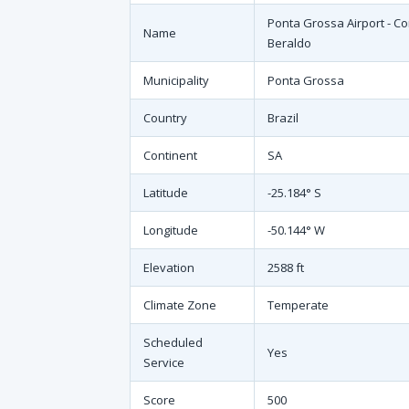
Ponta Grossa Airport - C
Name
Beraldo
Municipality
Ponta Grossa
Country
Brazil
Continent
SA
Latitude
-25.184° S
Longitude
-50.144° W
Elevation
2588 ft
Climate Zone
Temperate
Scheduled
Yes
Service
Score
500