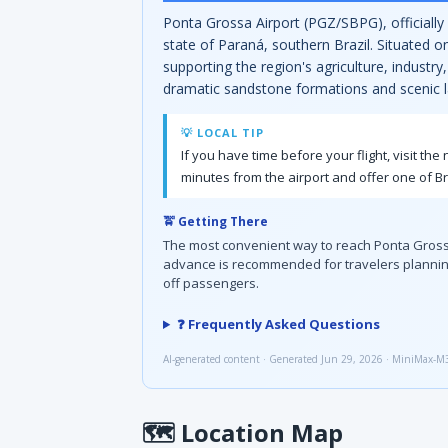
Ponta Grossa Airport (PGZ/SBPG), officially
state of Paraná, southern Brazil. Situated o
supporting the region's agriculture, industr
dramatic sandstone formations and scenic 
💡 LOCAL TIP
If you have time before your flight, visit t
minutes from the airport and offer one of Br
🚖 Getting There
The most convenient way to reach Ponta Grossa Air
advance is recommended for travelers planning
off passengers.
❓ Frequently Asked Questions
AI-generated content · Generated Jun 29, 2026 · MiniMax-M
🗺
Location Map