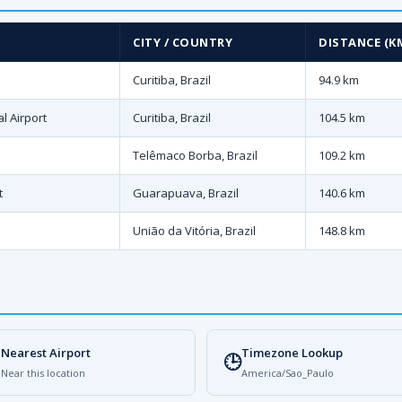
CITY / COUNTRY
DISTANCE (K
Curitiba, Brazil
94.9 km
l Airport
Curitiba, Brazil
104.5 km
Telêmaco Borba, Brazil
109.2 km
t
Guarapuava, Brazil
140.6 km
União da Vitória, Brazil
148.8 km
Nearest Airport
Timezone Lookup

🕒
Near this location
America/Sao_Paulo