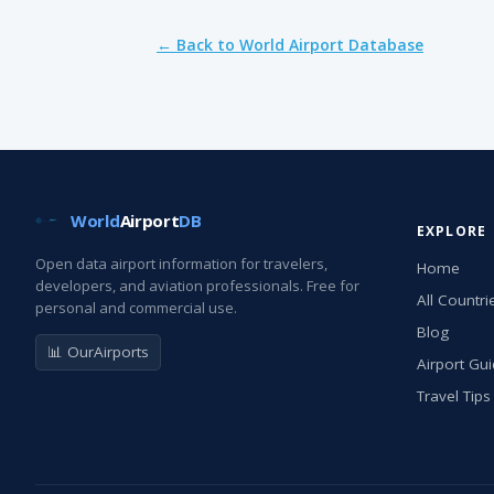
← Back to World Airport Database
World
Airport
DB
EXPLORE
Open data airport information for travelers,
Home
developers, and aviation professionals. Free for
All Countri
personal and commercial use.
Blog
📊 OurAirports
Airport Gu
Travel Tips