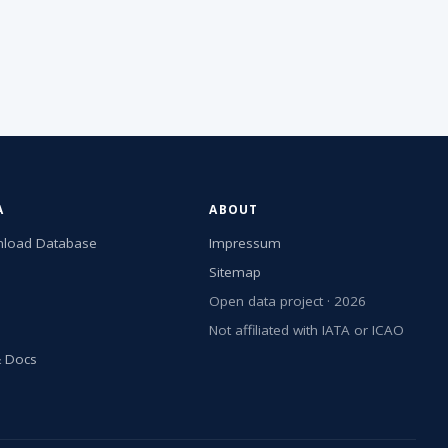
A
ABOUT
load Database
Impressum
Sitemap
Open data project · 2026
Not affiliated with IATA or ICAO
& Docs