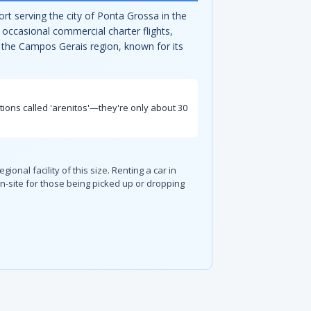
rt serving the city of Ponta Grossa in the
 occasional commercial charter flights,
to the Campos Gerais region, known for its
ations called 'arenitos'—they're only about 30
ional facility of this size. Renting a car in
-site for those being picked up or dropping