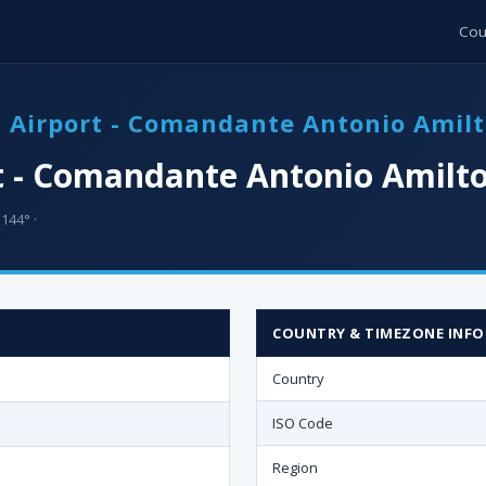
Cou
a Airport - Comandante Antonio Amil
t - Comandante Antonio Amilto
144° ·
COUNTRY & TIMEZONE INFO
Country
ISO Code
Region