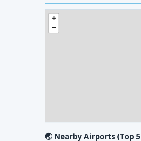
+
−
🌏
Nearby Airports (Top 5