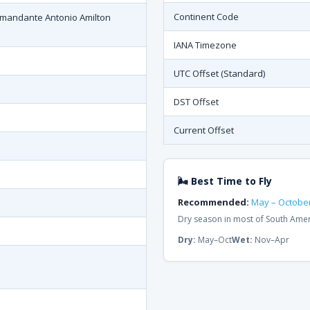
Continent Code
omandante Antonio Amilton
IANA Timezone
UTC Offset (Standard)
DST Offset
Current Offset
🌬 Best Time to Fly
Recommended:
May – Octobe
Dry season in most of South Ame
Dry:
May–Oct
Wet:
Nov–Apr