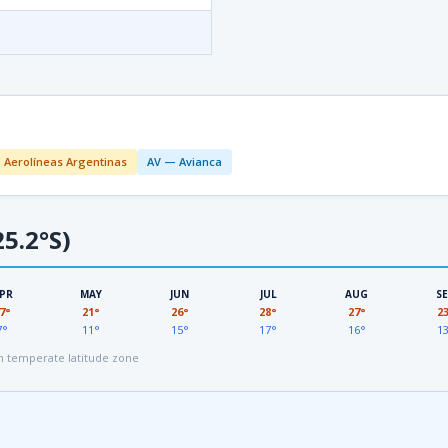
 Aerolíneas Argentinas
AV — Avianca
5.2°S)
PR
MAY
JUN
JUL
AUG
S
7°
21°
26°
28°
27°
2
7°
11°
15°
17°
16°
1
 temperate latitude zone