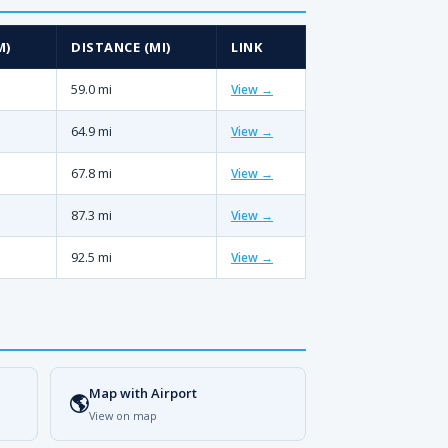
M)
DISTANCE (MI)
LINK
59.0 mi
View →
64.9 mi
View →
67.8 mi
View →
87.3 mi
View →
92.5 mi
View →
Map with Airport
🌎
View on map