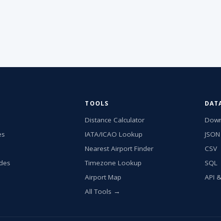
TOOLS
DAT
Distance Calculator
Down
es
IATA/ICAO Lookup
JSON
Nearest Airport Finder
CSV
ides
Timezone Lookup
SQL
Airport Map
API 
All Tools →