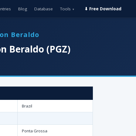
ntries
Blog
Database
Tools
⬇ Free Download
▾
ton Beraldo
n Beraldo (PGZ)
Brazil
Ponta Grossa