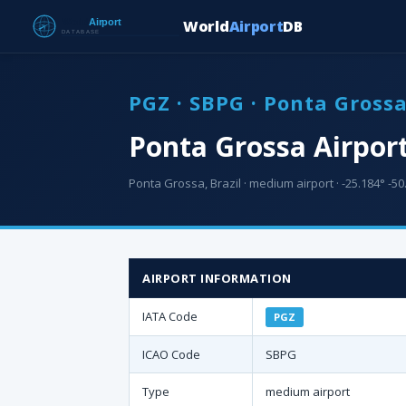
World
Airport
DB
PGZ · SBPG · Ponta Gross
Ponta Grossa Airpor
Ponta Grossa, Brazil · medium airport · -25.184° -50.
AIRPORT INFORMATION
IATA Code
PGZ
ICAO Code
SBPG
Type
medium airport