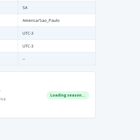
SA
America/Sao_Paulo
UTC-3
UTC-3
--
r
Loading season...
rica