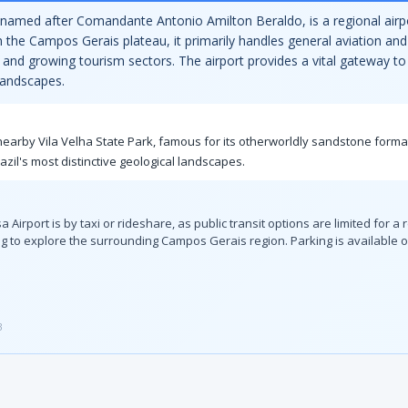
 named after Comandante Antonio Amilton Beraldo, is a regional airpo
n the Campos Gerais plateau, it primarily handles general aviation and
y, and growing tourism sectors. The airport provides a vital gateway 
landscapes.
he nearby Vila Velha State Park, famous for its otherworldly sandstone form
azil's most distinctive geological landscapes.
port is by taxi or rideshare, as public transit options are limited for a reg
 to explore the surrounding Campos Gerais region. Parking is available on
3