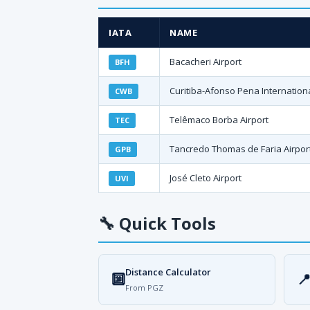
IATA
NAME
Bacacheri Airport
BFH
Curitiba-Afonso Pena Internationa
CWB
Telêmaco Borba Airport
TEC
Tancredo Thomas de Faria Airpor
GPB
José Cleto Airport
UVI
🔧
Quick Tools
Distance Calculator
🔟

From PGZ