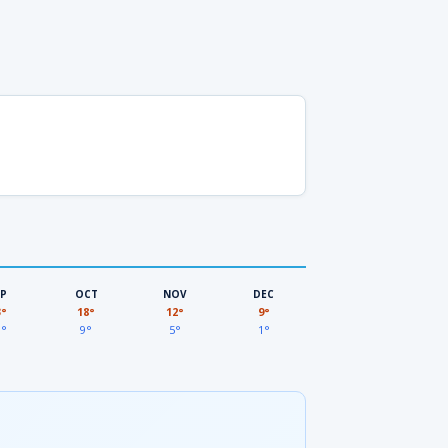
EP
OCT
NOV
DEC
3°
18°
12°
9°
3°
9°
5°
1°