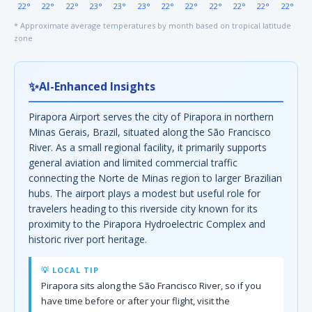
22°
22°
22°
23°
23°
23°
22°
22°
22°
22°
22°
22°
* Approximate average temperatures by month based on tropical latitude
zone
✨
AI-Enhanced Insights
Pirapora Airport serves the city of Pirapora in northern
Minas Gerais, Brazil, situated along the São Francisco
River. As a small regional facility, it primarily supports
general aviation and limited commercial traffic
connecting the Norte de Minas region to larger Brazilian
hubs. The airport plays a modest but useful role for
travelers heading to this riverside city known for its
proximity to the Pirapora Hydroelectric Complex and
historic river port heritage.
💡 LOCAL TIP
Pirapora sits along the São Francisco River, so if you
have time before or after your flight, visit the