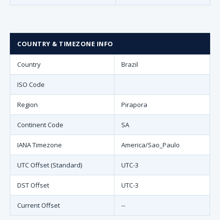
COUNTRY & TIMEZONE INFO
Country
Brazil
ISO Code
Region
Pirapora
Continent Code
SA
IANA Timezone
America/Sao_Paulo
UTC Offset (Standard)
UTC-3
DST Offset
UTC-3
Current Offset
--