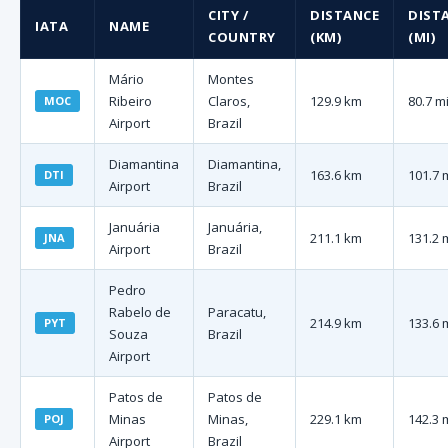
CITY /
DISTANCE
DIST
IATA
NAME
COUNTRY
(KM)
(MI)
Mário
Montes
Ribeiro
Claros,
129.9 km
80.7 m
MOC
Airport
Brazil
Diamantina
Diamantina,
163.6 km
101.7 
DTI
Airport
Brazil
Januária
Januária,
211.1 km
131.2 
JNA
Airport
Brazil
Pedro
Rabelo de
Paracatu,
214.9 km
133.6 
PYT
Souza
Brazil
Airport
Patos de
Patos de
Minas
Minas,
229.1 km
142.3 
POJ
Airport
Brazil