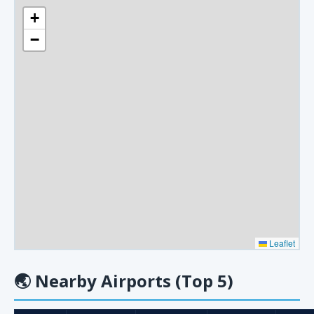
+
−
Leaflet
🌏
Nearby Airports (Top 5)