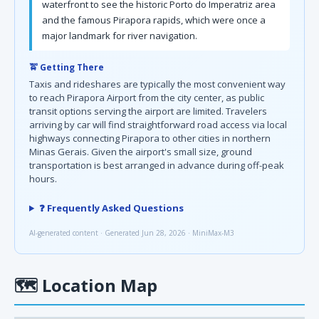
waterfront to see the historic Porto do Imperatriz area
and the famous Pirapora rapids, which were once a
major landmark for river navigation.
🚖 Getting There
Taxis and rideshares are typically the most convenient way
to reach Pirapora Airport from the city center, as public
transit options serving the airport are limited. Travelers
arriving by car will find straightforward road access via local
highways connecting Pirapora to other cities in northern
Minas Gerais. Given the airport's small size, ground
transportation is best arranged in advance during off-peak
hours.
❓ Frequently Asked Questions
AI-generated content · Generated Jun 28, 2026 · MiniMax-M3
🗺
Location Map