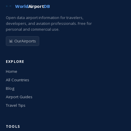
World
Airport
DB
Open data airport information for travelers,
developers, and aviation professionals. Free for
personal and commercial use.
📊 OurAirports
EXPLORE
Home
All Countries
Blog
Airport Guides
Travel Tips
TOOLS