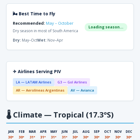
🌬 Best Time to Fly
Recommended:
May – October
Loading season...
Dry season in most of South America
Dry:
May–Oct
Wet:
Nov–Apr
✈ Airlines Serving PIV
LA — LATAM Airlines
G3 — Gol Airlines
AR — Aerolíneas Argentinas
AV — Avianca
🌡
Climate — Tropical (17.3°S)
JAN
FEB
MAR
APR
MAY
JUN
JUL
AUG
SEP
OCT
NOV
DEC
30°
30°
31°
31°
31°
31°
30°
30°
30°
30°
30°
30°