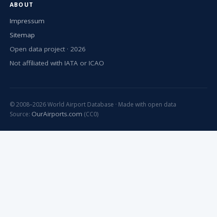
ABOUT
Impressum
Sitemap
Open data project · 2026
Not affiliated with IATA or ICAO
© 2008–2026 World Airport Database · Made with open data
OurAirports.com
Source:
(CC0)