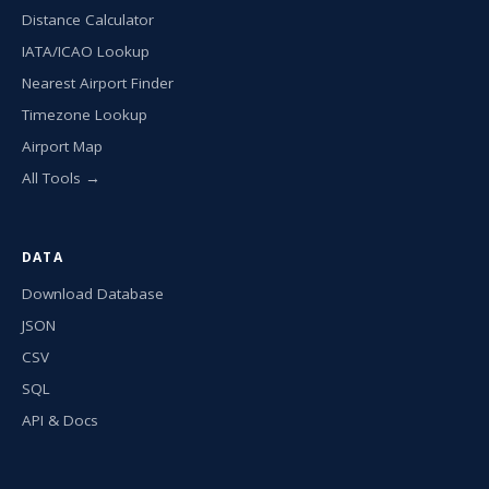
Distance Calculator
IATA/ICAO Lookup
Nearest Airport Finder
Timezone Lookup
Airport Map
All Tools →
DATA
Download Database
JSON
CSV
SQL
API & Docs