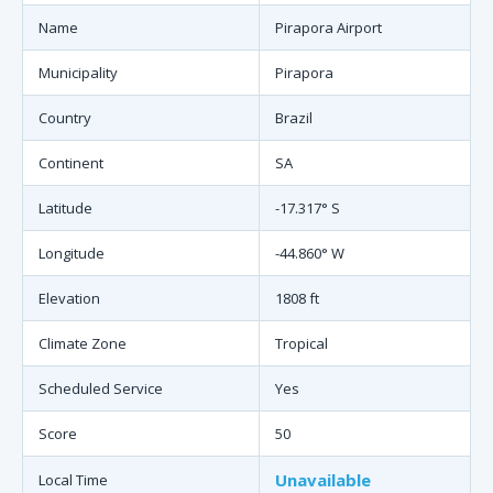
Name
Pirapora Airport
Municipality
Pirapora
Country
Brazil
Continent
SA
Latitude
-17.317° S
Longitude
-44.860° W
Elevation
1808 ft
Climate Zone
Tropical
Scheduled Service
Yes
Score
50
Unavailable
Local Time