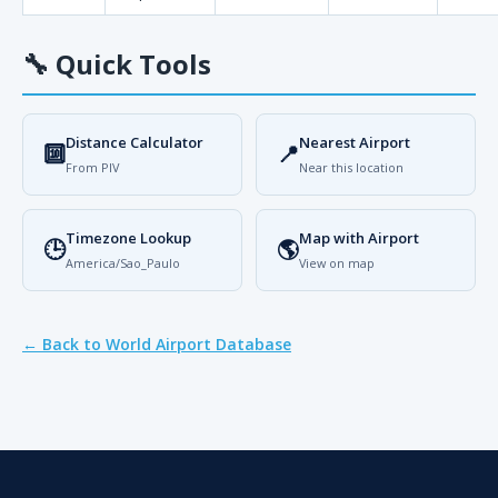
🔧
Quick Tools
Distance Calculator
Nearest Airport
🔟
📍
From PIV
Near this location
Timezone Lookup
Map with Airport
🕒
🌎
America/Sao_Paulo
View on map
← Back to World Airport Database