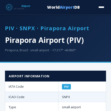
World
Airport
DB
Countries
Blog
Database
Tools
▾
⬇ Free Downloa
PIV · SNPX · Pirapora Airport
Pirapora Airport (PIV)
Pirapora, Brazil · small airport · -17.317° -44.860° ·
AIRPORT INFORMATION
IATA Code
PIV
ICAO Code
SNPX
Type
small airport