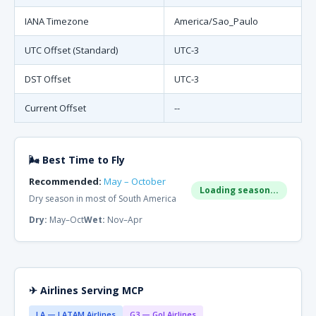
IANA Timezone
America/Sao_Paulo
UTC Offset (Standard)
UTC-3
DST Offset
UTC-3
Current Offset
--
🌬 Best Time to Fly
Recommended:
May – October
Loading season...
Dry season in most of South America
Dry:
May–Oct
Wet:
Nov–Apr
✈ Airlines Serving MCP
LA — LATAM Airlines
G3 — Gol Airlines