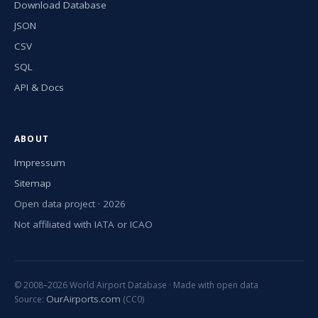
Download Database
JSON
CSV
SQL
API & Docs
ABOUT
Impressum
Sitemap
Open data project · 2026
Not affiliated with IATA or ICAO
© 2008–2026 World Airport Database · Made with open data
OurAirports.com
Source:
(CC0)