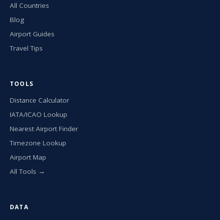
All Countries
Blog
Airport Guides
Travel Tips
TOOLS
Distance Calculator
IATA/ICAO Lookup
Nearest Airport Finder
Timezone Lookup
Airport Map
All Tools →
DATA