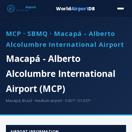
World
Airport
DB
Countries
Blog
Database
Tools
▾
⬇ Free Downloa
MCP · SBMQ · Macapá - Alberto
Alcolumbre International Airport
Macapá - Alberto
Alcolumbre International
Airport (MCP)
Macapá, Brazil · medium airport · 0.051° -51.072° ·
AIRPORT INFORMATION