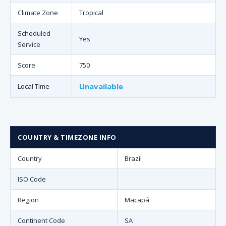
Climate Zone
Tropical
Scheduled
Yes
Service
Score
750
Unavailable
Local Time
COUNTRY & TIMEZONE INFO
Country
Brazil
ISO Code
Region
Macapá
Continent Code
SA