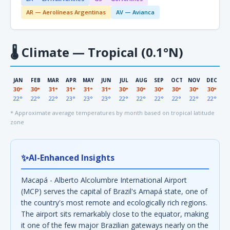
AR — Aerolíneas Argentinas
AV — Avianca
🌡
Climate — Tropical (0.1°N)
JAN
FEB
MAR
APR
MAY
JUN
JUL
AUG
SEP
OCT
NOV
DEC
30°
30°
31°
31°
31°
31°
30°
30°
30°
30°
30°
30°
22°
22°
22°
23°
23°
23°
22°
22°
22°
22°
22°
22°
* Approximate average temperatures by month based on tropical latitude
zone
✨
AI-Enhanced Insights
Macapá - Alberto Alcolumbre International Airport
(MCP) serves the capital of Brazil's Amapá state, one of
the country's most remote and ecologically rich regions.
The airport sits remarkably close to the equator, making
it one of the few major Brazilian gateways nearly on the