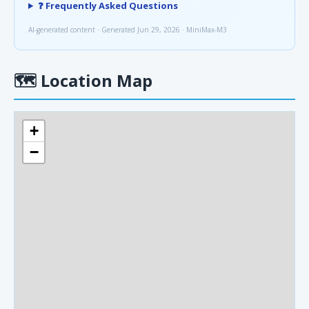
❓ Frequently Asked Questions
AI-generated content · Generated Jun 29, 2026 · MiniMax-M3
🗺
Location Map
+
−