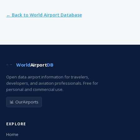
← Back to World Airport Database
World
Airport
DB
Open data airport information for travelers,
developers, and aviation professionals. Free for
personal and commercial use.
📊 OurAirports
EXPLORE
Home