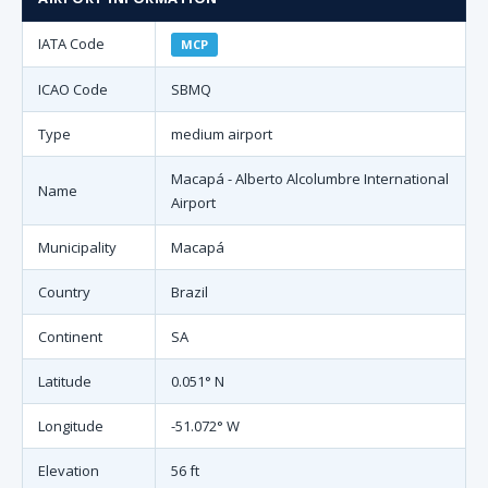
IATA Code
MCP
ICAO Code
SBMQ
Type
medium airport
Macapá - Alberto Alcolumbre International
Name
Airport
Municipality
Macapá
Country
Brazil
Continent
SA
Latitude
0.051° N
Longitude
-51.072° W
Elevation
56 ft