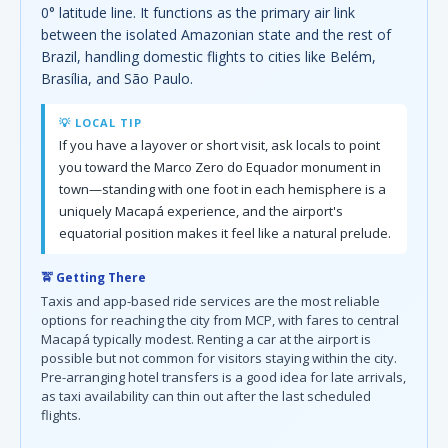
0° latitude line. It functions as the primary air link
between the isolated Amazonian state and the rest of
Brazil, handling domestic flights to cities like Belém,
Brasília, and São Paulo.
💡 LOCAL TIP
If you have a layover or short visit, ask locals to point
you toward the Marco Zero do Equador monument in
town—standing with one foot in each hemisphere is a
uniquely Macapá experience, and the airport's
equatorial position makes it feel like a natural prelude.
🚖 Getting There
Taxis and app-based ride services are the most reliable
options for reaching the city from MCP, with fares to central
Macapá typically modest. Renting a car at the airport is
possible but not common for visitors staying within the city.
Pre-arranging hotel transfers is a good idea for late arrivals,
as taxi availability can thin out after the last scheduled
flights.