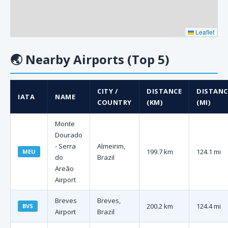
Leaflet
🌏
Nearby Airports (Top 5)
CITY /
DISTANCE
DISTANC
IATA
NAME
COUNTRY
(KM)
(MI)
Monte
Dourado
- Serra
Almeirim,
199.7 km
124.1 mi
MEU
do
Brazil
Areão
Airport
Breves
Breves,
200.2 km
124.4 mi
BVS
Airport
Brazil