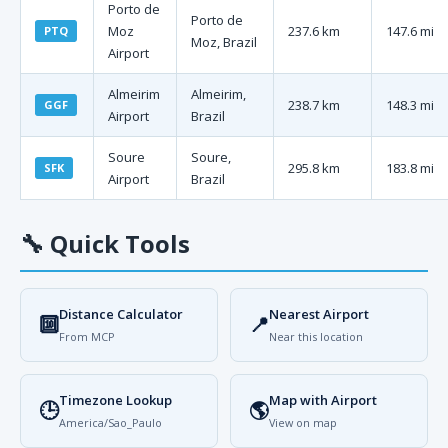
Porto de
Porto de
Moz
237.6 km
147.6 mi
PTQ
Moz, Brazil
Airport
Almeirim
Almeirim,
238.7 km
148.3 mi
GGF
Airport
Brazil
Soure
Soure,
295.8 km
183.8 mi
SFK
Airport
Brazil
🔧
Quick Tools
Distance Calculator
Nearest Airport
🔟
📍
From MCP
Near this location
Timezone Lookup
Map with Airport
🕒
🌎
America/Sao_Paulo
View on map