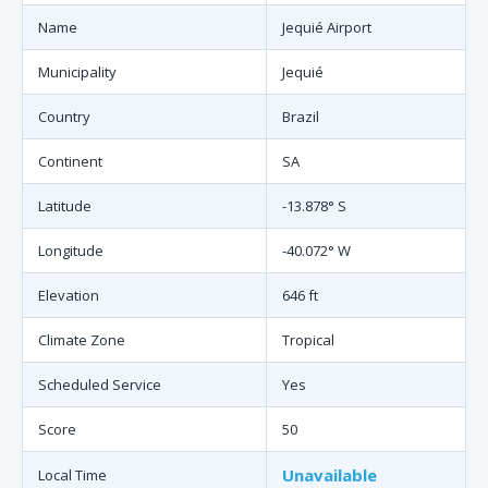
Name
Jequié Airport
Municipality
Jequié
Country
Brazil
Continent
SA
Latitude
-13.878° S
Longitude
-40.072° W
Elevation
646 ft
Climate Zone
Tropical
Scheduled Service
Yes
Score
50
Unavailable
Local Time