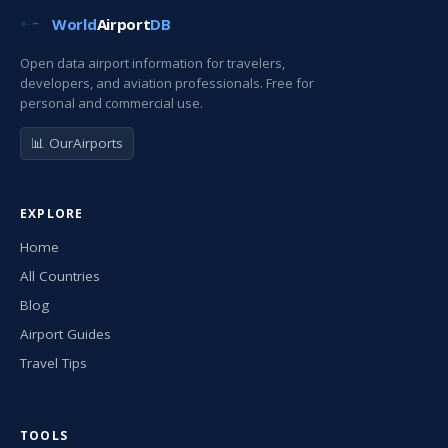
World
Airport
DB
Open data airport information for travelers,
developers, and aviation professionals. Free for
personal and commercial use.
📊 OurAirports
EXPLORE
Home
All Countries
Blog
Airport Guides
Travel Tips
TOOLS