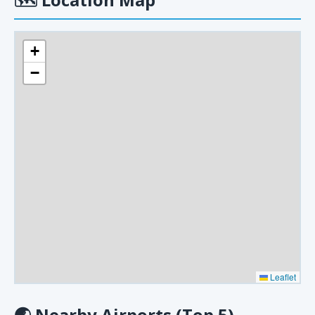
+
−
Leaflet
🌏
Nearby Airports (Top 5)