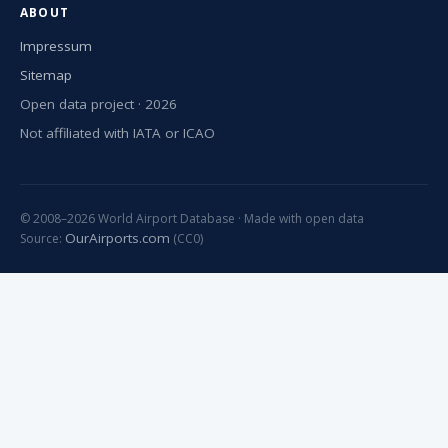
ABOUT
Impressum
Sitemap
Open data project · 2026
Not affiliated with IATA or ICAO
© 2008–2026 World Airport Database · Made with open data
OurAirports.com
Source:
(CC0)