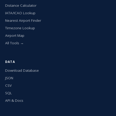
Distance Calculator
IATA/ICAO Lookup
Nearest Airport Finder
Timezone Lookup
Airport Map
All Tools →
DATA
Download Database
JSON
CSV
SQL
API & Docs