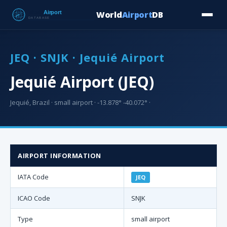
World
Airport
DB
Countries
Blog
Database
Tools
▾
⬇ Free Downloa
JEQ · SNJK · Jequié Airport
Jequié Airport (JEQ)
Jequié, Brazil · small airport · -13.878° -40.072° ·
AIRPORT INFORMATION
IATA Code
JEQ
ICAO Code
SNJK
Type
small airport