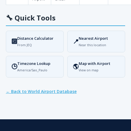
🔧
Quick Tools
Distance Calculator
Nearest Airport
🔟
📍
From JEQ
Near this location
Timezone Lookup
Map with Airport
🕒
🌎
America/Sao_Paulo
View on map
← Back to World Airport Database