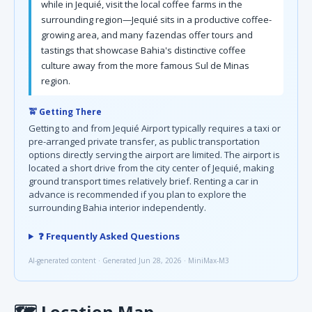
while in Jequié, visit the local coffee farms in the
surrounding region—Jequié sits in a productive coffee-
growing area, and many fazendas offer tours and
tastings that showcase Bahia's distinctive coffee
culture away from the more famous Sul de Minas
region.
🚖 Getting There
Getting to and from Jequié Airport typically requires a taxi or
pre-arranged private transfer, as public transportation
options directly serving the airport are limited. The airport is
located a short drive from the city center of Jequié, making
ground transport times relatively brief. Renting a car in
advance is recommended if you plan to explore the
surrounding Bahia interior independently.
❓ Frequently Asked Questions
AI-generated content · Generated Jun 28, 2026 · MiniMax-M3
🗺
Location Map