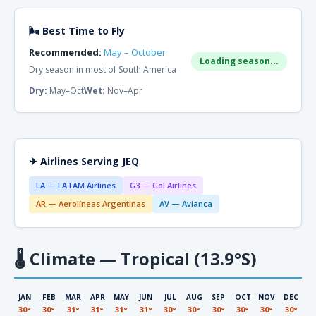
🌬 Best Time to Fly
Recommended:
May – October
Loading season...
Dry season in most of South America
Dry:
May–Oct
Wet:
Nov–Apr
✈ Airlines Serving JEQ
LA — LATAM Airlines
G3 — Gol Airlines
AR — Aerolíneas Argentinas
AV — Avianca
🌡
Climate — Tropical (13.9°S)
JAN
FEB
MAR
APR
MAY
JUN
JUL
AUG
SEP
OCT
NOV
DEC
30°
30°
31°
31°
31°
31°
30°
30°
30°
30°
30°
30°