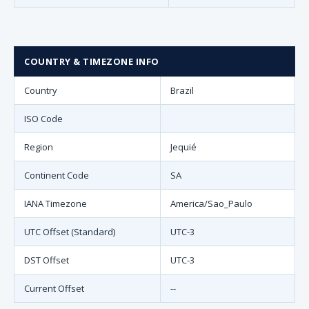
COUNTRY & TIMEZONE INFO
Country
Brazil
ISO Code
Region
Jequié
Continent Code
SA
IANA Timezone
America/Sao_Paulo
UTC Offset (Standard)
UTC-3
DST Offset
UTC-3
Current Offset
--