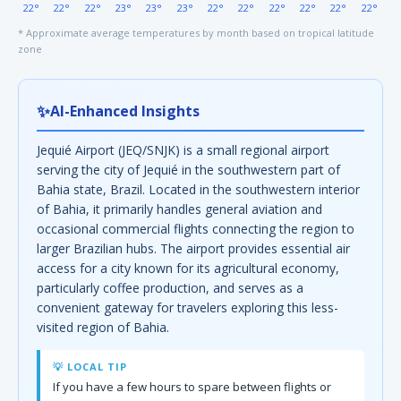
22°
22°
22°
23°
23°
23°
22°
22°
22°
22°
22°
22°
* Approximate average temperatures by month based on tropical latitude
zone
✨
AI-Enhanced Insights
Jequié Airport (JEQ/SNJK) is a small regional airport
serving the city of Jequié in the southwestern part of
Bahia state, Brazil. Located in the southwestern interior
of Bahia, it primarily handles general aviation and
occasional commercial flights connecting the region to
larger Brazilian hubs. The airport provides essential air
access for a city known for its agricultural economy,
particularly coffee production, and serves as a
convenient gateway for travelers exploring this less-
visited region of Bahia.
💡 LOCAL TIP
If you have a few hours to spare between flights or