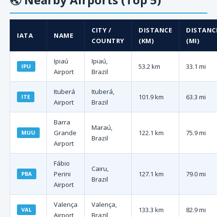
CITY /
DISTANCE
DISTANC
IATA
NAME
COUNTRY
(KM)
(MI)
Ipiaú
Ipiaú,
53.2 km
33.1 mi
IPU
Airport
Brazil
Ituberá
Ituberá,
101.9 km
63.3 mi
ITE
Airport
Brazil
Barra
Maraú,
Grande
122.1 km
75.9 mi
MUU
Brazil
Airport
Fábio
Cairu,
Perini
127.1 km
79.0 mi
PBA
Brazil
Airport
Valença
Valença,
133.3 km
82.9 mi
VAL
Airport
Brazil