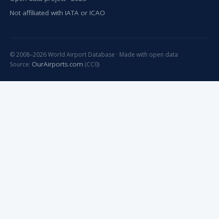
Not affiliated with IATA or ICAO
© 2008–2026 World Airport Database · Made with open data
OurAirports.com
Source:
(CC0)