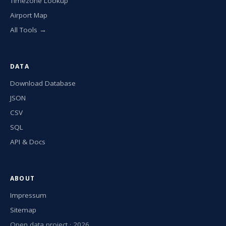
Timezone Lookup
Airport Map
All Tools →
DATA
Download Database
JSON
CSV
SQL
API & Docs
ABOUT
Impressum
Sitemap
Open data project · 2026