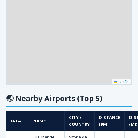
Leaflet
🌏
Nearby Airports (Top 5)
CITY /
DISTANCE
DIS
IATA
NAME
COUNTRY
(KM)
(MI)
Glauber de
Vitória da