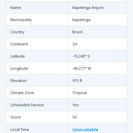
Name
Itapetinga Airport
Municipality
Itapetinga
Country
Brazil
Continent
SA
Latitude
-15.245° S
Longitude
-40.277° W
Elevation
915 ft
Climate Zone
Tropical
Scheduled Service
Yes
Score
50
Unavailable
Local Time