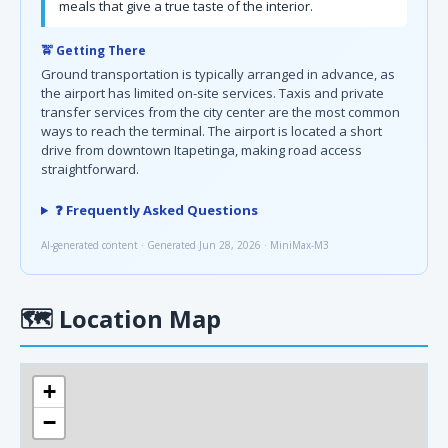
meals that give a true taste of the interior.
🚖 Getting There
Ground transportation is typically arranged in advance, as
the airport has limited on-site services. Taxis and private
transfer services from the city center are the most common
ways to reach the terminal. The airport is located a short
drive from downtown Itapetinga, making road access
straightforward.
❓ Frequently Asked Questions
AI-generated content · Generated Jun 28, 2026 · MiniMax-M3
🗺
Location Map
+
−