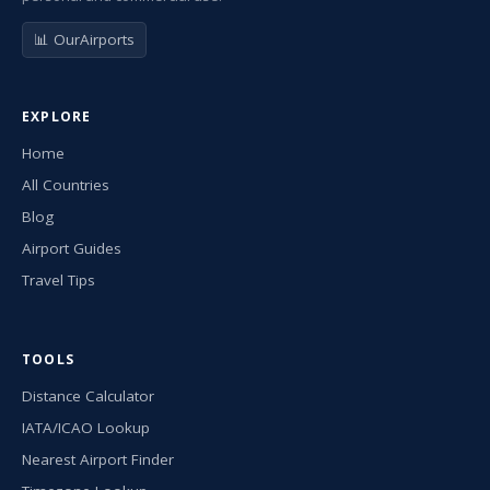
📊 OurAirports
EXPLORE
Home
All Countries
Blog
Airport Guides
Travel Tips
TOOLS
Distance Calculator
IATA/ICAO Lookup
Nearest Airport Finder