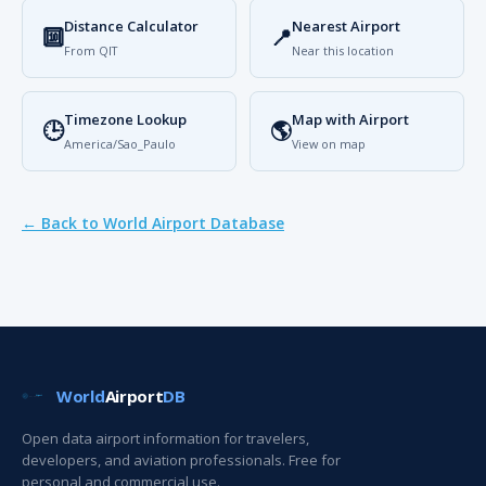
Distance Calculator
Nearest Airport
🔟
📍
From QIT
Near this location
Timezone Lookup
Map with Airport
🕒
🌎
America/Sao_Paulo
View on map
← Back to World Airport Database
World
Airport
DB
Open data airport information for travelers,
developers, and aviation professionals. Free for
personal and commercial use.