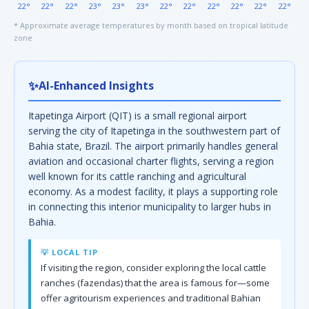
22°
22°
22°
23°
23°
23°
22°
22°
22°
22°
22°
22°
* Approximate average temperatures by month based on tropical latitude
zone
✨
AI-Enhanced Insights
Itapetinga Airport (QIT) is a small regional airport
serving the city of Itapetinga in the southwestern part of
Bahia state, Brazil. The airport primarily handles general
aviation and occasional charter flights, serving a region
well known for its cattle ranching and agricultural
economy. As a modest facility, it plays a supporting role
in connecting this interior municipality to larger hubs in
Bahia.
💡 LOCAL TIP
If visiting the region, consider exploring the local cattle
ranches (fazendas) that the area is famous for—some
offer agritourism experiences and traditional Bahian