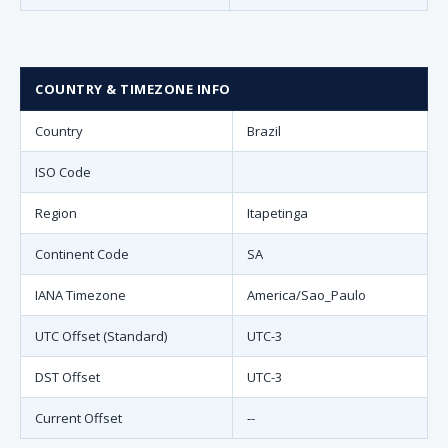
COUNTRY & TIMEZONE INFO
Country
Brazil
ISO Code
Region
Itapetinga
Continent Code
SA
IANA Timezone
America/Sao_Paulo
UTC Offset (Standard)
UTC-3
DST Offset
UTC-3
Current Offset
--