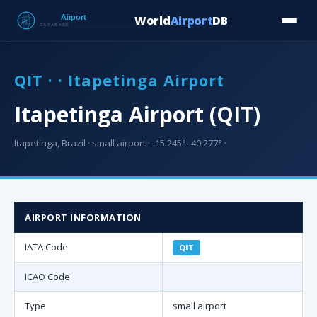
World
Airport
DB
Countries
Blog
Database
Tools
▾
⬇ Free Downloa
QIT · · Itapetinga Airport
Itapetinga Airport (QIT)
Itapetinga, Brazil · small airport · -15.245° -40.277° ·
AIRPORT INFORMATION
IATA Code
QIT
ICAO Code
Type
small airport