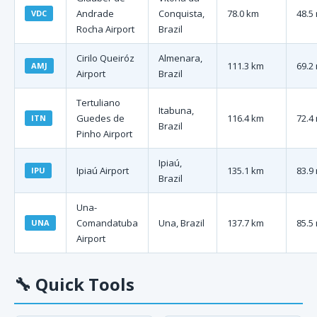
Andrade
Conquista,
78.0 km
48.5
VDC
Rocha Airport
Brazil
Cirilo Queiróz
Almenara,
111.3 km
69.2
AMJ
Airport
Brazil
Tertuliano
Itabuna,
Guedes de
116.4 km
72.4
ITN
Brazil
Pinho Airport
Ipiaú,
Ipiaú Airport
135.1 km
83.9
IPU
Brazil
Una-
Comandatuba
Una, Brazil
137.7 km
85.5
UNA
Airport
🔧
Quick Tools