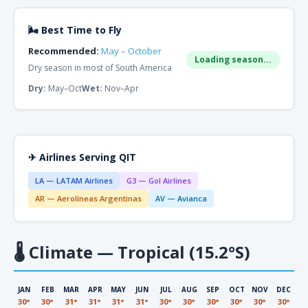
🌬 Best Time to Fly
Recommended:
May – October
Loading season...
Dry season in most of South America
Dry:
May–Oct
Wet:
Nov–Apr
✈ Airlines Serving QIT
LA — LATAM Airlines
G3 — Gol Airlines
AR — Aerolíneas Argentinas
AV — Avianca
🌡
Climate — Tropical (15.2°S)
JAN
FEB
MAR
APR
MAY
JUN
JUL
AUG
SEP
OCT
NOV
DEC
30°
30°
31°
31°
31°
31°
30°
30°
30°
30°
30°
30°