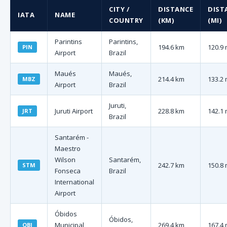
CITY /
DISTANCE
DIST
IATA
NAME
COUNTRY
(KM)
(MI)
Parintins
Parintins,
194.6 km
120.9 
PIN
Airport
Brazil
Maués
Maués,
214.4 km
133.2 
MBZ
Airport
Brazil
Juruti,
Juruti Airport
228.8 km
142.1 
JRT
Brazil
Santarém -
Maestro
Wilson
Santarém,
242.7 km
150.8 
STM
Fonseca
Brazil
International
Airport
Óbidos
Óbidos,
Municipal
269.4 km
167.4 
OBI