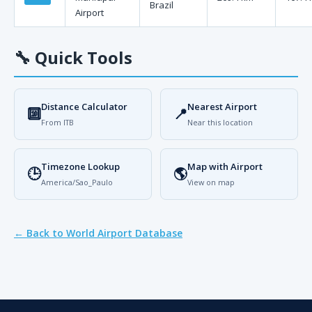
Brazil
Airport
🔧
Quick Tools
Distance Calculator
Nearest Airport
🔟
📍
From ITB
Near this location
Timezone Lookup
Map with Airport
🕒
🌎
America/Sao_Paulo
View on map
← Back to World Airport Database