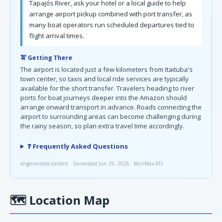
Tapajós River, ask your hotel or a local guide to help
arrange airport pickup combined with port transfer, as
many boat operators run scheduled departures tied to
flight arrival times.
🚖 Getting There
The airport is located just a few kilometers from Itaituba's
town center, so taxis and local ride services are typically
available for the short transfer. Travelers heading to river
ports for boat journeys deeper into the Amazon should
arrange onward transport in advance. Roads connecting the
airport to surrounding areas can become challenging during
the rainy season, so plan extra travel time accordingly.
❓ Frequently Asked Questions
AI-generated content · Generated Jun 29, 2026 · MiniMax-M3
🗺
Location Map