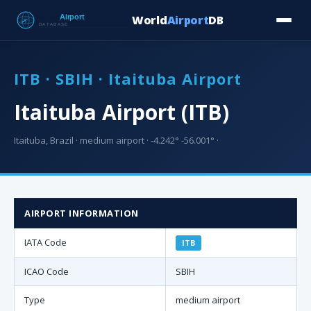
World
Airport
DB
Countries
Blog
Database
Tools
▾
⬇ Free Downloa
ITB · SBIH · Itaituba Airport
Itaituba Airport (ITB)
Itaituba, Brazil · medium airport · -4.242° -56.001° ·
AIRPORT INFORMATION
IATA Code
ITB
ICAO Code
SBIH
Type
medium airport