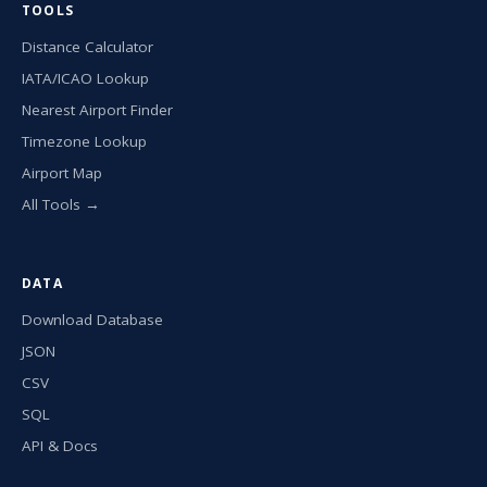
TOOLS
Distance Calculator
IATA/ICAO Lookup
Nearest Airport Finder
Timezone Lookup
Airport Map
All Tools →
DATA
Download Database
JSON
CSV
SQL
API & Docs