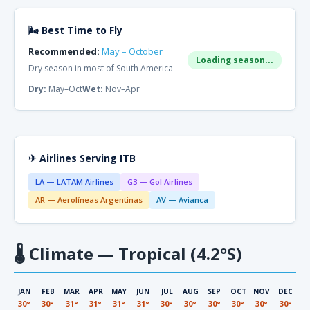
🌬 Best Time to Fly
Recommended:
May – October
Loading season...
Dry season in most of South America
Dry:
May–Oct
Wet:
Nov–Apr
✈ Airlines Serving ITB
LA — LATAM Airlines
G3 — Gol Airlines
AR — Aerolíneas Argentinas
AV — Avianca
🌡
Climate — Tropical (4.2°S)
JAN
FEB
MAR
APR
MAY
JUN
JUL
AUG
SEP
OCT
NOV
DEC
30°
30°
31°
31°
31°
31°
30°
30°
30°
30°
30°
30°