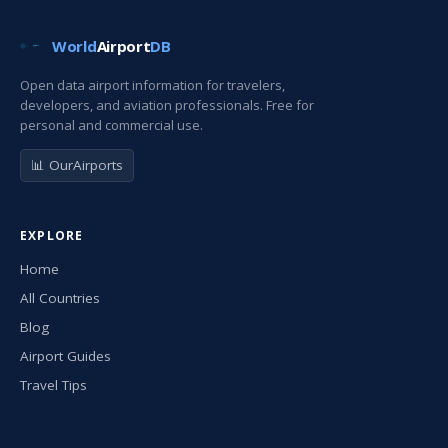
World
Airport
DB
Open data airport information for travelers,
developers, and aviation professionals. Free for
personal and commercial use.
📊 OurAirports
EXPLORE
Home
All Countries
Blog
Airport Guides
Travel Tips