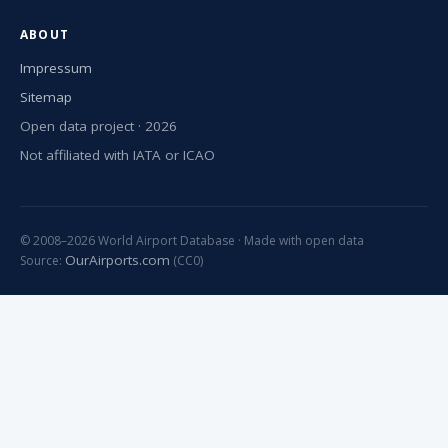
ABOUT
Impressum
Sitemap
Open data project · 2026
Not affiliated with IATA or ICAO
© 2008–2026 World Airport Database · Made with open data
OurAirports.com
Source:
(CC0)