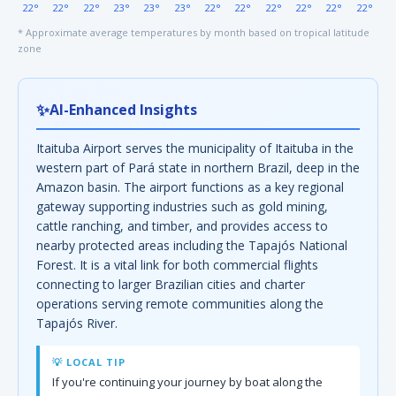
22°
22°
22°
23°
23°
23°
22°
22°
22°
22°
22°
22°
* Approximate average temperatures by month based on tropical latitude
zone
✨
AI-Enhanced Insights
Itaituba Airport serves the municipality of Itaituba in the
western part of Pará state in northern Brazil, deep in the
Amazon basin. The airport functions as a key regional
gateway supporting industries such as gold mining,
cattle ranching, and timber, and provides access to
nearby protected areas including the Tapajós National
Forest. It is a vital link for both commercial flights
connecting to larger Brazilian cities and charter
operations serving remote communities along the
Tapajós River.
💡 LOCAL TIP
If you're continuing your journey by boat along the