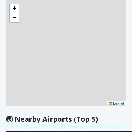
+
−
Leaflet
🌏
Nearby Airports (Top 5)