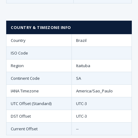
COUNTRY & TIMEZONE INFO
Country
Brazil
ISO Code
Region
Itaituba
Continent Code
SA
IANA Timezone
America/Sao_Paulo
UTC Offset (Standard)
UTC-3
DST Offset
UTC-3
Current Offset
--