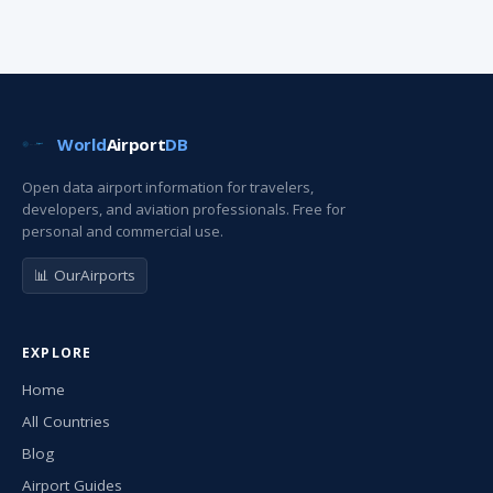
World
Airport
DB
Open data airport information for travelers,
developers, and aviation professionals. Free for
personal and commercial use.
📊 OurAirports
EXPLORE
Home
All Countries
Blog
Airport Guides