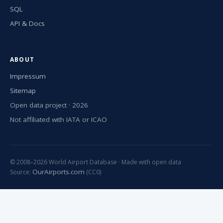
SQL
API & Docs
ABOUT
Impressum
Sitemap
Open data project · 2026
Not affiliated with IATA or ICAO
© 2008–2026 World Airport Database · Made with open data
OurAirports.com
Source:
(CC0)