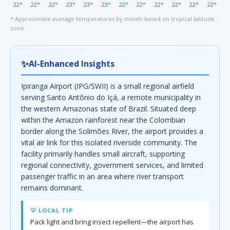
22°
22°
22°
23°
23°
23°
22°
22°
22°
22°
22°
22°
* Approximate average temperatures by month based on tropical latitude
zone
✨
AI-Enhanced Insights
Ipiranga Airport (IPG/SWII) is a small regional airfield
serving Santo Antônio do Içá, a remote municipality in
the western Amazonas state of Brazil. Situated deep
within the Amazon rainforest near the Colombian
border along the Solimões River, the airport provides a
vital air link for this isolated riverside community. The
facility primarily handles small aircraft, supporting
regional connectivity, government services, and limited
passenger traffic in an area where river transport
remains dominant.
💡 LOCAL TIP
Pack light and bring insect repellent—the airport has