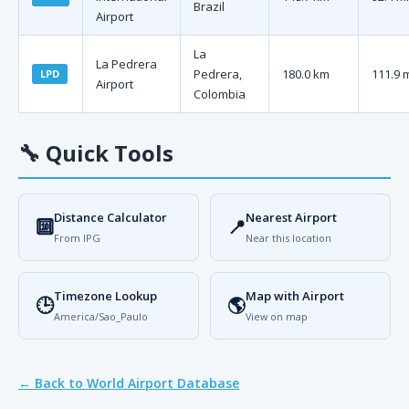
Brazil
Airport
La
La Pedrera
Pedrera,
180.0 km
111.9 
LPD
Airport
Colombia
🔧
Quick Tools
Distance Calculator
Nearest Airport
🔟
📍
From IPG
Near this location
Timezone Lookup
Map with Airport
🕒
🌎
America/Sao_Paulo
View on map
← Back to World Airport Database