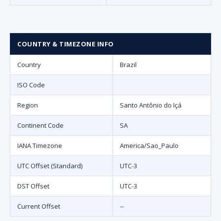
COUNTRY & TIMEZONE INFO
Country
Brazil
ISO Code
Region
Santo Antônio do Içá
Continent Code
SA
IANA Timezone
America/Sao_Paulo
UTC Offset (Standard)
UTC-3
DST Offset
UTC-3
Current Offset
--