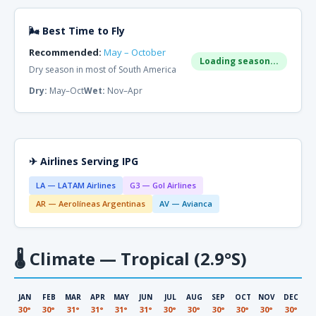
🌬 Best Time to Fly
Recommended:
May – October
Loading season...
Dry season in most of South America
Dry:
May–Oct
Wet:
Nov–Apr
✈ Airlines Serving IPG
LA — LATAM Airlines
G3 — Gol Airlines
AR — Aerolíneas Argentinas
AV — Avianca
🌡
Climate — Tropical (2.9°S)
JAN
FEB
MAR
APR
MAY
JUN
JUL
AUG
SEP
OCT
NOV
DEC
30°
30°
31°
31°
31°
31°
30°
30°
30°
30°
30°
30°