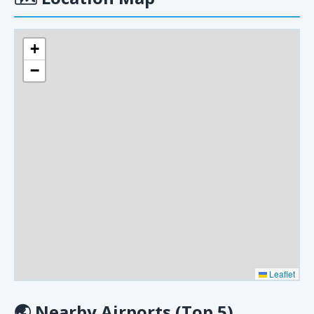
+
−
Leaflet
🌏
Nearby Airports (Top 5)