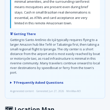
minimal amenities, and the surrounding rainforest
means mosquitoes are present even during brief
stays. Cash in small Brazilian real denominations is
essential, as ATMs and card acceptance are very
limited in this remote Amazonian town.
🚖 Getting There
Getting to Santo Antônio do Içá typically requires flying to a
larger Amazon hub like Tefé or Tabatinga first, then taking a
small regional flight to Ipiranga. The city center is a short
distance from the airport and is most easily reached by boat
or motorcycle taxi, as road infrastructure is minimal in this
riverine community. Many travelers continue onward to local
river destinations by speedboat or ferry from the town's
port.
❓ Frequently Asked Questions
AI-generated content · Generated Jun 27, 2026 · MiniMax-M3
🗺
Location Map