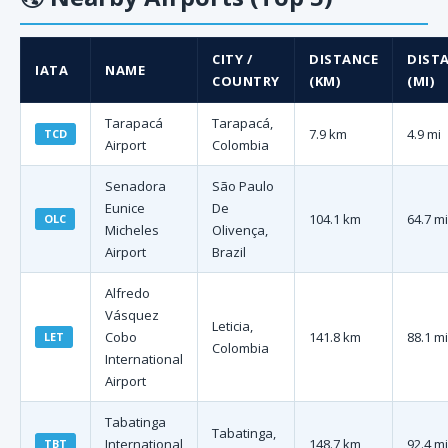
CITY /
DISTANCE
DIST
IATA
NAME
COUNTRY
(KM)
(MI)
Tarapacá
Tarapacá,
7.9 km
4.9 mi
TCD
Airport
Colombia
Senadora
São Paulo
Eunice
De
104.1 km
64.7 mi
OLC
Micheles
Olivença,
Airport
Brazil
Alfredo
Vásquez
Leticia,
Cobo
141.8 km
88.1 mi
LET
Colombia
International
Airport
Tabatinga
Tabatinga,
International
148.7 km
92.4 mi
TBT