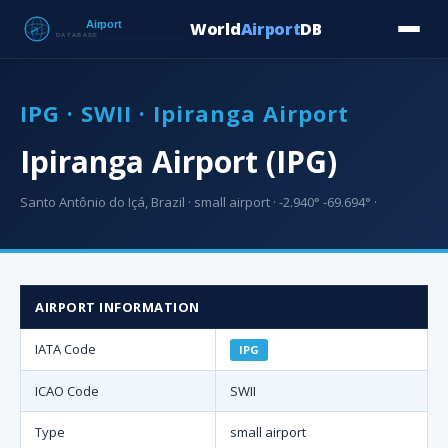
World
Airport
DB
Countries
Blog
Database
Tools
▾
⬇ Free Downloa
IPG · SWII · Ipiranga Airport
Ipiranga Airport (IPG)
Santo Antônio do Içá, Brazil · small airport · -2.940° -69.694° ·
AIRPORT INFORMATION
IATA Code
IPG
ICAO Code
SWII
Type
small airport