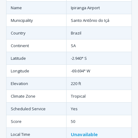
Name
Ipiranga Airport
Municipality
Santo Antônio do Içá
Country
Brazil
Continent
SA
Latitude
-2.940° S
Longitude
-69.694° W
Elevation
220 ft
Climate Zone
Tropical
Scheduled Service
Yes
Score
50
Unavailable
Local Time