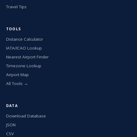
Travel Tips
TOOLS
Distance Calculator
IATA/ICAO Lookup
Nearest Airport Finder
Timezone Lookup
Airport Map
All Tools →
DATA
Download Database
JSON
CSV