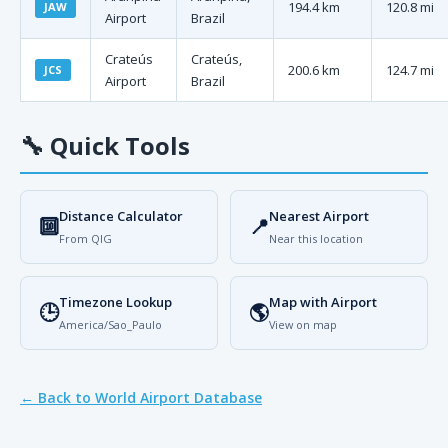
194.4 km
120.8 mi
JAW
Airport
Brazil
Crateús
Crateús,
200.6 km
124.7 mi
JCS
Airport
Brazil
🔧
Quick Tools
Distance Calculator
Nearest Airport
🔟
📍
From QIG
Near this location
Timezone Lookup
Map with Airport
🕒
🌎
America/Sao_Paulo
View on map
← Back to World Airport Database