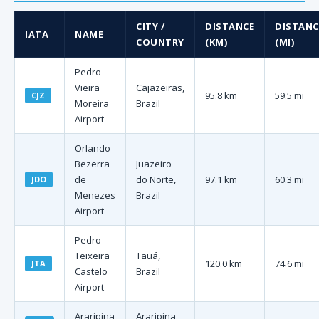
CITY /
DISTANCE
DISTANC
IATA
NAME
COUNTRY
(KM)
(MI)
Pedro
Vieira
Cajazeiras,
95.8 km
59.5 mi
CJZ
Moreira
Brazil
Airport
Orlando
Bezerra
Juazeiro
de
do Norte,
97.1 km
60.3 mi
JDO
Menezes
Brazil
Airport
Pedro
Teixeira
Tauá,
120.0 km
74.6 mi
JTA
Castelo
Brazil
Airport
Araripina
Araripina,