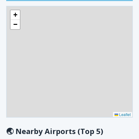
+
−
Leaflet
🌏
Nearby Airports (Top 5)