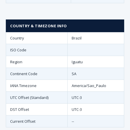
COUNTRY & TIMEZONE INFO
Country
Brazil
ISO Code
Region
Iguatu
Continent Code
SA
IANA Timezone
America/Sao_Paulo
UTC Offset (Standard)
UTC-3
DST Offset
UTC-3
Current Offset
--