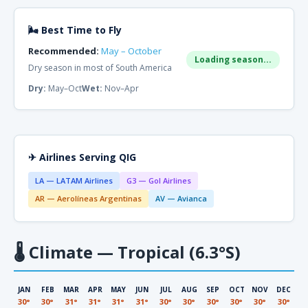
🌬 Best Time to Fly
Recommended:
May – October
Loading season...
Dry season in most of South America
Dry:
May–Oct
Wet:
Nov–Apr
✈ Airlines Serving QIG
LA — LATAM Airlines
G3 — Gol Airlines
AR — Aerolíneas Argentinas
AV — Avianca
🌡
Climate — Tropical (6.3°S)
JAN
FEB
MAR
APR
MAY
JUN
JUL
AUG
SEP
OCT
NOV
DEC
30°
30°
31°
31°
31°
31°
30°
30°
30°
30°
30°
30°