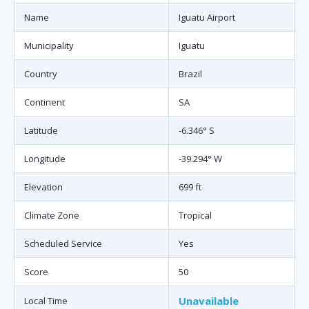
Name
Iguatu Airport
Municipality
Iguatu
Country
Brazil
Continent
SA
Latitude
-6.346° S
Longitude
-39.294° W
Elevation
699 ft
Climate Zone
Tropical
Scheduled Service
Yes
Score
50
Unavailable
Local Time