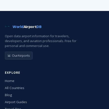
World
Airport
DB
Open data airport information for travelers,
developers, and aviation professionals. Free for
personal and commercial use.
📊 OurAirports
EXPLORE
Home
All Countries
Blog
Airport Guides
Travel Tips