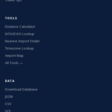
TOOLS
Distance Calculator
IATA/ICAO Lookup
Nearest Airport Finder
Timezone Lookup
Airport Map
All Tools →
DATA
Download Database
JSON
CSV
SQL