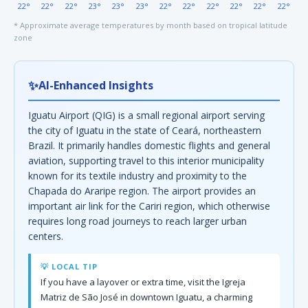
22°
22°
22°
23°
23°
23°
22°
22°
22°
22°
22°
22°
* Approximate average temperatures by month based on tropical latitude
zone
✨
AI-Enhanced Insights
Iguatu Airport (QIG) is a small regional airport serving
the city of Iguatu in the state of Ceará, northeastern
Brazil. It primarily handles domestic flights and general
aviation, supporting travel to this interior municipality
known for its textile industry and proximity to the
Chapada do Araripe region. The airport provides an
important air link for the Cariri region, which otherwise
requires long road journeys to reach larger urban
centers.
💡 LOCAL TIP
If you have a layover or extra time, visit the Igreja
Matriz de São José in downtown Iguatu, a charming