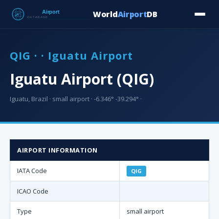
World
Airport
DB
Countries
Blog
Database
Tools
▾
⬇ Free Downloa
QIG · · Iguatu Airport
Iguatu Airport (QIG)
Iguatu, Brazil · small airport · -6.346° -39.294° ·
AIRPORT INFORMATION
IATA Code
QIG
ICAO Code
Type
small airport