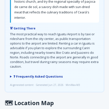
historic church, and try the regional specialty of paçoca
de carne de sol, a savory dish made with sun-dried
meat that reflects the culinary traditions of Ceará's
interior.
🚖 Getting There
The most practical way to reach Iguatu Airport is by taxi or
rideshare from the city center, as public transportation
options to the airport are limited. Renting a car in Iguatu is
advisable if you plan to explore the surrounding Cariri
region, including nearby towns like Crato and Juazeiro do
Norte. Roads connecting to the airport are generally in good
condition, but travel during rainy seasons may require extra
caution.
❓ Frequently Asked Questions
AI-generated content · Generated Jun 27, 2026 · MiniMax-M3
🗺
Location Map