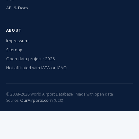
API & Docs
ABOUT
Impressum
Sitemap
Open data project · 2026
Not affiliated with IATA or ICAO
© 2008–2026 World Airport Database · Made with open data
OurAirports.com
Source:
(CC0)