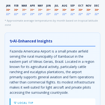
JAN
FEB
MAR
APR
MAY
JUN
JUL
AUG
SEP
OCT
NOV
DEC
30°
30°
31°
31°
31°
31°
30°
30°
30°
30°
30°
30°
22°
22°
22°
23°
23°
23°
22°
22°
22°
22°
22°
22°
* Approximate average temperatures by month based on tropical latitude
zone
✨
AI-Enhanced Insights
Fazenda Americana Airport is a small private airfield
serving the rural municipality of Itambacuri in the
eastern part of Minas Gerais, Brazil. Located in a region
known for its agricultural activity, particularly cattle
ranching and eucalyptus plantations, the airport
primarily supports general aviation and farm operations
rather than commercial flights. Its modest infrastructure
makes it well-suited for light aircraft and private pilots
accessing the surrounding countryside.
💡 LOCAL TIP