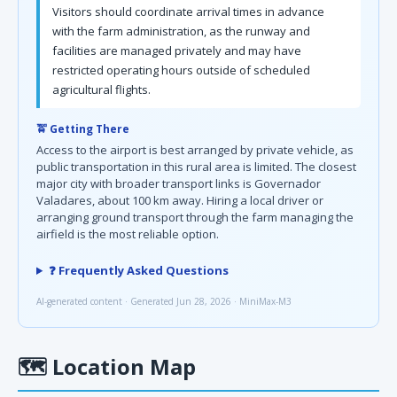
Visitors should coordinate arrival times in advance
with the farm administration, as the runway and
facilities are managed privately and may have
restricted operating hours outside of scheduled
agricultural flights.
🚖 Getting There
Access to the airport is best arranged by private vehicle, as
public transportation in this rural area is limited. The closest
major city with broader transport links is Governador
Valadares, about 100 km away. Hiring a local driver or
arranging ground transport through the farm managing the
airfield is the most reliable option.
❓ Frequently Asked Questions
AI-generated content · Generated Jun 28, 2026 · MiniMax-M3
🗺
Location Map