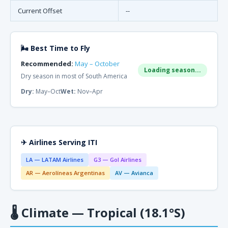
Current Offset
--
🌬 Best Time to Fly
Recommended:
May – October
Loading season...
Dry season in most of South America
Dry:
May–Oct
Wet:
Nov–Apr
✈ Airlines Serving ITI
LA — LATAM Airlines
G3 — Gol Airlines
AR — Aerolíneas Argentinas
AV — Avianca
🌡
Climate — Tropical (18.1°S)