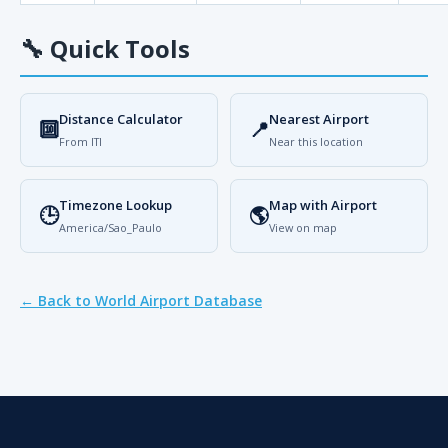
🔧
Quick Tools
Distance Calculator
Nearest Airport
🔟
📍
From ITI
Near this location
Timezone Lookup
Map with Airport
🕒
🌎
America/Sao_Paulo
View on map
← Back to World Airport Database