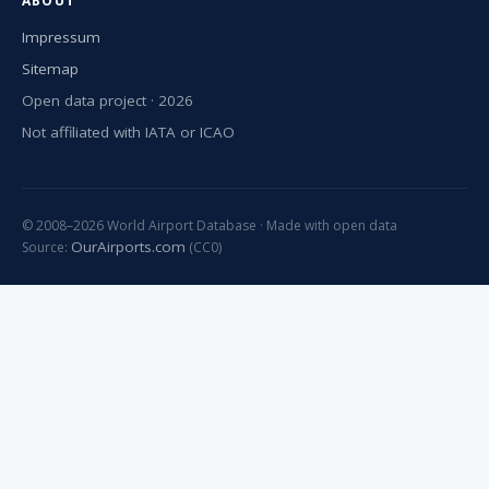
ABOUT
Impressum
Sitemap
Open data project · 2026
Not affiliated with IATA or ICAO
© 2008–2026 World Airport Database · Made with open data
OurAirports.com
Source:
(CC0)