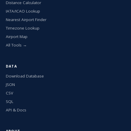
Distance Calculator
IATA/ICAO Lookup
Nearest Airport Finder
Timezone Lookup
Airport Map
All Tools →
DATA
Download Database
JSON
CSV
SQL
API & Docs