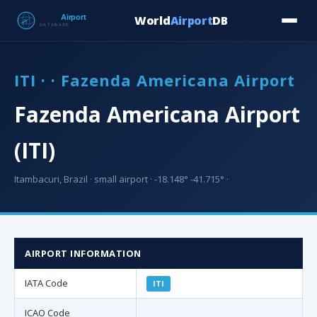
World
Airport
DB
Countries
Blog
Database
Tools
▾
⬇ Free Downloa
ITI · · Fazenda Americana Airport
Fazenda Americana Airport
(ITI)
Itambacuri, Brazil · small airport · -18.148° -41.715° ·
AIRPORT INFORMATION
IATA Code
ITI
ICAO Code