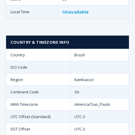
Unavailable
Local Time
COUNTRY & TIMEZONE INFO
Country
Brazil
ISO Code
Region
Itambacuri
Continent Code
SA
IANA Timezone
America/Sao_Paulo
UTC Offset (Standard)
UTC-3
DST Offset
UTC-3