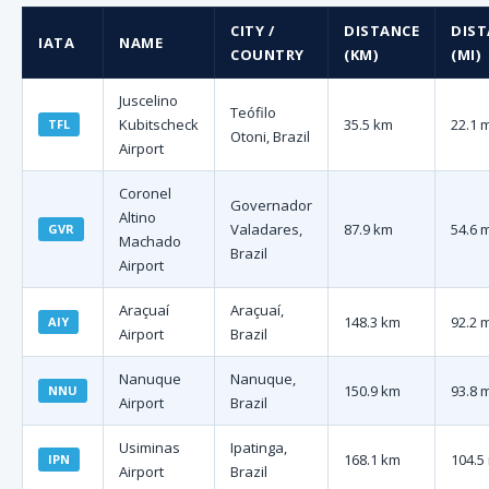
CITY /
DISTANCE
DIST
IATA
NAME
COUNTRY
(KM)
(MI)
Juscelino
Teófilo
Kubitscheck
35.5 km
22.1 
TFL
Otoni, Brazil
Airport
Coronel
Governador
Altino
Valadares,
87.9 km
54.6 
GVR
Machado
Brazil
Airport
Araçuaí
Araçuaí,
148.3 km
92.2 
AIY
Airport
Brazil
Nanuque
Nanuque,
150.9 km
93.8 
NNU
Airport
Brazil
Usiminas
Ipatinga,
168.1 km
104.5
IPN
Airport
Brazil