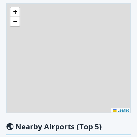
+
−
Leaflet
🌏
Nearby Airports (Top 5)