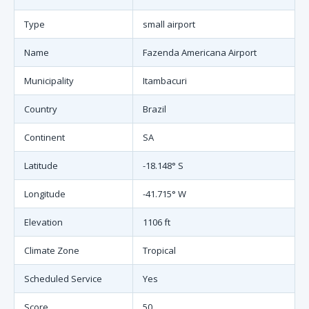
Type
small airport
Name
Fazenda Americana Airport
Municipality
Itambacuri
Country
Brazil
Continent
SA
Latitude
-18.148° S
Longitude
-41.715° W
Elevation
1106 ft
Climate Zone
Tropical
Scheduled Service
Yes
Score
50