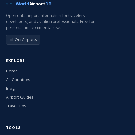
World
Airport
DB
Open data airport information for travelers,
developers, and aviation professionals. Free for
personal and commercial use.
📊 OurAirports
EXPLORE
Home
All Countries
Blog
Airport Guides
Travel Tips
TOOLS