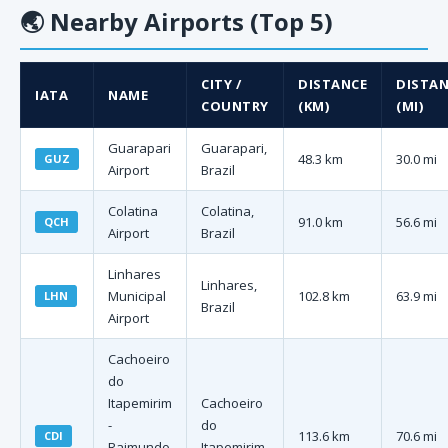
🌏
Nearby Airports (Top 5)
CITY /
DISTANCE
DISTAN
IATA
NAME
COUNTRY
(KM)
(MI)
Guarapari
Guarapari,
48.3 km
30.0 mi
GUZ
Airport
Brazil
Colatina
Colatina,
91.0 km
56.6 mi
QCH
Airport
Brazil
Linhares
Linhares,
Municipal
102.8 km
63.9 mi
LHN
Brazil
Airport
Cachoeiro
do
Itapemirim
Cachoeiro
-
do
113.6 km
70.6 mi
CDI
Raimundo
Itapemirim,