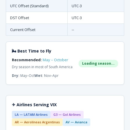
UTC Offset (Standard)
UTC-3
DST Offset
UTC-3
Current Offset
--
🌬 Best Time to Fly
Recommended:
May – October
Loading season...
Dry season in most of South America
Dry:
May–Oct
Wet:
Nov–Apr
✈ Airlines Serving VIX
LA — LATAM Airlines
G3 — Gol Airlines
AR — Aerolíneas Argentinas
AV — Avianca