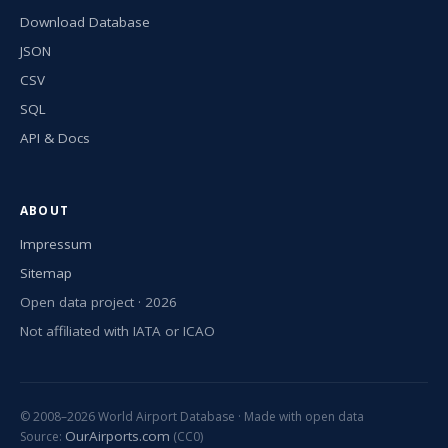
Download Database
JSON
CSV
SQL
API & Docs
ABOUT
Impressum
Sitemap
Open data project · 2026
Not affiliated with IATA or ICAO
© 2008–2026 World Airport Database · Made with open data
OurAirports.com
Source:
(CC0)