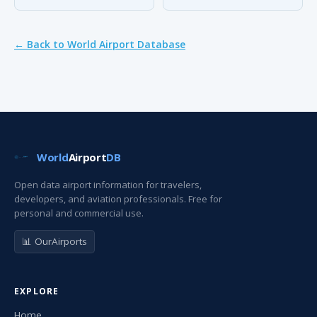
← Back to World Airport Database
World
Airport
DB
Open data airport information for travelers,
developers, and aviation professionals. Free for
personal and commercial use.
📊 OurAirports
EXPLORE
Home