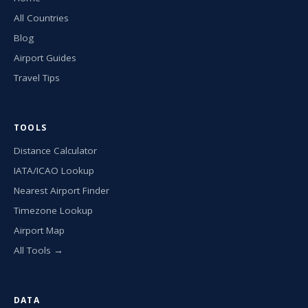
All Countries
Blog
Airport Guides
Travel Tips
TOOLS
Distance Calculator
IATA/ICAO Lookup
Nearest Airport Finder
Timezone Lookup
Airport Map
All Tools →
DATA