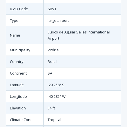
ICAO Code
SBVT
Type
large airport
Eurico de Aguiar Salles International
Name
Airport
Municipality
Vitória
Country
Brazil
Continent
SA
Latitude
-20.258° S
Longitude
-40.285° W
Elevation
34 ft
Climate Zone
Tropical