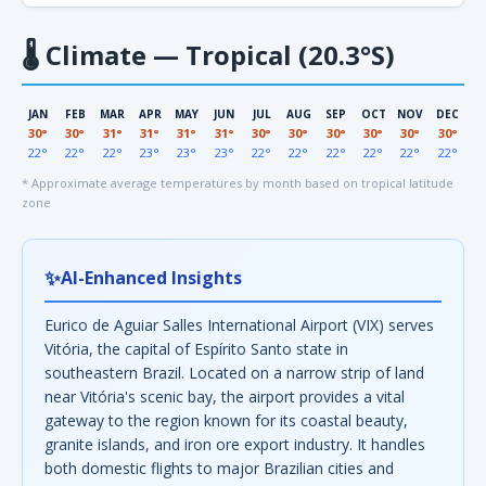
🌡
Climate — Tropical (20.3°S)
JAN
FEB
MAR
APR
MAY
JUN
JUL
AUG
SEP
OCT
NOV
DEC
30°
30°
31°
31°
31°
31°
30°
30°
30°
30°
30°
30°
22°
22°
22°
23°
23°
23°
22°
22°
22°
22°
22°
22°
* Approximate average temperatures by month based on tropical latitude
zone
✨
AI-Enhanced Insights
Eurico de Aguiar Salles International Airport (VIX) serves
Vitória, the capital of Espírito Santo state in
southeastern Brazil. Located on a narrow strip of land
near Vitória's scenic bay, the airport provides a vital
gateway to the region known for its coastal beauty,
granite islands, and iron ore export industry. It handles
both domestic flights to major Brazilian cities and