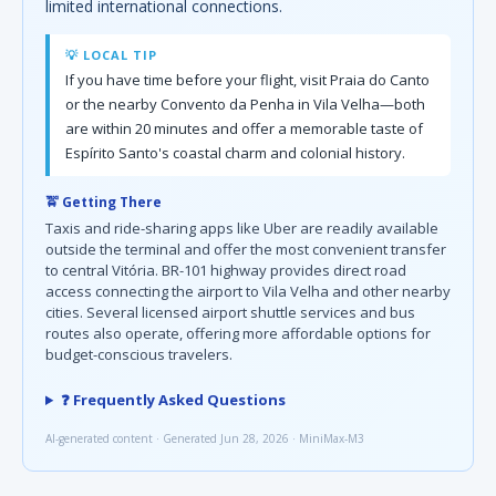
limited international connections.
💡 LOCAL TIP
If you have time before your flight, visit Praia do Canto
or the nearby Convento da Penha in Vila Velha—both
are within 20 minutes and offer a memorable taste of
Espírito Santo's coastal charm and colonial history.
🚖 Getting There
Taxis and ride-sharing apps like Uber are readily available
outside the terminal and offer the most convenient transfer
to central Vitória. BR-101 highway provides direct road
access connecting the airport to Vila Velha and other nearby
cities. Several licensed airport shuttle services and bus
routes also operate, offering more affordable options for
budget-conscious travelers.
❓ Frequently Asked Questions
AI-generated content · Generated Jun 28, 2026 · MiniMax-M3