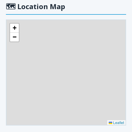
🗺
Location Map
+
−
Leaflet