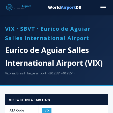
World
Airport
DB
Countries
Blog
Database
Tools
▾
⬇ Free Downloa
VIX · SBVT · Eurico de Aguiar
Salles International Airport
Eurico de Aguiar Salles
International Airport (VIX)
Vitória, Brazil · large airport · -20.258° -40.285° ·
AIRPORT INFORMATION
IATA Code
VIX