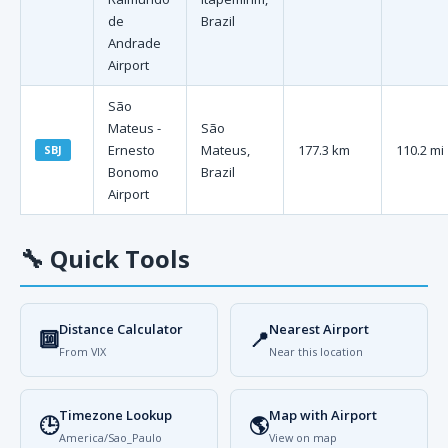
de
Brazil
Andrade
Airport
São
Mateus -
São
Ernesto
Mateus,
177.3 km
110.2 mi
SBJ
Bonomo
Brazil
Airport
🔧
Quick Tools
Distance Calculator
Nearest Airport
🔟
📍
From VIX
Near this location
Timezone Lookup
Map with Airport
🕒
🌎
America/Sao_Paulo
View on map