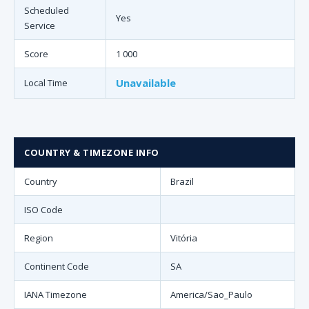
Scheduled
Yes
Service
Score
1 000
Unavailable
Local Time
COUNTRY & TIMEZONE INFO
Country
Brazil
ISO Code
Region
Vitória
Continent Code
SA
IANA Timezone
America/Sao_Paulo