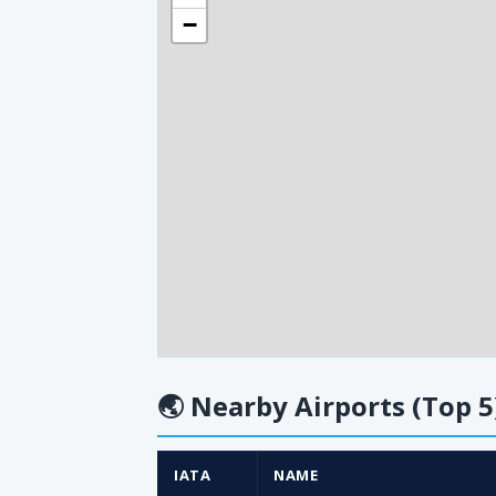
−
🌏
Nearby Airports (Top 5
IATA
NAME