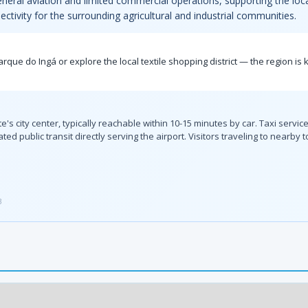
general aviation and limited commercial operations, supporting the loc
ectivity for the surrounding agricultural and industrial communities.
s Parque do Ingá or explore the local textile shopping district — the region 
te's city center, typically reachable within 10-15 minutes by car. Taxi serv
cated public transit directly serving the airport. Visitors traveling to nea
3