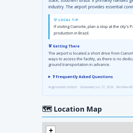
state, southern Brazil. It primarily handles 
industry. The airport provides essential conn
💡 LOCAL TIP
If visiting Cianorte, plan a stop at the city'
production in Brazil.
🚖 Getting There
The airport is located a short drive from Cianor
ways to access the facility, as there is no dedi
ground transportation in advance.
❓ Frequently Asked Questions
AI-generated content · Generated Jun 27, 2026 · MiniMax-M
🗺
Location Map
+