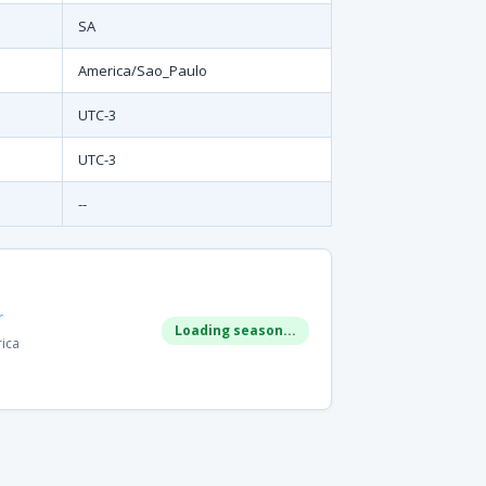
SA
America/Sao_Paulo
UTC-3
UTC-3
--
r
Loading season...
rica