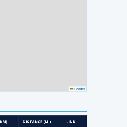
Leaflet
(KM)
DISTANCE (MI)
LINK