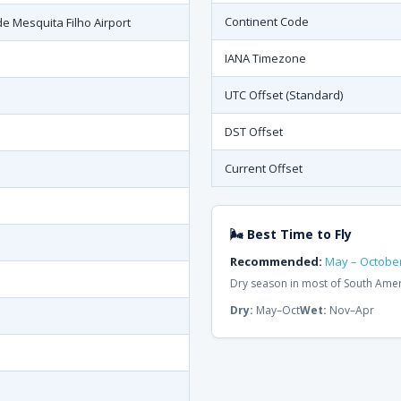
Continent Code
e Mesquita Filho Airport
IANA Timezone
UTC Offset (Standard)
DST Offset
Current Offset
🌬 Best Time to Fly
Recommended:
May – Octobe
Dry season in most of South Ame
Dry:
May–Oct
Wet:
Nov–Apr