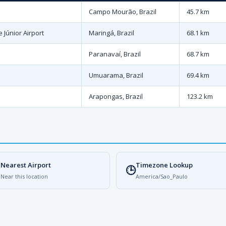
Campo Mourão, Brazil
45.7 km
 Júnior Airport
Maringá, Brazil
68.1 km
Paranavaí, Brazil
68.7 km
Umuarama, Brazil
69.4 km
Arapongas, Brazil
123.2 km
Nearest Airport
Timezone Lookup

🕒
Near this location
America/Sao_Paulo