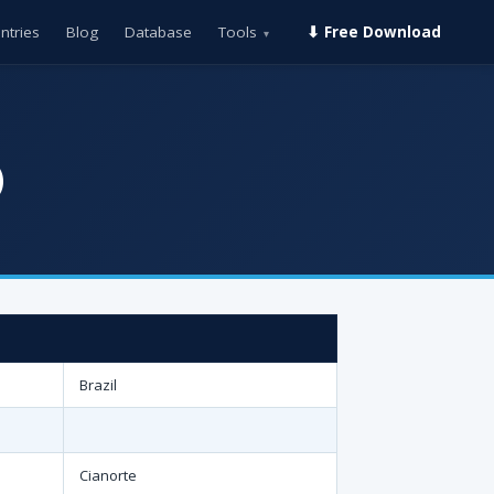
ntries
Blog
Database
Tools
⬇ Free Download
▾
)
Brazil
Cianorte