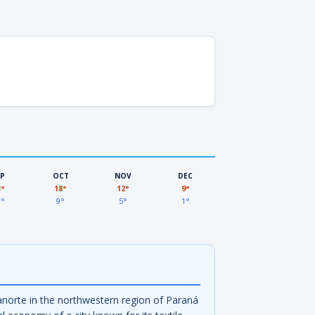
EP
OCT
NOV
DEC
3°
18°
12°
9°
3°
9°
5°
1°
ianorte in the northwestern region of Paraná