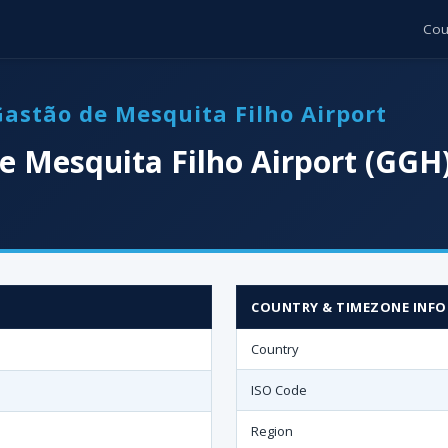
Cou
Gastão de Mesquita Filho Airport
e Mesquita Filho Airport (GGH
COUNTRY & TIMEZONE INFO
Country
ISO Code
Region