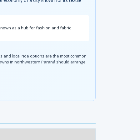
al economy of a city known for its textile
is known as a hub for fashion and fabric
ices and local ride options are the most common
rby towns in northwestern Paraná should arrange