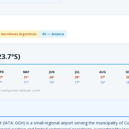
 Aerolíneas Argentinas
AV — Avianca
3.7°S)
PR
MAY
JUN
JUL
AUG
S
7°
21°
26°
28°
27°
2
7°
11°
15°
17°
16°
1
 temperate latitude zone
(IATA: GGH) is a small regional airport serving the municipality of C