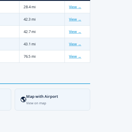
28.4 mi
View →
42.3 mi
View →
42.7 mi
View →
43.1 mi
View →
76.5 mi
View →
Map with Airport
🌎
View on map