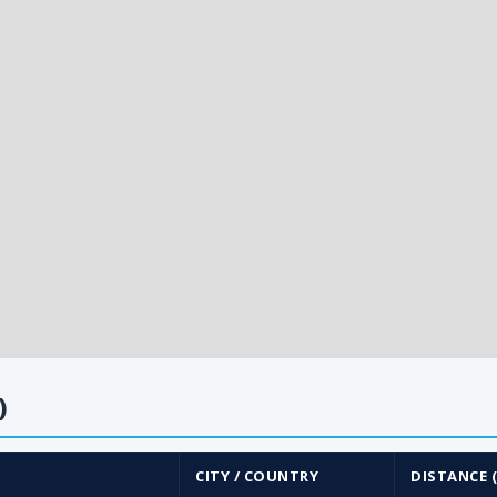
)
CITY / COUNTRY
DISTANCE 