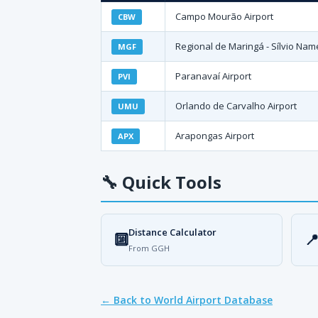
Campo Mourão Airport
CBW
Regional de Maringá - Sílvio Name
MGF
Paranavaí Airport
PVI
Orlando de Carvalho Airport
UMU
Arapongas Airport
APX
🔧
Quick Tools
Distance Calculator
🔟

From GGH
← Back to World Airport Database