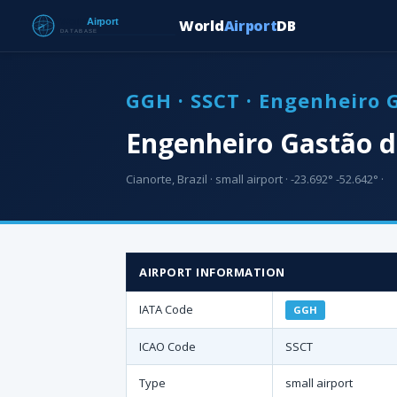
World
Airport
DB
GGH · SSCT · Engenheiro 
Engenheiro Gastão d
Cianorte, Brazil · small airport · -23.692° -52.642° ·
AIRPORT INFORMATION
IATA Code
GGH
ICAO Code
SSCT
Type
small airport