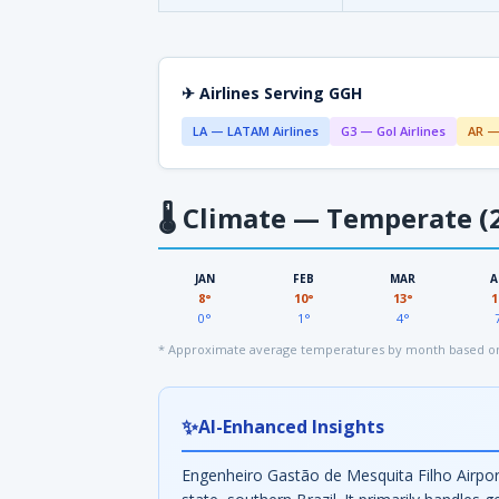
✈ Airlines Serving GGH
LA — LATAM Airlines
G3 — Gol Airlines
AR —
🌡
Climate — Temperate (2
JAN
FEB
MAR
A
8°
10°
13°
1
0°
1°
4°
* Approximate average temperatures by month based on
✨
AI-Enhanced Insights
Engenheiro Gastão de Mesquita Filho Airport 