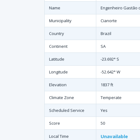
Name
Engenheiro Gastão d
Municipality
Cianorte
Country
Brazil
Continent
SA
Latitude
-23.692° S
Longitude
-52.642° W
Elevation
1837 ft
Climate Zone
Temperate
Scheduled Service
Yes
Score
50
Unavailable
Local Time