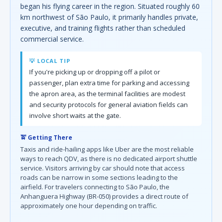
began his flying career in the region. Situated roughly 60
km northwest of São Paulo, it primarily handles private,
executive, and training flights rather than scheduled
commercial service.
💡 LOCAL TIP
If you're picking up or dropping off a pilot or
passenger, plan extra time for parking and accessing
the apron area, as the terminal facilities are modest
and security protocols for general aviation fields can
involve short waits at the gate.
🚖 Getting There
Taxis and ride-hailing apps like Uber are the most reliable
ways to reach QDV, as there is no dedicated airport shuttle
service. Visitors arriving by car should note that access
roads can be narrow in some sections leading to the
airfield. For travelers connecting to São Paulo, the
Anhanguera Highway (BR-050) provides a direct route of
approximately one hour depending on traffic.