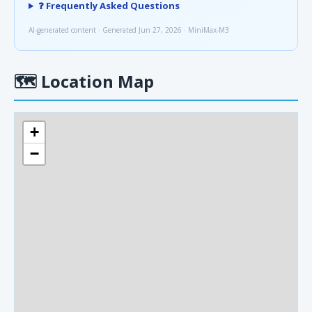
❓ Frequently Asked Questions
AI-generated content · Generated Jun 27, 2026 · MiniMax-M3
🗺
Location Map
+
−