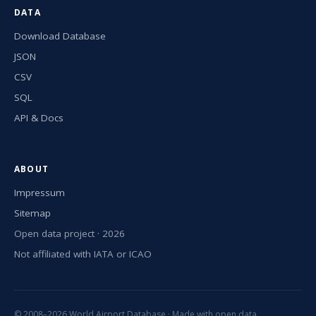
DATA
Download Database
JSON
CSV
SQL
API & Docs
ABOUT
Impressum
Sitemap
Open data project · 2026
Not affiliated with IATA or ICAO
© 2008–2026 World Airport Database · Made with open data