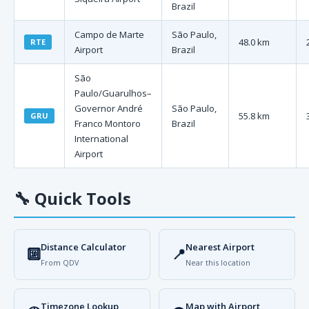
Brazil
Campo de Marte
São Paulo,
48.0 km
RTE
Airport
Brazil
São
Paulo/Guarulhos–
Governor André
São Paulo,
55.8 km
GRU
Franco Montoro
Brazil
International
Airport
🔧
Quick Tools
Distance Calculator
Nearest Airport
🔟
📍
From QDV
Near this location
Timezone Lookup
Map with Airport