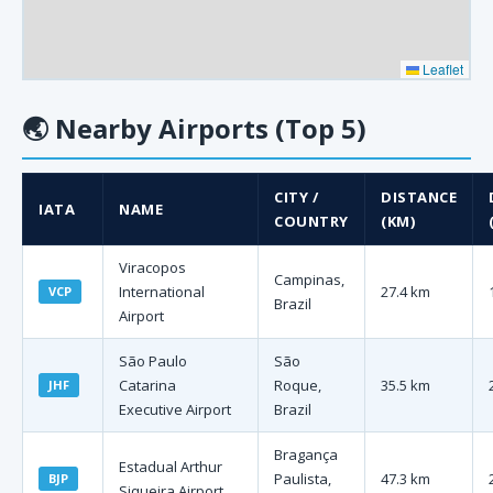
Leaflet
🌏
Nearby Airports (Top 5)
CITY /
DISTANCE
IATA
NAME
COUNTRY
(KM)
Viracopos
Campinas,
International
27.4 km
VCP
Brazil
Airport
São Paulo
São
Catarina
Roque,
35.5 km
JHF
Executive Airport
Brazil
Bragança
Estadual Arthur
Paulista,
47.3 km
BJP
Siqueira Airport