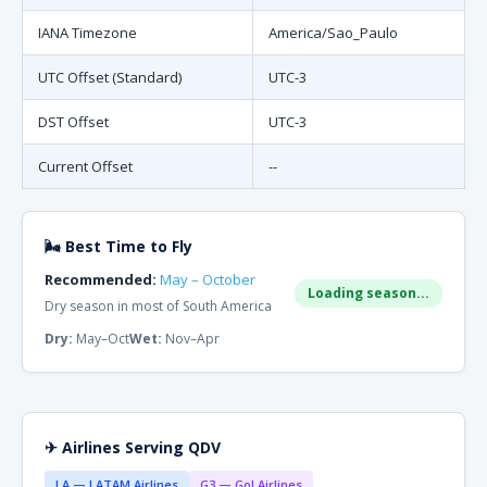
IANA Timezone
America/Sao_Paulo
UTC Offset (Standard)
UTC-3
DST Offset
UTC-3
Current Offset
--
🌬 Best Time to Fly
Recommended:
May – October
Loading season...
Dry season in most of South America
Dry:
May–Oct
Wet:
Nov–Apr
✈ Airlines Serving QDV
LA — LATAM Airlines
G3 — Gol Airlines