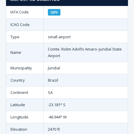
IATA Code
QDV
ICAO Code
Type
small airport
Comte. Rolim Adolfo Amaro–Jundiaí State
Name
Airport
Municipality
Jundiaí
Country
Brazil
Continent
SA
Latitude
-23.181° S
Longitude
-46.944° W
Elevation
2470 ft