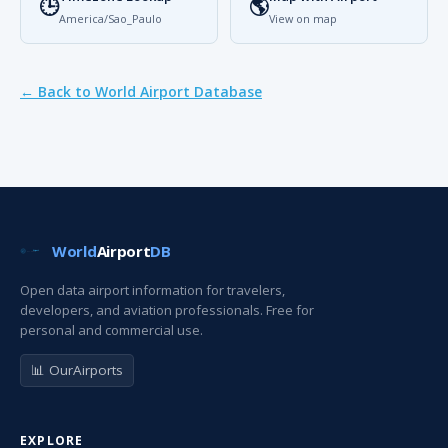
🕒
🌎
America/Sao_Paulo
View on map
← Back to World Airport Database
World
Airport
DB
Open data airport information for travelers,
developers, and aviation professionals. Free for
personal and commercial use.
📊 OurAirports
EXPLORE