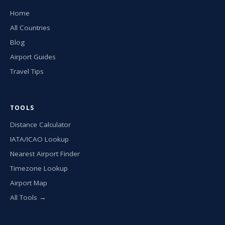
Home
All Countries
Blog
Airport Guides
Travel Tips
TOOLS
Distance Calculator
IATA/ICAO Lookup
Nearest Airport Finder
Timezone Lookup
Airport Map
All Tools →