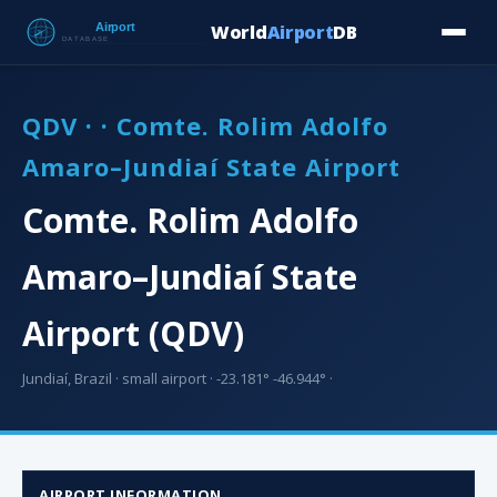
World
Airport
DB
Countries
Blog
Database
Tools
▾
⬇ Free Downloa
QDV · · Comte. Rolim Adolfo
Amaro–Jundiaí State Airport
Comte. Rolim Adolfo
Amaro–Jundiaí State
Airport (QDV)
Jundiaí, Brazil · small airport · -23.181° -46.944° ·
AIRPORT INFORMATION