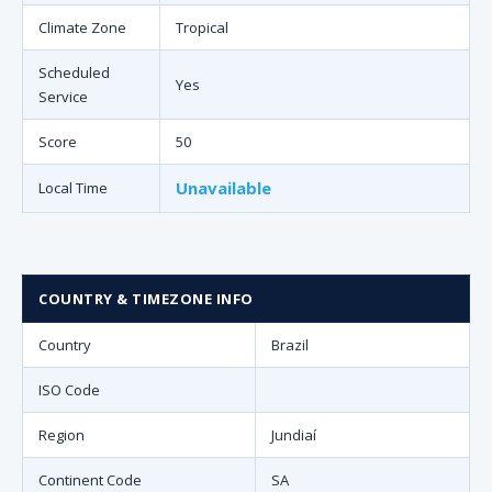
Climate Zone
Tropical
Scheduled
Yes
Service
Score
50
Unavailable
Local Time
COUNTRY & TIMEZONE INFO
Country
Brazil
ISO Code
Region
Jundiaí
Continent Code
SA