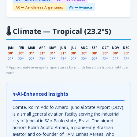
AR — Aerolíneas Argentinas
AV — Avianca
🌡
Climate — Tropical (23.2°S)
JAN
FEB
MAR
APR
MAY
JUN
JUL
AUG
SEP
OCT
NOV
DEC
30°
30°
31°
31°
31°
31°
30°
30°
30°
30°
30°
30°
22°
22°
22°
23°
23°
23°
22°
22°
22°
22°
22°
22°
* Approximate average temperatures by month based on tropical latitude
zone
✨
AI-Enhanced Insights
Comte. Rolim Adolfo Amaro–Jundiaí State Airport (QDV)
is a small general aviation facility serving the industrial
city of Jundiaí in São Paulo state, Brazil. The airport
honors Rolim Adolfo Amaro, a pioneering Brazilian
aviator and co-founder of TAM Linhas Aéreas, who