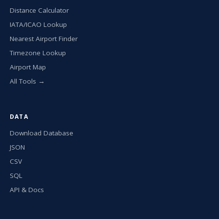
Distance Calculator
IATA/ICAO Lookup
Nearest Airport Finder
Timezone Lookup
Airport Map
All Tools →
DATA
Download Database
JSON
CSV
SQL
API & Docs