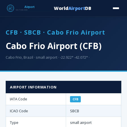
World
Airport
DB
Countries
Blog
Database
Tools
▾
⬇ Free Downloa
CFB · SBCB · Cabo Frio Airport
Cabo Frio Airport (CFB)
Cabo Frio, Brazil · small airport · -22.922° -42.072° ·
AIRPORT INFORMATION
IATA Code
CFB
ICAO Code
SBCB
Type
small airport