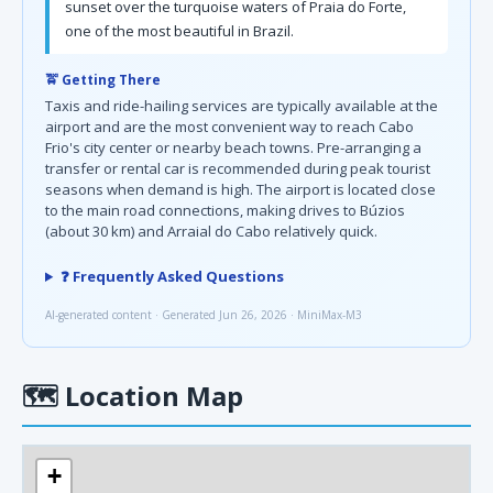
sunset over the turquoise waters of Praia do Forte,
one of the most beautiful in Brazil.
🚖 Getting There
Taxis and ride-hailing services are typically available at the
airport and are the most convenient way to reach Cabo
Frio's city center or nearby beach towns. Pre-arranging a
transfer or rental car is recommended during peak tourist
seasons when demand is high. The airport is located close
to the main road connections, making drives to Búzios
(about 30 km) and Arraial do Cabo relatively quick.
❓ Frequently Asked Questions
AI-generated content · Generated Jun 26, 2026 · MiniMax-M3
🗺
Location Map
+