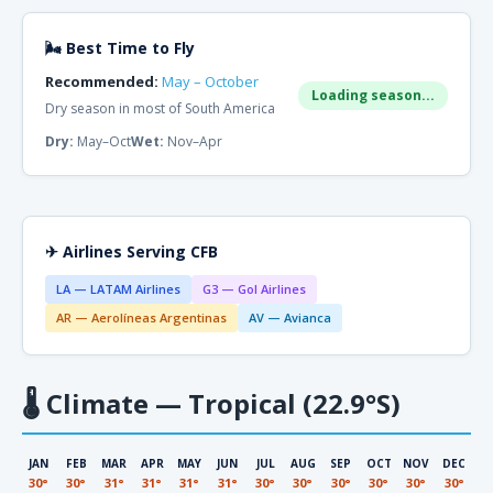
🌬 Best Time to Fly
Recommended:
May – October
Loading season...
Dry season in most of South America
Dry:
May–Oct
Wet:
Nov–Apr
✈ Airlines Serving CFB
LA — LATAM Airlines
G3 — Gol Airlines
AR — Aerolíneas Argentinas
AV — Avianca
🌡
Climate — Tropical (22.9°S)
JAN
FEB
MAR
APR
MAY
JUN
JUL
AUG
SEP
OCT
NOV
DEC
30°
30°
31°
31°
31°
31°
30°
30°
30°
30°
30°
30°