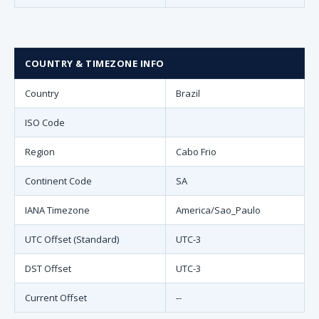
COUNTRY & TIMEZONE INFO
Country
Brazil
ISO Code
Region
Cabo Frio
Continent Code
SA
IANA Timezone
America/Sao_Paulo
UTC Offset (Standard)
UTC-3
DST Offset
UTC-3
Current Offset
--