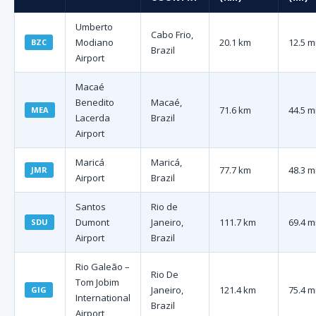
Umberto
Cabo Frio,
Modiano
20.1 km
12.5 m
BZC
Brazil
Airport
Macaé
Benedito
Macaé,
71.6 km
44.5 m
MEA
Lacerda
Brazil
Airport
Maricá
Maricá,
77.7 km
48.3 m
JMR
Airport
Brazil
Santos
Rio de
Dumont
Janeiro,
111.7 km
69.4 m
SDU
Airport
Brazil
Rio Galeão –
Rio De
Tom Jobim
Janeiro,
121.4 km
75.4 m
GIG
International
Brazil
Airport