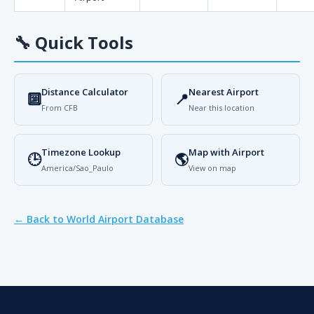
🔧
Quick Tools
Distance Calculator
Nearest Airport
🔟
📍
From CFB
Near this location
Timezone Lookup
Map with Airport
🕒
🌎
America/Sao_Paulo
View on map
← Back to World Airport Database