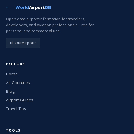
World
Airport
DB
Open data airport information for travelers,
developers, and aviation professionals. Free for
personal and commercial use.
📊 OurAirports
EXPLORE
Home
All Countries
Blog
Airport Guides
Travel Tips
TOOLS