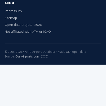
ABOUT
Impressum
Sitemap
Open data project · 2026
Not affiliated with IATA or ICAO
© 2008–2026 World Airport Database · Made with open data
OurAirports.com
Source:
(CC0)