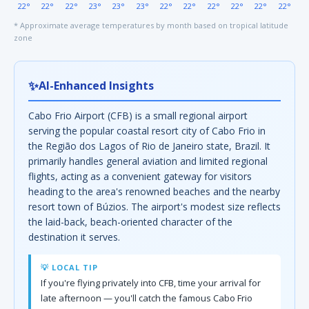
22°
22°
22°
23°
23°
23°
22°
22°
22°
22°
22°
22°
* Approximate average temperatures by month based on tropical latitude
zone
✨
AI-Enhanced Insights
Cabo Frio Airport (CFB) is a small regional airport
serving the popular coastal resort city of Cabo Frio in
the Região dos Lagos of Rio de Janeiro state, Brazil. It
primarily handles general aviation and limited regional
flights, acting as a convenient gateway for visitors
heading to the area's renowned beaches and the nearby
resort town of Búzios. The airport's modest size reflects
the laid-back, beach-oriented character of the
destination it serves.
💡 LOCAL TIP
If you're flying privately into CFB, time your arrival for
late afternoon — you'll catch the famous Cabo Frio