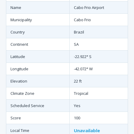
Name
Cabo Frio Airport
Municipality
Cabo Frio
Country
Brazil
Continent
SA
Latitude
-22.922° S
Longitude
-42.072° W
Elevation
22 ft
Climate Zone
Tropical
Scheduled Service
Yes
Score
100
Unavailable
Local Time