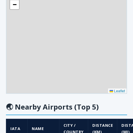
−
Leaflet
🌏
Nearby Airports (Top 5)
CITY /
DISTANCE
DIST
IATA
NAME
COUNTRY
(KM)
(MI)