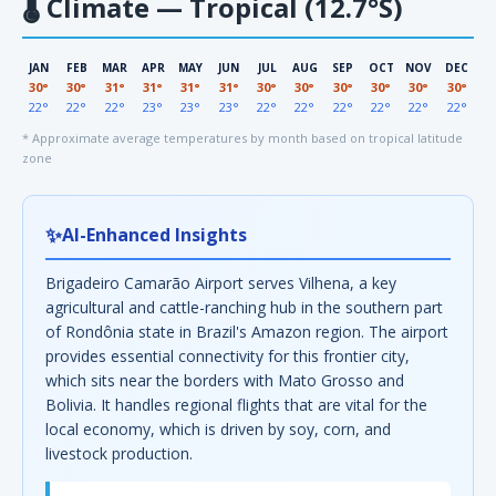
🌡
Climate — Tropical (12.7°S)
JAN
FEB
MAR
APR
MAY
JUN
JUL
AUG
SEP
OCT
NOV
DEC
30°
30°
31°
31°
31°
31°
30°
30°
30°
30°
30°
30°
22°
22°
22°
23°
23°
23°
22°
22°
22°
22°
22°
22°
* Approximate average temperatures by month based on tropical latitude
zone
✨
AI-Enhanced Insights
Brigadeiro Camarão Airport serves Vilhena, a key
agricultural and cattle-ranching hub in the southern part
of Rondônia state in Brazil's Amazon region. The airport
provides essential connectivity for this frontier city,
which sits near the borders with Mato Grosso and
Bolivia. It handles regional flights that are vital for the
local economy, which is driven by soy, corn, and
livestock production.