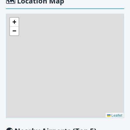
🗺
Location Map
+
−
Leaflet