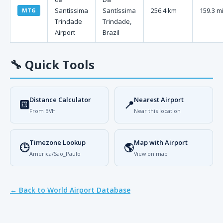
Santíssima
Santíssima
256.4 km
159.3 m
MTG
Trindade
Trindade,
Airport
Brazil
🔧
Quick Tools
Distance Calculator
Nearest Airport
🔟
📍
From BVH
Near this location
Timezone Lookup
Map with Airport
🕒
🌎
America/Sao_Paulo
View on map
← Back to World Airport Database