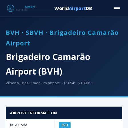
World
Airport
DB
Countries
Blog
Database
Tools
▾
⬇ Free Downloa
BVH · SBVH · Brigadeiro Camarão
Airport
Brigadeiro Camarão
Airport (BVH)
Vilhena, Brazil · medium airport · -12.694° -60.098° ·
AIRPORT INFORMATION
IATA Code
BVH