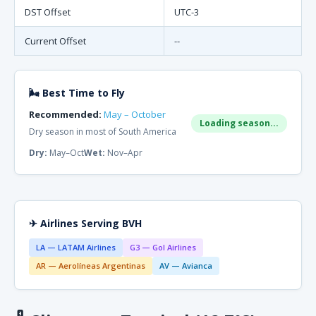
DST Offset
UTC-3
Current Offset
--
🌬 Best Time to Fly
Recommended:
May – October
Loading season...
Dry season in most of South America
Dry:
May–Oct
Wet:
Nov–Apr
✈ Airlines Serving BVH
LA — LATAM Airlines
G3 — Gol Airlines
AR — Aerolíneas Argentinas
AV — Avianca