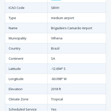
ICAO Code
SBVH
Type
medium airport
Name
Brigadeiro Camarão Airport
Municipality
Vilhena
Country
Brazil
Continent
SA
Latitude
-12.694° S
Longitude
-60.098° W
Elevation
2018 ft
Climate Zone
Tropical
Scheduled Service
Yes