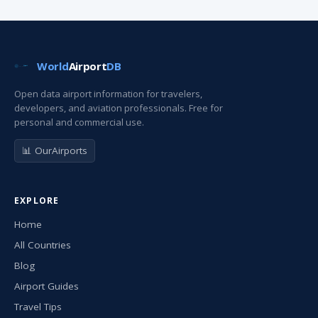
World
Airport
DB
Open data airport information for travelers,
developers, and aviation professionals. Free for
personal and commercial use.
📊 OurAirports
EXPLORE
Home
All Countries
Blog
Airport Guides
Travel Tips