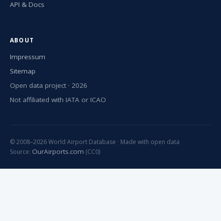
API & Docs
ABOUT
Impressum
Sitemap
Open data project · 2026
Not affiliated with IATA or ICAO
© 2008–2026 World Airport Database · Made with open data
OurAirports.com
Source:
(CC0)