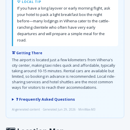
💡 LOCAL TIP
If you have a long layover or early morning flight, ask
your hotel to pack a light breakfast box the night
before—many lodgings in Vilhena cater to the cattle-
ranching clientele who often have very early
departures and will prepare a simple meal for the
road.
🚖 Getting There
The airport is located just a few kilometers from Vilhena's
city center, making taxi rides quick and affordable, typically
taking around 10-15 minutes. Rental cars are available but
limited, so booking in advance is recommended. Local ride-
sharing services and hotel shuttles are the most common
ways for visitors to reach their accommodations.
❓ Frequently Asked Questions
AI-generated content · Generated Jun 29, 2026 · MiniMax-M3