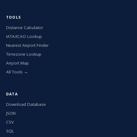
TOOLS
Distance Calculator
IATA/ICAO Lookup
Nearest Airport Finder
Timezone Lookup
Airport Map
All Tools →
DATA
Download Database
JSON
CSV
SQL