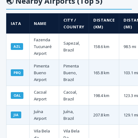
🌏
Nearby Airports (Top 5)
CITY /
DISTANCE
DISTA
IATA
NAME
COUNTRY
(KM)
(MI)
Fazenda
Sapezal,
Tucunaré
158.6 km
98.5 mi
AZL
Brazil
Airport
Pimenta
Pimenta
Bueno
Bueno,
165.8 km
103.1 m
PBQ
Airport
Brazil
Cacoal
Cacoal,
198.4 km
123.3 m
OAL
Airport
Brazil
Juína
Juína,
207.8 km
129.1 m
JIA
Airport
Brazil
Vila Bela
Vila Bela
da
Da