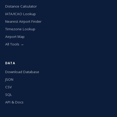
Distance Calculator
IATA/ICAO Lookup
Nearest Airport Finder
Timezone Lookup
Airport Map
All Tools →
DATA
Download Database
JSON
CSV
SQL
API & Docs