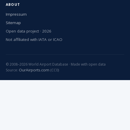
ABOUT
Impressum
Sitemap
Open data project · 2026
Not affiliated with IATA or ICAO
© 2008–2026 World Airport Database · Made with open data
OurAirports.com
Source:
(CC0)