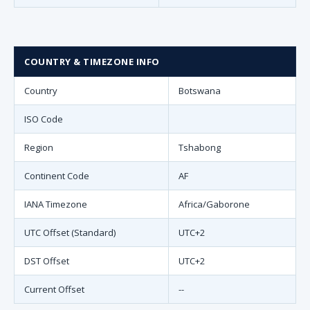
COUNTRY & TIMEZONE INFO
Country
Botswana
ISO Code
Region
Tshabong
Continent Code
AF
IANA Timezone
Africa/Gaborone
UTC Offset (Standard)
UTC+2
DST Offset
UTC+2
Current Offset
--