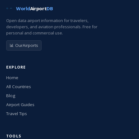
World
Airport
DB
Open data airport information for travelers,
developers, and aviation professionals. Free for
personal and commercial use.
📊 OurAirports
EXPLORE
Home
All Countries
Blog
Airport Guides
Travel Tips
TOOLS