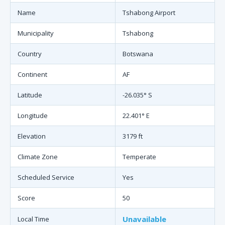
Name
Tshabong Airport
Municipality
Tshabong
Country
Botswana
Continent
AF
Latitude
-26.035° S
Longitude
22.401° E
Elevation
3179 ft
Climate Zone
Temperate
Scheduled Service
Yes
Score
50
Unavailable
Local Time