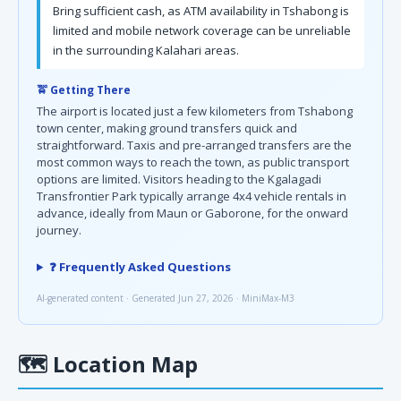
Bring sufficient cash, as ATM availability in Tshabong is
limited and mobile network coverage can be unreliable
in the surrounding Kalahari areas.
🚖 Getting There
The airport is located just a few kilometers from Tshabong
town center, making ground transfers quick and
straightforward. Taxis and pre-arranged transfers are the
most common ways to reach the town, as public transport
options are limited. Visitors heading to the Kgalagadi
Transfrontier Park typically arrange 4x4 vehicle rentals in
advance, ideally from Maun or Gaborone, for the onward
journey.
❓ Frequently Asked Questions
AI-generated content · Generated Jun 27, 2026 · MiniMax-M3
🗺
Location Map