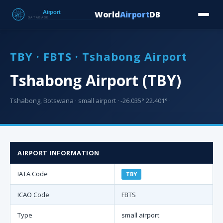
World
Airport
DB
Countries
Blog
Database
Tools
▾
⬇ Free Downloa
TBY · FBTS · Tshabong Airport
Tshabong Airport (TBY)
Tshabong, Botswana · small airport · -26.035° 22.401° ·
AIRPORT INFORMATION
IATA Code
TBY
ICAO Code
FBTS
Type
small airport