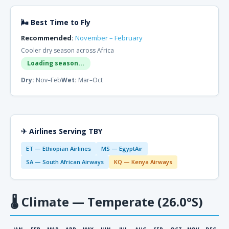
🌬 Best Time to Fly
Recommended:
November – February
Cooler dry season across Africa
Loading season...
Dry:
Nov–Feb
Wet:
Mar–Oct
✈ Airlines Serving TBY
ET — Ethiopian Airlines
MS — EgyptAir
SA — South African Airways
KQ — Kenya Airways
🌡
Climate — Temperate (26.0°S)