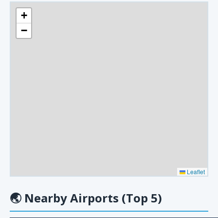
+
−
Leaflet
🌏
Nearby Airports (Top 5)