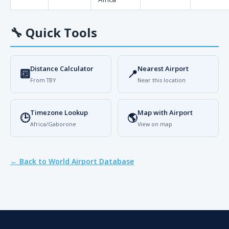
🔧
Quick Tools
Distance Calculator
Nearest Airport
🔟
📍
From TBY
Near this location
Timezone Lookup
Map with Airport
🕒
🌎
Africa/Gaborone
View on map
← Back to World Airport Database