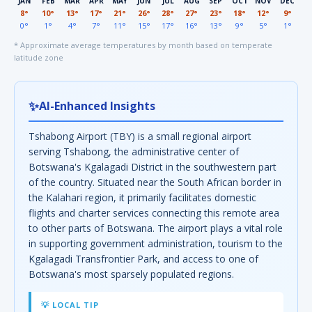
JAN
FEB
MAR
APR
MAY
JUN
JUL
AUG
SEP
OCT
NOV
DEC
8°
10°
13°
17°
21°
26°
28°
27°
23°
18°
12°
9°
0°
1°
4°
7°
11°
15°
17°
16°
13°
9°
5°
1°
* Approximate average temperatures by month based on temperate
latitude zone
✨
AI-Enhanced Insights
Tshabong Airport (TBY) is a small regional airport
serving Tshabong, the administrative center of
Botswana's Kgalagadi District in the southwestern part
of the country. Situated near the South African border in
the Kalahari region, it primarily facilitates domestic
flights and charter services connecting this remote area
to other parts of Botswana. The airport plays a vital role
in supporting government administration, tourism to the
Kgalagadi Transfrontier Park, and access to one of
Botswana's most sparsely populated regions.
💡 LOCAL TIP