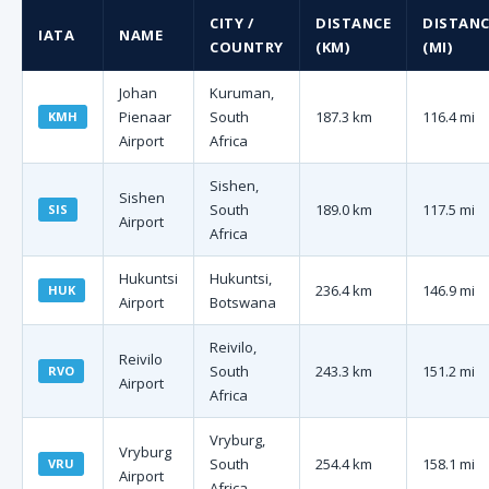
CITY /
DISTANCE
DISTANC
IATA
NAME
COUNTRY
(KM)
(MI)
Johan
Kuruman,
Pienaar
South
187.3 km
116.4 mi
KMH
Airport
Africa
Sishen,
Sishen
South
189.0 km
117.5 mi
SIS
Airport
Africa
Hukuntsi
Hukuntsi,
236.4 km
146.9 mi
HUK
Airport
Botswana
Reivilo,
Reivilo
South
243.3 km
151.2 mi
RVO
Airport
Africa
Vryburg,
Vryburg
South
254.4 km
158.1 mi
VRU
Airport
Africa