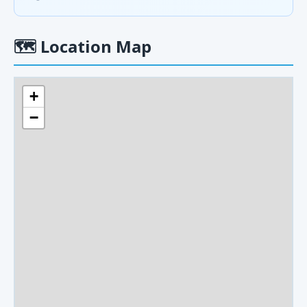
🗺
Location Map
+
−