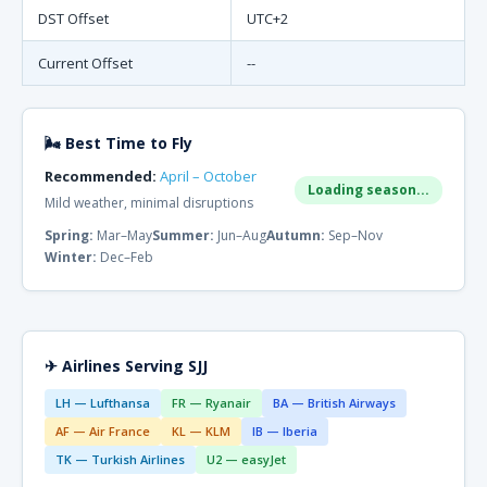
DST Offset
UTC+2
Current Offset
--
🌬 Best Time to Fly
Recommended:
April – October
Loading season...
Mild weather, minimal disruptions
Spring:
Mar–May
Summer:
Jun–Aug
Autumn:
Sep–Nov
Winter:
Dec–Feb
✈ Airlines Serving SJJ
LH — Lufthansa
FR — Ryanair
BA — British Airways
AF — Air France
KL — KLM
IB — Iberia
TK — Turkish Airlines
U2 — easyJet