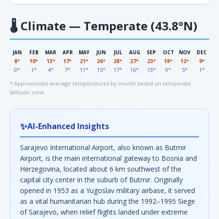
🌡
Climate — Temperate (43.8°N)
JAN
FEB
MAR
APR
MAY
JUN
JUL
AUG
SEP
OCT
NOV
DEC
8°
10°
13°
17°
21°
26°
28°
27°
23°
18°
12°
9°
0°
1°
4°
7°
11°
15°
17°
16°
13°
9°
5°
1°
* Approximate average temperatures by month based on temperate
latitude zone
✨
AI-Enhanced Insights
Sarajevo International Airport, also known as Butmir
Airport, is the main international gateway to Bosnia and
Herzegovina, located about 6 km southwest of the
capital city center in the suburb of Butmir. Originally
opened in 1953 as a Yugoslav military airbase, it served
as a vital humanitarian hub during the 1992–1995 Siege
of Sarajevo, when relief flights landed under extreme