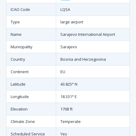
ICAO Code
LQSA
Type
large airport
Name
Sarajevo International Airport
Municipality
Sarajevo
Country
Bosnia and Herzegovina
Continent
EU
Latitude
43.825° N
Longitude
18.331° E
Elevation
1708 ft
Climate Zone
Temperate
Scheduled Service
Yes