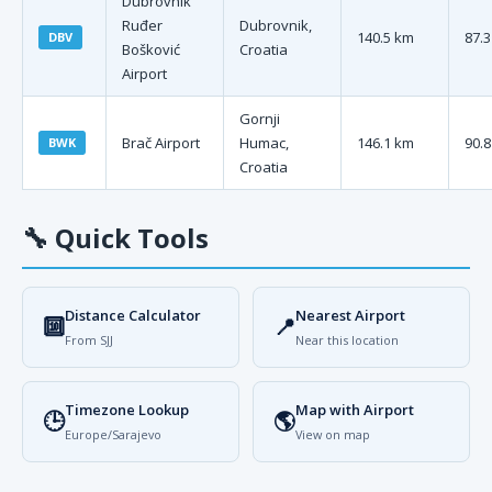
Dubrovnik
Ruđer
Dubrovnik,
140.5 km
87.3
DBV
Bošković
Croatia
Airport
Gornji
Brač Airport
Humac,
146.1 km
90.8
BWK
Croatia
🔧
Quick Tools
Distance Calculator
Nearest Airport
🔟
📍
From SJJ
Near this location
Timezone Lookup
Map with Airport
🕒
🌎
Europe/Sarajevo
View on map