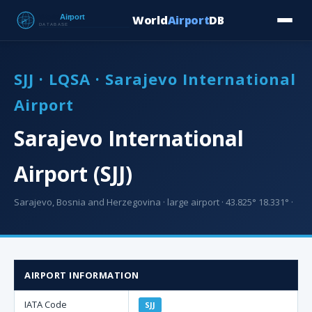
World
Airport
DB
Countries
Blog
Database
Tools
▾
⬇ Free Downloa
SJJ · LQSA · Sarajevo International
Airport
Sarajevo International
Airport (SJJ)
Sarajevo, Bosnia and Herzegovina · large airport · 43.825° 18.331° ·
AIRPORT INFORMATION
IATA Code
SJJ