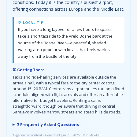
conditions. Today it is the country's busiest airport,
offering connections across Europe and the Middle East.
💡 LOCAL TIP
If you have a long layover or a few hours to spare,
take a short taxi ride to the Vrelo Bosne park at the
source of the Bosna River—a peaceful, shaded
walking area popular with locals that feels worlds
away from the bustle of the city.
🚖 Getting There
Taxis and ride-hailing services are available outside the
arrivals hall, with a typical fare to the city center costing
around 15–20 BAM. Centrotrans airport buses run on a fixed
schedule aligned with flight arrivals and offer an affordable
alternative for budget travelers. Renting a car is
straightforward, though be aware that driving in central
Sarajevo involves narrow streets and steep hillside roads.
❓ Frequently Asked Questions
AI-generated content · Generated Jun 28, 2026 · MiniMax-M3