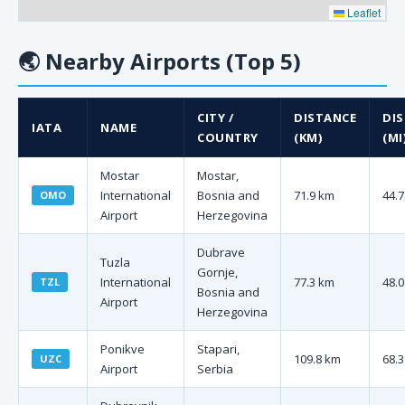
Leaflet
🌏
Nearby Airports (Top 5)
CITY /
DISTANCE
DI
IATA
NAME
COUNTRY
(KM)
(MI
Mostar
Mostar,
International
Bosnia and
71.9 km
44.7
OMO
Airport
Herzegovina
Dubrave
Tuzla
Gornje,
International
77.3 km
48.0
TZL
Bosnia and
Airport
Herzegovina
Ponikve
Stapari,
109.8 km
68.3
UZC
Airport
Serbia