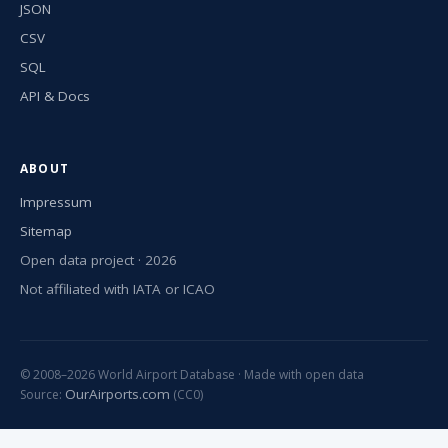
JSON
CSV
SQL
API & Docs
ABOUT
Impressum
Sitemap
Open data project · 2026
Not affiliated with IATA or ICAO
© 2008–2026 World Airport Database · Made with open data
OurAirports.com
Source:
(CC0)