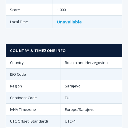
Score
1 000
Unavailable
Local Time
COUNTRY & TIMEZONE INFO
Country
Bosnia and Herzegovina
ISO Code
Region
Sarajevo
Continent Code
EU
IANA Timezone
Europe/Sarajevo
UTC Offset (Standard)
UTC+1