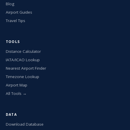
Blog
Airport Guides
Travel Tips
TOOLS
Distance Calculator
IATA/ICAO Lookup
Nearest Airport Finder
Timezone Lookup
Airport Map
All Tools →
DATA
Download Database