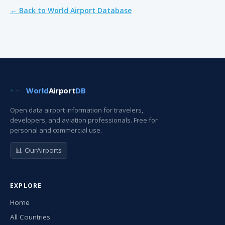
← Back to World Airport Database
World
Airport
DB
Open data airport information for travelers,
developers, and aviation professionals. Free for
personal and commercial use.
📊 OurAirports
EXPLORE
Home
All Countries