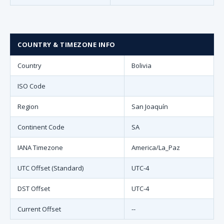
COUNTRY & TIMEZONE INFO
Country
Bolivia
ISO Code
Region
San Joaquín
Continent Code
SA
IANA Timezone
America/La_Paz
UTC Offset (Standard)
UTC-4
DST Offset
UTC-4
Current Offset
--