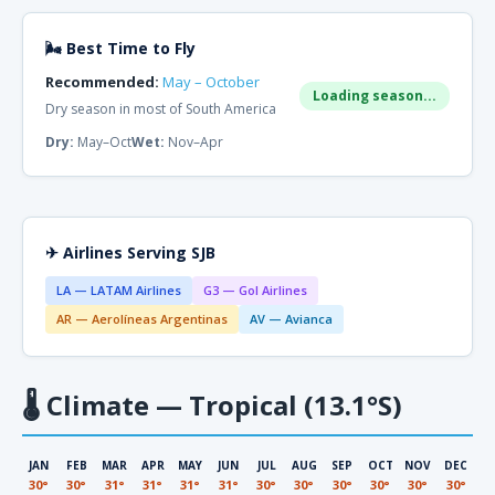
🌬 Best Time to Fly
Recommended:
May – October
Loading season...
Dry season in most of South America
Dry:
May–Oct
Wet:
Nov–Apr
✈ Airlines Serving SJB
LA — LATAM Airlines
G3 — Gol Airlines
AR — Aerolíneas Argentinas
AV — Avianca
🌡
Climate — Tropical (13.1°S)
JAN
FEB
MAR
APR
MAY
JUN
JUL
AUG
SEP
OCT
NOV
DEC
30°
30°
31°
31°
31°
31°
30°
30°
30°
30°
30°
30°