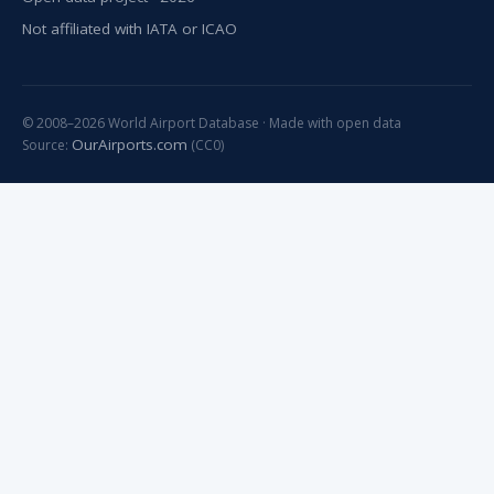
Not affiliated with IATA or ICAO
© 2008–2026 World Airport Database · Made with open data
OurAirports.com
Source:
(CC0)