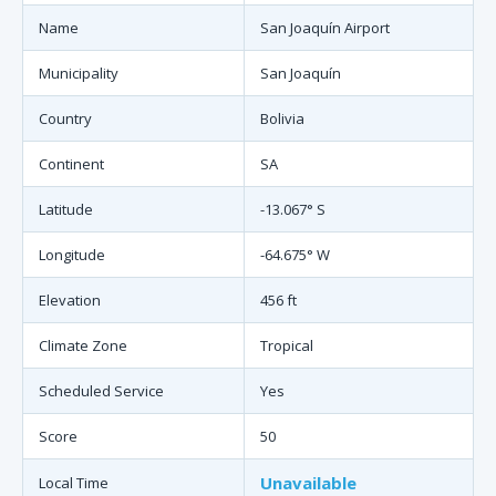
Name
San Joaquín Airport
Municipality
San Joaquín
Country
Bolivia
Continent
SA
Latitude
-13.067° S
Longitude
-64.675° W
Elevation
456 ft
Climate Zone
Tropical
Scheduled Service
Yes
Score
50
Unavailable
Local Time