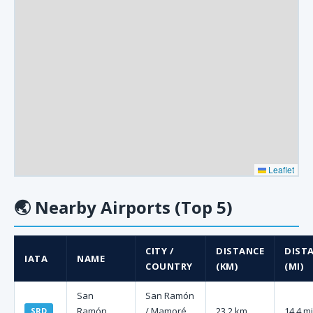
Leaflet
🌏
Nearby Airports (Top 5)
CITY /
DISTANCE
DIST
IATA
NAME
COUNTRY
(KM)
(MI)
San
San Ramón
Ramón
/ Mamoré,
23.2 km
14.4 mi
SRD