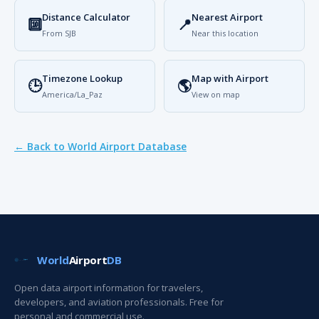
Distance Calculator
Nearest Airport
🔟
📍
From SJB
Near this location
Timezone Lookup
Map with Airport
🕒
🌎
America/La_Paz
View on map
← Back to World Airport Database
World
Airport
DB
Open data airport information for travelers,
developers, and aviation professionals. Free for
personal and commercial use.