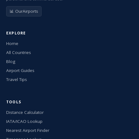
📊 OurAirports
EXPLORE
Home
All Countries
Blog
Airport Guides
Travel Tips
TOOLS
Distance Calculator
IATA/ICAO Lookup
Nearest Airport Finder