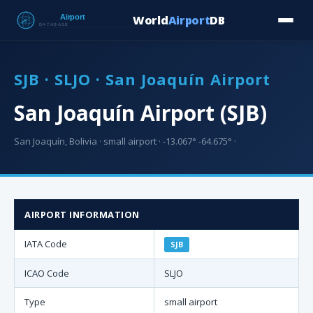
World
Airport
DB
Countries
Blog
Database
Tools
▾
⬇ Free Downloa
SJB · SLJO · San Joaquín Airport
San Joaquín Airport (SJB)
San Joaquín, Bolivia · small airport · -13.067° -64.675° ·
AIRPORT INFORMATION
IATA Code
SJB
ICAO Code
SLJO
Type
small airport