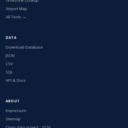
Timezone Lookup
Airport Map
All Tools →
DATA
Download Database
JSON
CSV
SQL
API & Docs
ABOUT
Impressum
Sitemap
Open data project · 2026