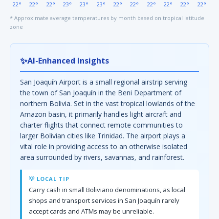
22°
22°
22°
23°
23°
23°
22°
22°
22°
22°
22°
22°
* Approximate average temperatures by month based on tropical latitude
zone
✨
AI-Enhanced Insights
San Joaquín Airport is a small regional airstrip serving
the town of San Joaquín in the Beni Department of
northern Bolivia. Set in the vast tropical lowlands of the
Amazon basin, it primarily handles light aircraft and
charter flights that connect remote communities to
larger Bolivian cities like Trinidad. The airport plays a
vital role in providing access to an otherwise isolated
area surrounded by rivers, savannas, and rainforest.
💡 LOCAL TIP
Carry cash in small Boliviano denominations, as local
shops and transport services in San Joaquín rarely
accept cards and ATMs may be unreliable.