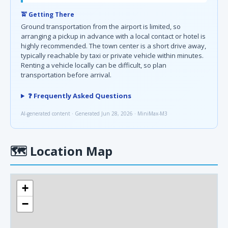
🚖 Getting There
Ground transportation from the airport is limited, so
arranging a pickup in advance with a local contact or hotel is
highly recommended. The town center is a short drive away,
typically reachable by taxi or private vehicle within minutes.
Renting a vehicle locally can be difficult, so plan
transportation before arrival.
❓ Frequently Asked Questions
AI-generated content · Generated Jun 28, 2026 · MiniMax-M3
🗺
Location Map
+
−