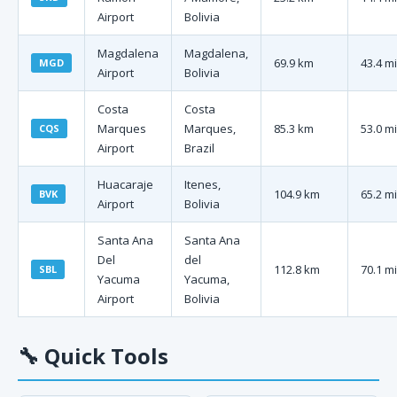
Airport
Bolivia
Magdalena
Magdalena,
69.9 km
43.4 mi
MGD
Airport
Bolivia
Costa
Costa
Marques
Marques,
85.3 km
53.0 mi
CQS
Airport
Brazil
Huacaraje
Itenes,
104.9 km
65.2 mi
BVK
Airport
Bolivia
Santa Ana
Santa Ana
Del
del
112.8 km
70.1 mi
SBL
Yacuma
Yacuma,
Airport
Bolivia
🔧
Quick Tools