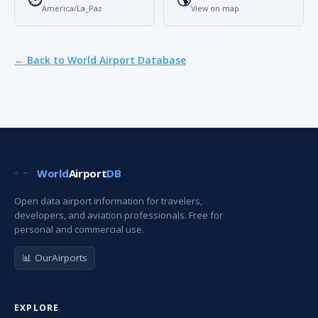
America/La_Paz
View on map
← Back to World Airport Database
World
Airport
DB
Open data airport information for travelers,
developers, and aviation professionals. Free for
personal and commercial use.
📊 OurAirports
EXPLORE