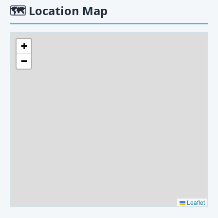
🗺
Location Map
+
−
Leaflet