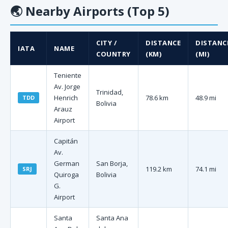
🌏
Nearby Airports (Top 5)
CITY /
DISTANCE
DISTANC
IATA
NAME
COUNTRY
(KM)
(MI)
Teniente
Av. Jorge
Trinidad,
Henrich
78.6 km
48.9 mi
TDD
Bolivia
Arauz
Airport
Capitán
Av.
German
San Borja,
119.2 km
74.1 mi
SRJ
Quiroga
Bolivia
G.
Airport
Santa
Santa Ana