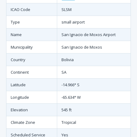
ICAO Code
SLSM
Type
small airport
Name
San Ignacio de Moxos Airport
Municipality
San Ignacio de Moxos
Country
Bolivia
Continent
SA
Latitude
-14.966° S
Longitude
-65.634° W
Elevation
545 ft
Climate Zone
Tropical
Scheduled Service
Yes