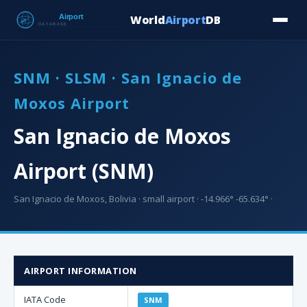
World
Airport
DB
Countries
Blog
Database
Tools
▾
⬇ Free Downloa
SNM · SLSM · San Ignacio de
Moxos Airport
San Ignacio de Moxos
Airport (SNM)
San Ignacio de Moxos, Bolivia · small airport · -14.966° -65.634° ·
AIRPORT INFORMATION
IATA Code
SNM