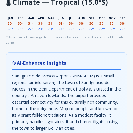
🌡
Climate — Tropical (15.0°S)
JAN
FEB
MAR
APR
MAY
JUN
JUL
AUG
SEP
OCT
NOV
DEC
30°
30°
31°
31°
31°
31°
30°
30°
30°
30°
30°
30°
22°
22°
22°
23°
23°
23°
22°
22°
22°
22°
22°
22°
* Approximate average temperatures by month based on tropical latitude
zone
✨
AI-Enhanced Insights
San Ignacio de Moxos Airport (SNM/SLSM) is a small
regional airfield serving the town of San Ignacio de
Moxos in the Beni Department of Bolivia, situated in the
country's Amazon lowlands. The airport provides
essential connectivity for this culturally rich community,
home to the indigenous Mojeño people and known for
its vibrant folkloric traditions. As a modest facility, it
primarily handles light aircraft and charter flights linking
the town to larger Bolivian cities.