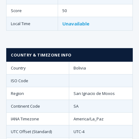
Score
50
Unavailable
Local Time
COUNTRY & TIMEZONE INFO
Country
Bolivia
ISO Code
Region
San Ignacio de Moxos
Continent Code
SA
IANA Timezone
America/La_Paz
UTC Offset (Standard)
UTC-4