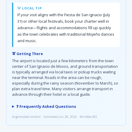
💡 LOCAL TIP
If your visit aligns with the Fiesta de San Ignacio (July
31) or other local festivals, book your charter well in
advance—flights and accommodations fill up quickly
as the town celebrates with traditional Mojeño dances
and music.
🚖 Getting There
The airport is located just a few kilometers from the town
center of San Ignacio de Moxos, and ground transportation
is typically arranged via local taxis or pickup trucks waiting
near the terminal. Roads in the area can be rough,
especially during the rainy season (November to March), so
plan extra travel time. Many visitors arrange transport in
advance through their hotel or a local guide.
❓ Frequently Asked Questions
AI-generated content · Generated Jun 28, 2026 · MiniMax-M3