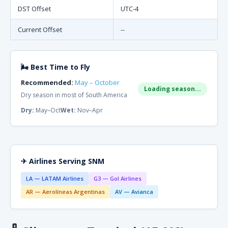
DST Offset
UTC-4
Current Offset
--
🌬 Best Time to Fly
Recommended:
May – October
Loading season...
Dry season in most of South America
Dry:
May–Oct
Wet:
Nov–Apr
✈ Airlines Serving SNM
LA — LATAM Airlines
G3 — Gol Airlines
AR — Aerolíneas Argentinas
AV — Avianca