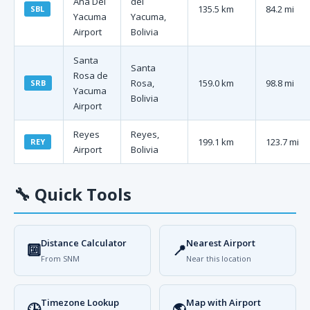
Ana Del
del
135.5 km
84.2 mi
SBL
Yacuma
Yacuma,
Airport
Bolivia
Santa
Santa
Rosa de
Rosa,
159.0 km
98.8 mi
SRB
Yacuma
Bolivia
Airport
Reyes
Reyes,
199.1 km
123.7 mi
REY
Airport
Bolivia
🔧
Quick Tools
Distance Calculator
Nearest Airport
🔟
📍
From SNM
Near this location
Timezone Lookup
Map with Airport
🕒
🌎