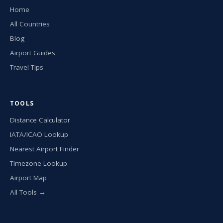
Home
All Countries
Blog
Airport Guides
Travel Tips
TOOLS
Distance Calculator
IATA/ICAO Lookup
Nearest Airport Finder
Timezone Lookup
Airport Map
All Tools →