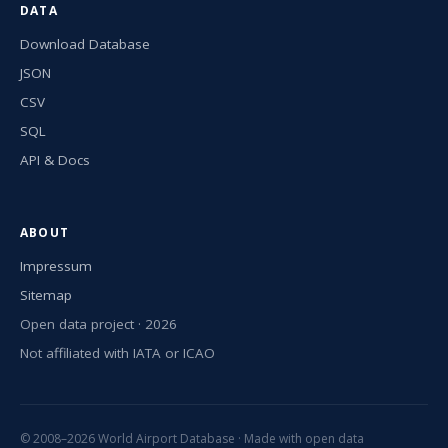
DATA
Download Database
JSON
CSV
SQL
API & Docs
ABOUT
Impressum
Sitemap
Open data project · 2026
Not affiliated with IATA or ICAO
© 2008–2026 World Airport Database · Made with open data