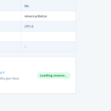
NA
America/Belize
UTC-6
--
ril
Loading season...
ths (Jun–Nov)