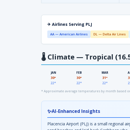
✈ Airlines Serving PLJ
AA — American Airlines
DL — Delta Air Lines
🌡
Climate — Tropical (16.
JAN
FEB
MAR
A
30°
30°
31°
3
22°
22°
22°
2
* Approximate average temperatures by month based on 
✨
AI-Enhanced Insights
Placencia Airport (PLJ) is a small regional a