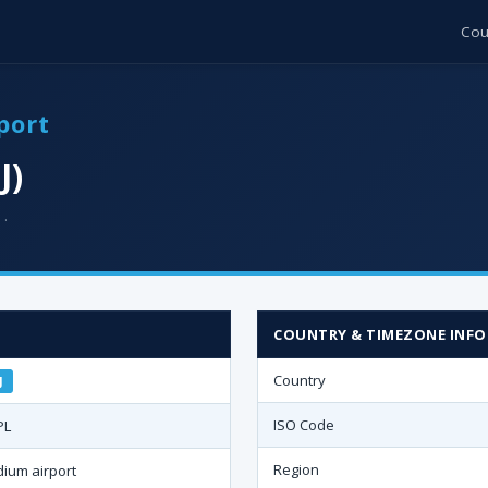
Cou
port
J)
 ·
COUNTRY & TIMEZONE INFO
Country
J
ISO Code
PL
Region
ium airport