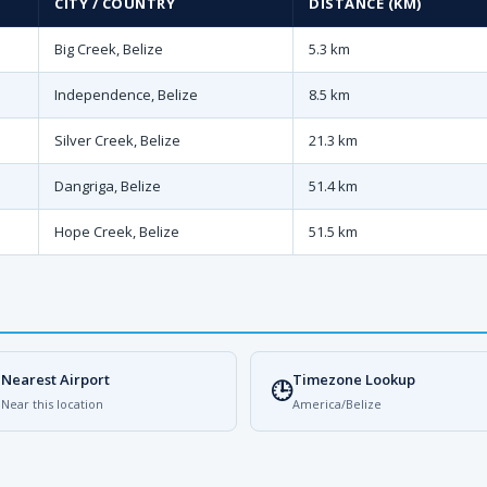
CITY / COUNTRY
DISTANCE (KM)
Big Creek, Belize
5.3 km
Independence, Belize
8.5 km
Silver Creek, Belize
21.3 km
Dangriga, Belize
51.4 km
Hope Creek, Belize
51.5 km
Nearest Airport
Timezone Lookup

🕒
Near this location
America/Belize