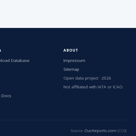
A
ABOUT
load Database
Impressum
Sitemap
Open data project · 2026
Not affiliated with IATA or ICAO
& Docs
OurAirports.com
Source:
(CC0)