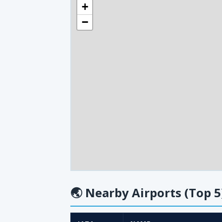
+
−
🌏
Nearby Airports (Top 5