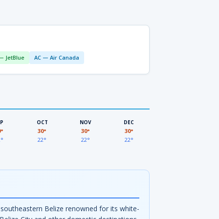
— JetBlue
AC — Air Canada
EP
OCT
NOV
DEC
0°
30°
30°
30°
2°
22°
22°
22°
in southeastern Belize renowned for its white-