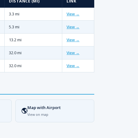
DISTANCE (MI)
LINK
3.3 mi
View →
5.3 mi
View →
13.2 mi
View →
32.0 mi
View →
32.0 mi
View →
Map with Airport
🌎
View on map