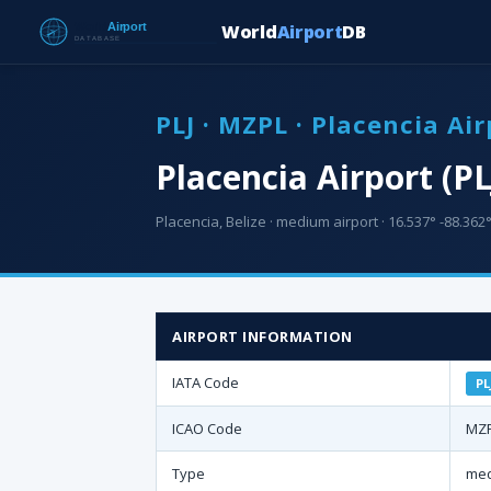
World
Airport
DB
PLJ · MZPL · Placencia Air
Placencia Airport (PL
Placencia, Belize · medium airport · 16.537° -88.362°
AIRPORT INFORMATION
IATA Code
PL
ICAO Code
MZ
Type
med