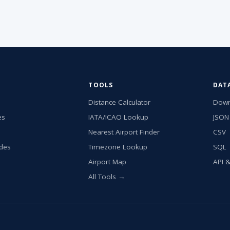
TOOLS
DAT
Distance Calculator
Down
es
IATA/ICAO Lookup
JSON
Nearest Airport Finder
CSV
ides
Timezone Lookup
SQL
Airport Map
API 
All Tools →