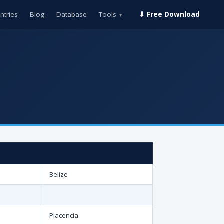
ntries
Blog
Database
Tools
⬇ Free Download
▾
Belize
Placencia