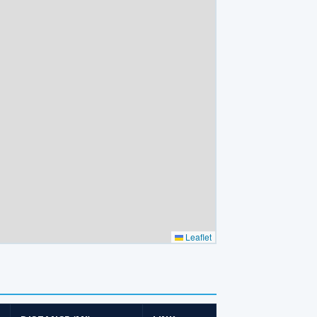
Leaflet