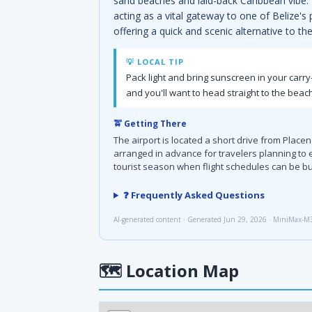
sand beaches and laid-back Caribbean vibe. I
acting as a vital gateway to one of Belize's
offering a quick and scenic alternative to th
💡 LOCAL TIP
Pack light and bring sunscreen in your carr
and you'll want to head straight to the beach
🚖 Getting There
The airport is located a short drive from Placenc
arranged in advance for travelers planning to
tourist season when flight schedules can be b
❓ Frequently Asked Questions
AI-generated content · Generated Jun 29, 2026 · MiniMax-M
🗺
Location Map