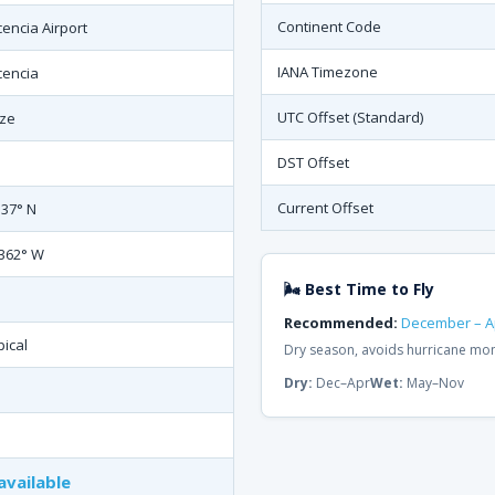
Continent Code
cencia Airport
IANA Timezone
cencia
UTC Offset (Standard)
ize
DST Offset
Current Offset
537° N
.362° W
🌬 Best Time to Fly
Recommended:
December – Ap
pical
Dry season, avoids hurricane mon
Dry:
Dec–Apr
Wet:
May–Nov
available