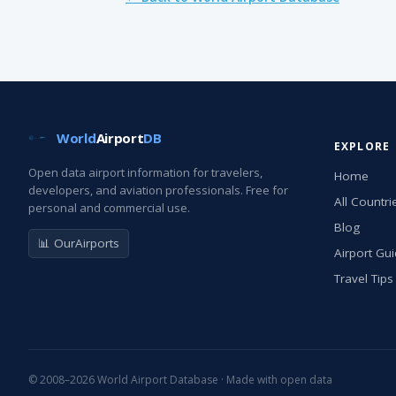
World
Airport
DB
EXPLORE
Open data airport information for travelers,
Home
developers, and aviation professionals. Free for
All Countri
personal and commercial use.
Blog
📊 OurAirports
Airport Gu
Travel Tips
© 2008–2026 World Airport Database · Made with open data