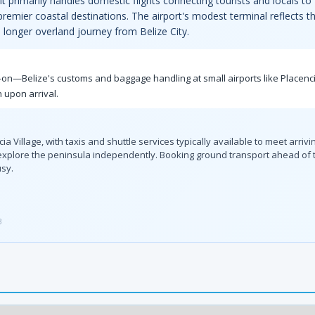
t primarily handles domestic flights connecting tourists and locals to
 premier coastal destinations. The airport's modest terminal reflects 
e longer overland journey from Belize City.
y-on—Belize's customs and baggage handling at small airports like Placenc
 upon arrival.
ia Village, with taxis and shuttle services typically available to meet arrivi
 explore the peninsula independently. Booking ground transport ahead of
usy.
3