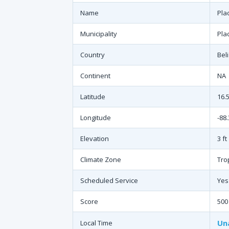
Name
Pla
Municipality
Pla
Country
Bel
Continent
NA
Latitude
16.
Longitude
-88
Elevation
3 ft
Climate Zone
Tro
Scheduled Service
Yes
Score
500
Un
Local Time