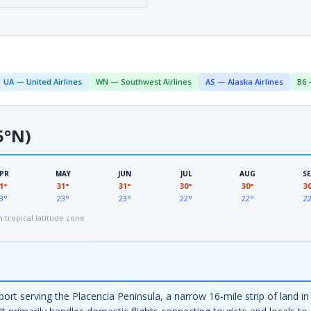
UA — United Airlines
WN — Southwest Airlines
AS — Alaska Airlines
B6 
5°N)
PR
MAY
JUN
JUL
AUG
S
1°
31°
31°
30°
30°
3
3°
23°
23°
22°
22°
2
tropical latitude zone
irport serving the Placencia Peninsula, a narrow 16-mile strip of land 