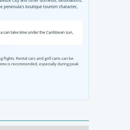
 Belize City and other domestic destinations,
the peninsula's boutique tourism character,
ia can take time under the Caribbean sun,
ng flights. Rental cars and golf carts can be
 time is recommended, especially during peak