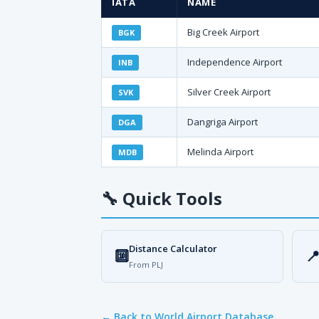
IATA
NAME
Big Creek Airport
BGK
Independence Airport
INB
Silver Creek Airport
SVK
Dangriga Airport
DGA
Melinda Airport
MDB
🔧
Quick Tools
Distance Calculator
🔟

From PLJ
← Back to World Airport Database